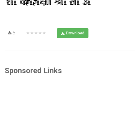
5
★★★★★
Download
Sponsored Links