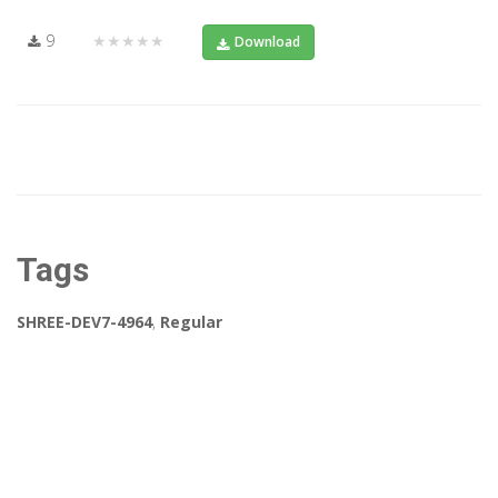
9
★★★★★
Download
Tags
SHREE-DEV7-4964
,
Regular