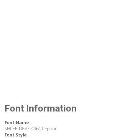
Font Information
Font Name
SHREE-DEV7-4964 Regular
Font Style