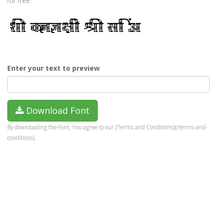
for free.
Enter your text to preview
Download Font
By downloading the Font, You agree to our [Terms and Conditions](/terms-and-
conditions).