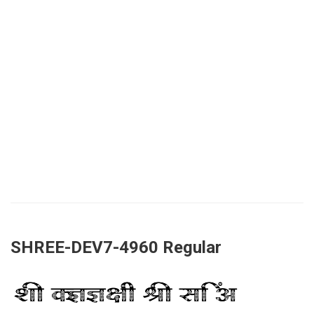
SHREE-DEV7-4960 Regular