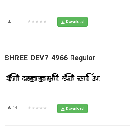
21
★★★★★
Download
SHREE-DEV7-4966 Regular
14
★★★★★
Download