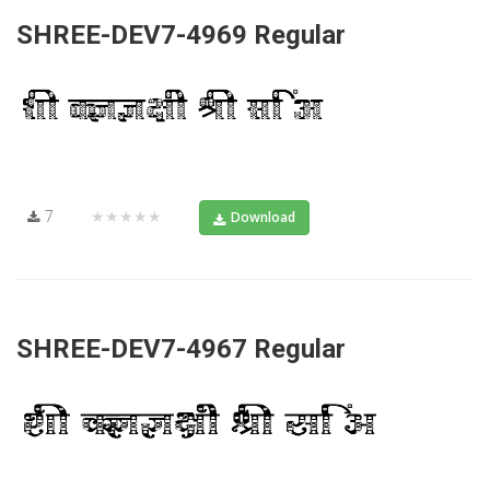
SHREE-DEV7-4969 Regular
7
★★★★★
Download
SHREE-DEV7-4967 Regular