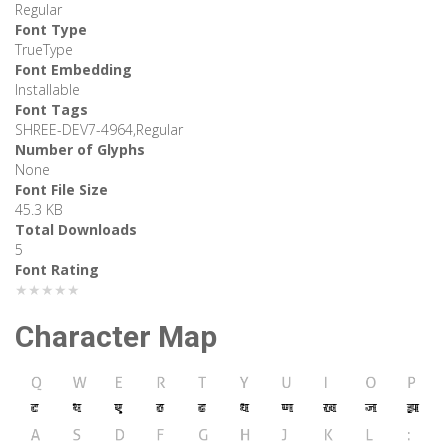
Regular
Font Type
TrueType
Font Embedding
Installable
Font Tags
SHREE-DEV7-4964,Regular
Number of Glyphs
None
Font File Size
45.3 KB
Total Downloads
5
Font Rating
★★★★★
Character Map