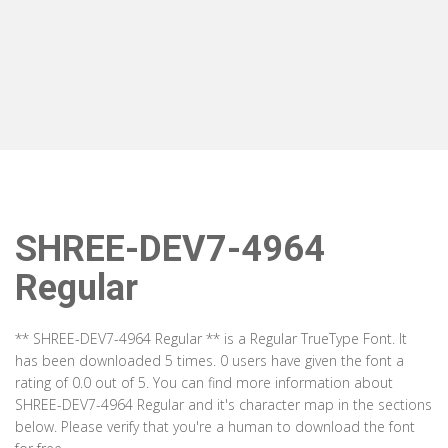
SHREE-DEV7-4964
Regular
** SHREE-DEV7-4964 Regular ** is a Regular TrueType Font. It
has been downloaded 5 times. 0 users have given the font a
rating of 0.0 out of 5. You can find more information about
SHREE-DEV7-4964 Regular and it's character map in the sections
below. Please verify that you're a human to download the font