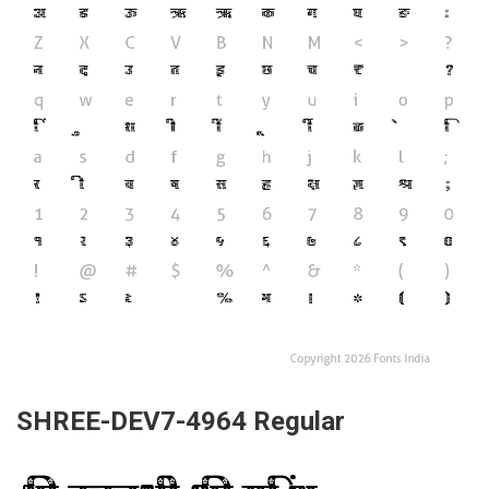
SHREE-DEV7-4964 Regular