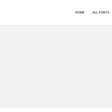
HOME
ALL FONTS