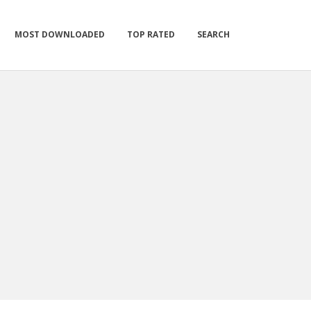
MOST DOWNLOADED
TOP RATED
SEARCH