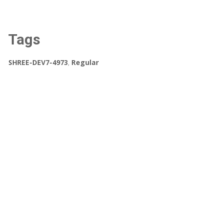
Tags
SHREE-DEV7-4973
,
Regular