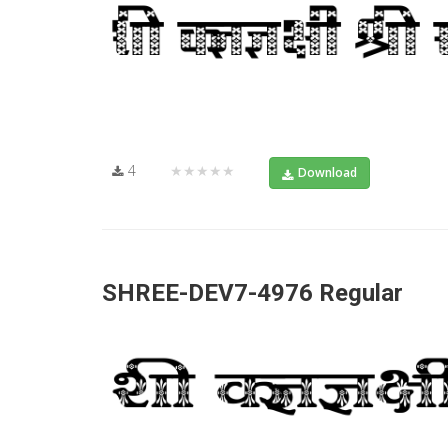
4
★★★★★
Download
SHREE-DEV7-4976 Regular