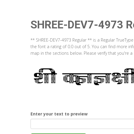
SHREE-DEV7-4973 Re
** SHREE-DEV7-4973 Regular ** is a Regular TrueType
the font a rating of 0.0 out of 5. You can find more 
map in the sections below. Please verify that you're 
Enter your text to preview