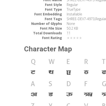
Font Style
Regular
Font Type
TrueType
Font Embedding
Installable
Font Tags
SHREE-DEV7-4973,Regula
Number of Glyphs
None
Font File Size
50.2 KB
Total Downloads
11
Font Rating
★★★★★
Character Map