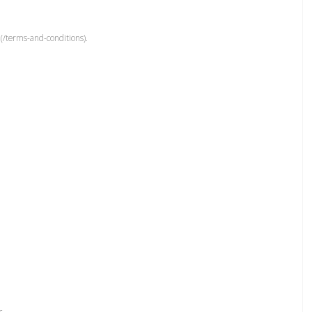
(/terms-and-conditions).
r