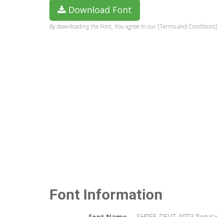
Download Font
By downloading the Font, You agree to our [Terms and Conditions]
Font Information
Font Name
SHREE-DEV7-4973 Regula