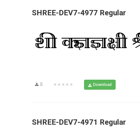
SHREE-DEV7-4977 Regular
8
★★★★★
Download
SHREE-DEV7-4971 Regular