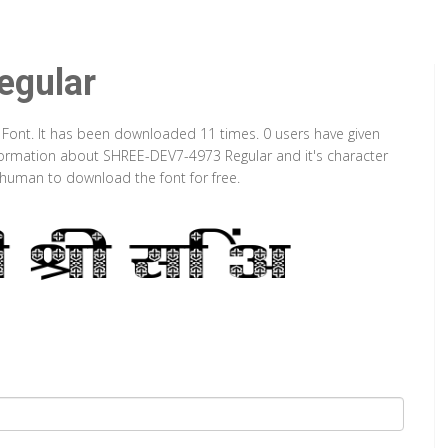
gular
 Font. It has been downloaded 11 times. 0 users have given
information about SHREE-DEV7-4973 Regular and it's character
a human to download the font for free.