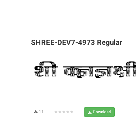
SHREE-DEV7-4973 Regular
11
★★★★★
Download