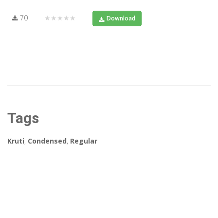
70
★★★★★
Download
Tags
Kruti
,
Condensed
,
Regular