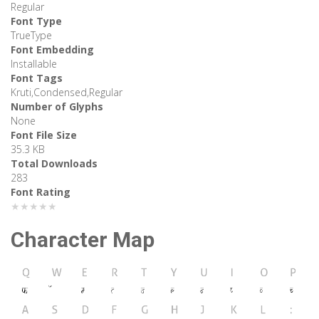
Regular
Font Type
TrueType
Font Embedding
Installable
Font Tags
Kruti,Condensed,Regular
Number of Glyphs
None
Font File Size
35.3 KB
Total Downloads
283
Font Rating
★★★★★
Character Map