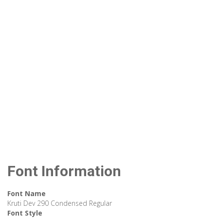
Font Information
Font Name
Kruti Dev 290 Condensed Regular
Font Style