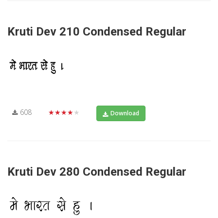
Kruti Dev 210 Condensed Regular
608
★★★★★
Download
Kruti Dev 280 Condensed Regular