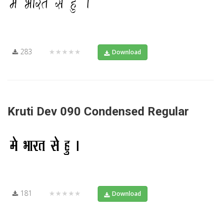
283
★★★★★
Download
Kruti Dev 090 Condensed Regular
181
★★★★★
Download