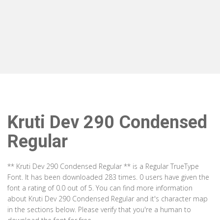
Kruti Dev 290 Condensed
Regular
** Kruti Dev 290 Condensed Regular ** is a Regular TrueType
Font. It has been downloaded 283 times. 0 users have given the
font a rating of 0.0 out of 5. You can find more information
about Kruti Dev 290 Condensed Regular and it's character map
in the sections below. Please verify that you're a human to