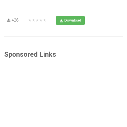
426
★★★★★
Download
Sponsored Links