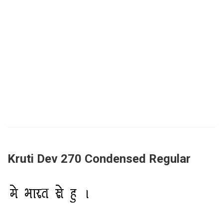
Kruti Dev 270 Condensed Regular