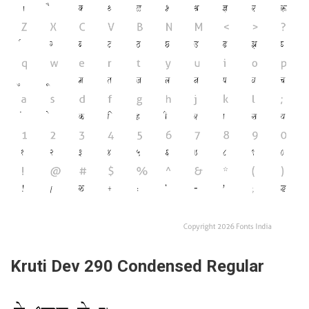
Kruti Dev 290 Condensed Regular