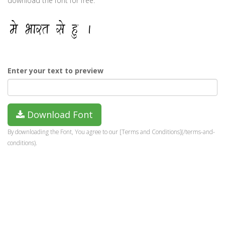
download the font for free.
Enter your text to preview
Download Font
By downloading the Font, You agree to our [Terms and Conditions](/terms-and-
conditions).