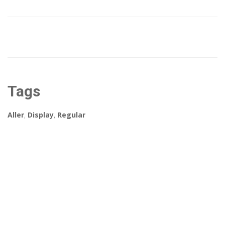
Tags
Aller
,
Display
,
Regular