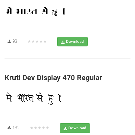
93
★★★★★
Download
Kruti Dev Display 470 Regular
132
★★★★★
Download