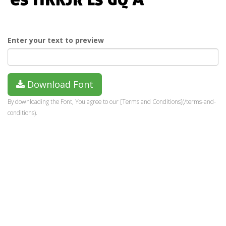
Enter your text to preview
Download Font
By downloading the Font, You agree to our [Terms and Conditions](/terms-and-
conditions).