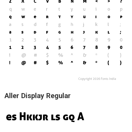
Aller Display Regular