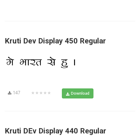
Kruti Dev Display 450 Regular
147
★★★★★
Download
Kruti DEv Display 440 Regular