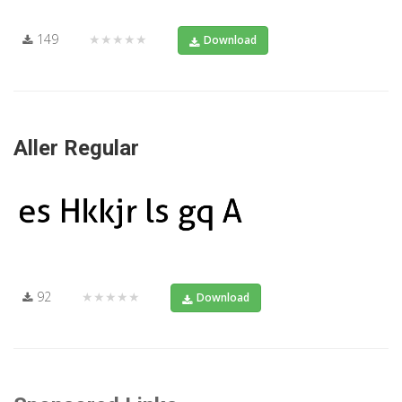
149
★★★★★
Download
Aller Regular
92
★★★★★
Download