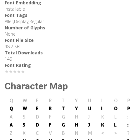
Font Embedding
Installable
Font Tags
Aller,Display,Regular
Number of Glyphs
None
Font File Size
48.2 KB
Total Downloads
149
Font Rating
★★★★★
Character Map