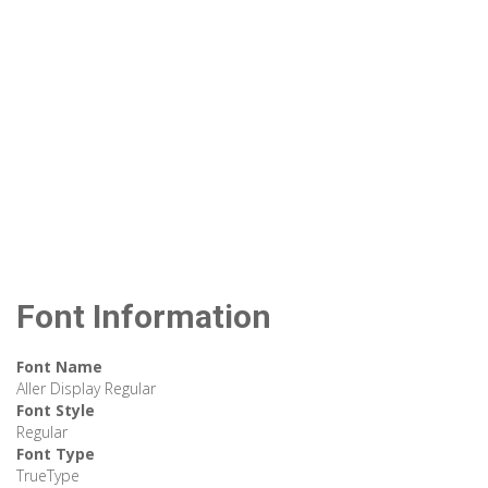
Font Information
Font Name
Aller Display Regular
Font Style
Regular
Font Type
TrueType