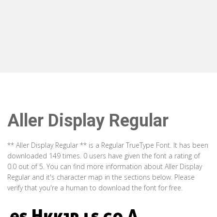
Aller Display Regular
** Aller Display Regular ** is a Regular TrueType Font. It has been
downloaded 149 times. 0 users have given the font a rating of
0.0 out of 5. You can find more information about Aller Display
Regular and it's character map in the sections below. Please
verify that you're a human to download the font for free.