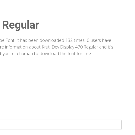
 Regular
Type Font. It has been downloaded 132 times. 0 users have
ore information about Kruti Dev Display 470 Regular and it's
at you're a human to download the font for free.