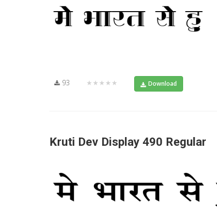
93
★★★★★
Download
Kruti Dev Display 490 Regular