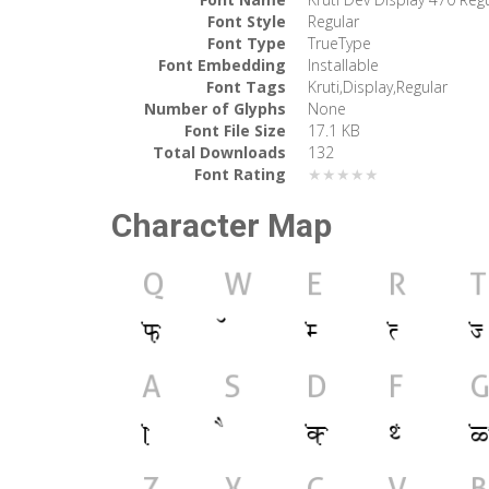
Font Style
Regular
Font Type
TrueType
Font Embedding
Installable
Font Tags
Kruti,Display,Regular
Number of Glyphs
None
Font File Size
17.1 KB
Total Downloads
132
Font Rating
★★★★★
Character Map