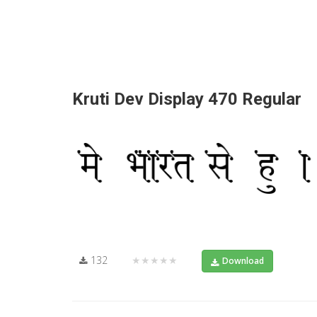
Kruti Dev Display 470 Regular
132
★★★★★
Download