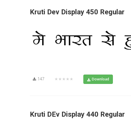
Kruti Dev Display 450 Regular
147
★★★★★
Download
Kruti DEv Display 440 Regular