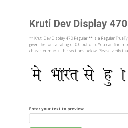
Kruti Dev Display 470
** Kruti Dev Display 470 Regular ** is a Regular True
given the font a rating of 0.0 out of 5. You can find m
character map in the sections below. Please verify th
Enter your text to preview