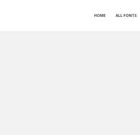
HOME
ALL FONTS