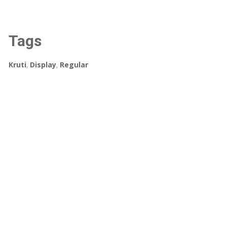
Tags
Kruti
,
Display
,
Regular