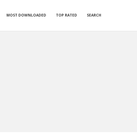
MOST DOWNLOADED
TOP RATED
SEARCH