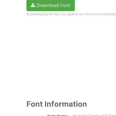
Download Font
By downloading the Font, You agree to our [Terms and Conditions]
Font Information
Font Name
Kruti Dev Display 470 Reg