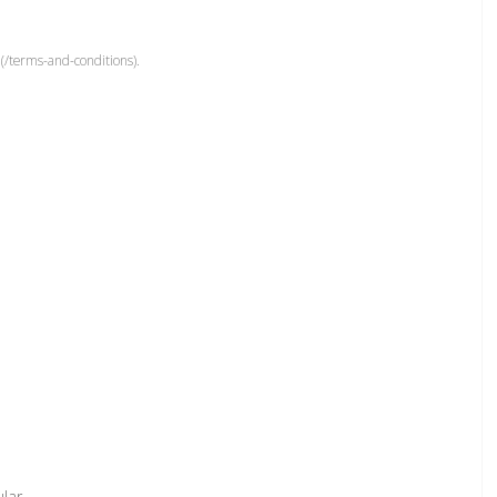
(/terms-and-conditions).
ular