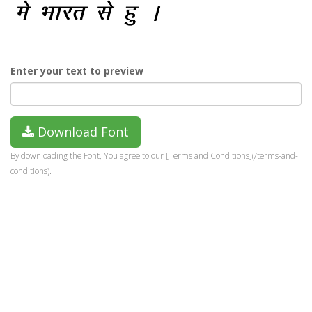
Enter your text to preview
Download Font
By downloading the Font, You agree to our [Terms and Conditions](/terms-and-
conditions).