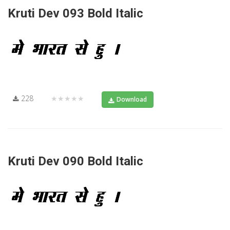
Kruti Dev 093 Bold Italic
228
★★★★★
Download
Kruti Dev 090 Bold Italic