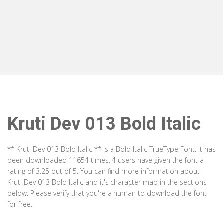
Kruti Dev 013 Bold Italic
** Kruti Dev 013 Bold Italic ** is a Bold Italic TrueType Font. It has
been downloaded 11654 times. 4 users have given the font a
rating of 3.25 out of 5. You can find more information about
Kruti Dev 013 Bold Italic and it's character map in the sections
below. Please verify that you're a human to download the font
for free.