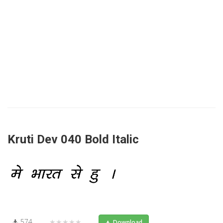
Kruti Dev 040 Bold Italic
574
★★★★★
Download