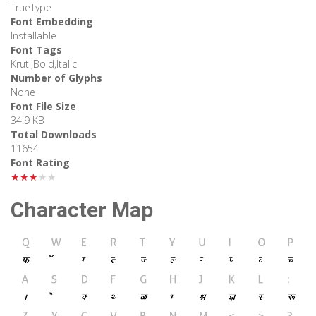
TrueType
Font Embedding
Installable
Font Tags
Kruti,Bold,Italic
Number of Glyphs
None
Font File Size
34.9 KB
Total Downloads
11654
Font Rating
★★★★★
Character Map