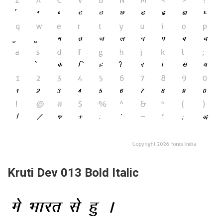
Kruti Dev 013 Bold Italic