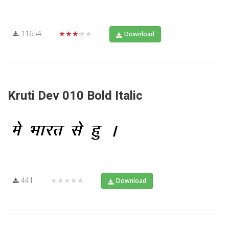
11654
★★★★★
Download
Kruti Dev 010 Bold Italic
441
★★★★★
Download