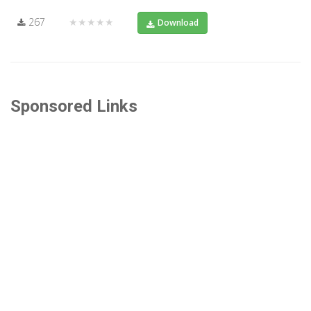
267
★★★★★
Download
Sponsored Links