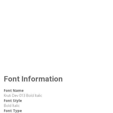
Font Information
Font Name
Kruti Dev 013 Bold Italic
Font Style
Bold Italic
Font Type