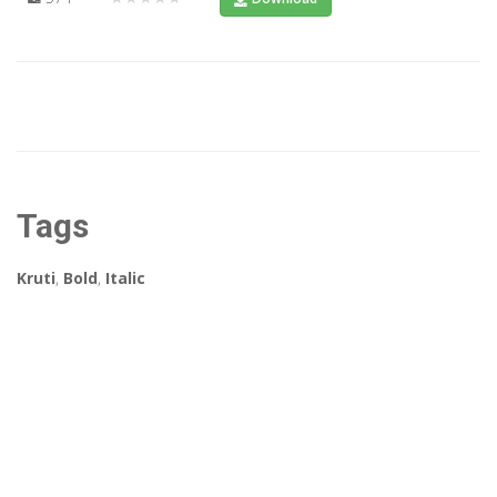
Tags
Kruti
,
Bold
,
Italic