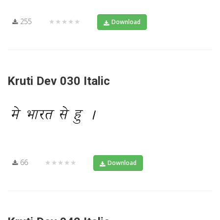
255
★★★★★
Download
Kruti Dev 030 Italic
66
★★★★★
Download