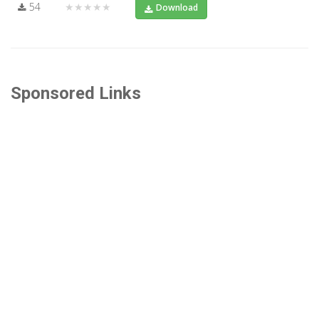
54
★★★★★
Download
Sponsored Links