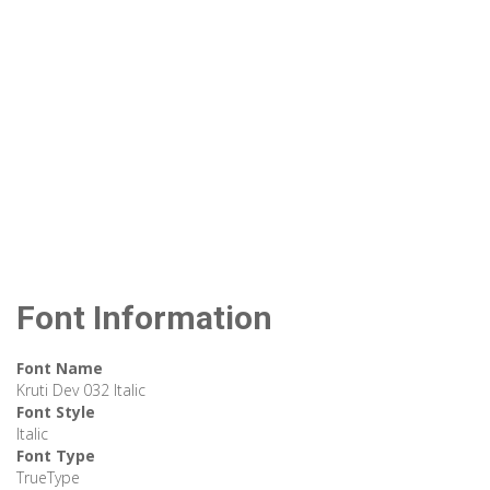
Font Information
Font Name
Kruti Dev 032 Italic
Font Style
Italic
Font Type
TrueType