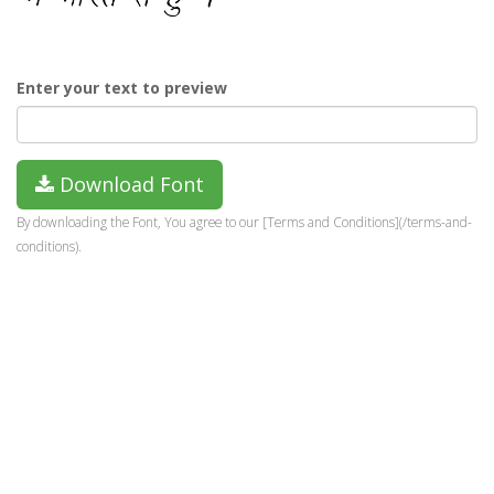
Enter your text to preview
Download Font
By downloading the Font, You agree to our [Terms and Conditions](/terms-and-
conditions).