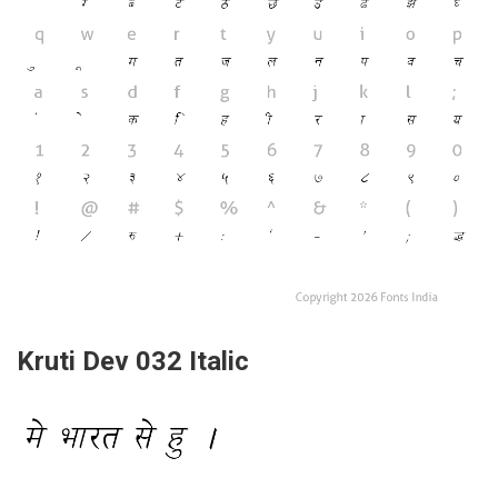
Kruti Dev 032 Italic