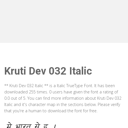
Kruti Dev 032 Italic
** Kruti Dev 032 Italic ** is a Italic TrueType Font. It has been
downloaded 255 times. 0 users have given the font a rating of
0.0 out of 5. You can find more information about Kruti Dev 032
Italic and it's character map in the sections below. Please verify
that you're a human to download the font for free.