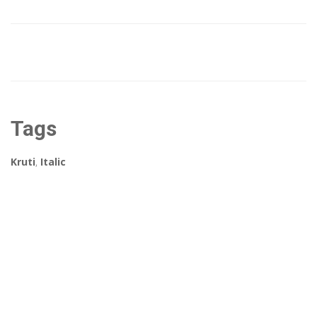
Tags
Kruti
,
Italic