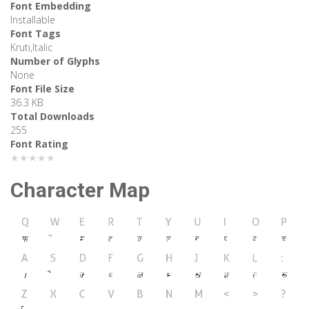
Font Embedding
Installable
Font Tags
Kruti,Italic
Number of Glyphs
None
Font File Size
36.3 KB
Total Downloads
255
Font Rating
★★★★★
Character Map