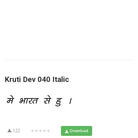
Kruti Dev 040 Italic
122
★★★★★
Download