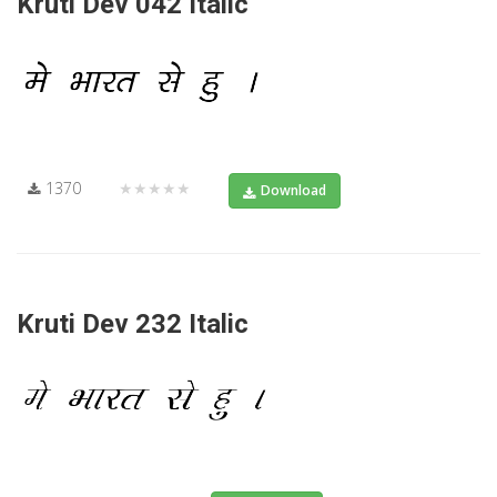
Kruti Dev 042 Italic
1370
★★★★★
Download
Kruti Dev 232 Italic