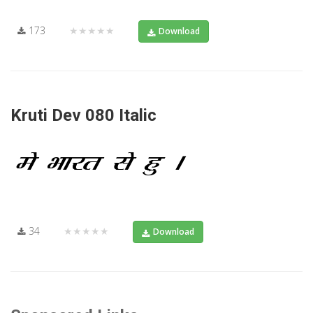
173
★★★★★
Download
Kruti Dev 080 Italic
34
★★★★★
Download