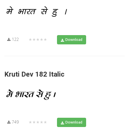
122
★★★★★
Download
Kruti Dev 182 Italic
749
★★★★★
Download