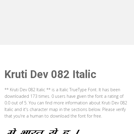
Kruti Dev 082 Italic
** Kruti Dev 082 Italic ** is a Italic TrueType Font. It has been
downloaded 173 times. 0 users have given the font a rating of
0.0 out of 5. You can find more information about Kruti Dev 082
Italic and it's character map in the sections below. Please verify
that you're a human to download the font for free.