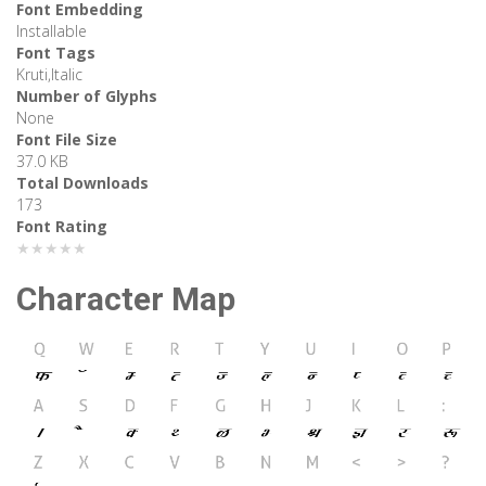
Font Embedding
Installable
Font Tags
Kruti,Italic
Number of Glyphs
None
Font File Size
37.0 KB
Total Downloads
173
Font Rating
★★★★★
Character Map