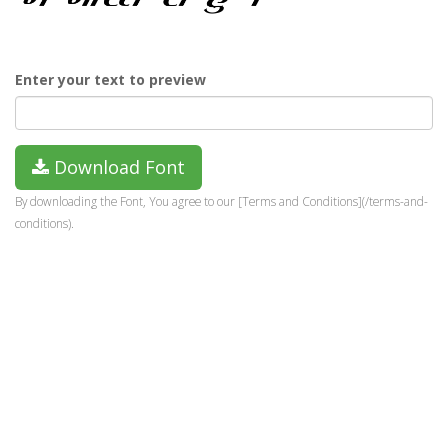
Enter your text to preview
Download Font
By downloading the Font, You agree to our [Terms and Conditions](/terms-and-
conditions).