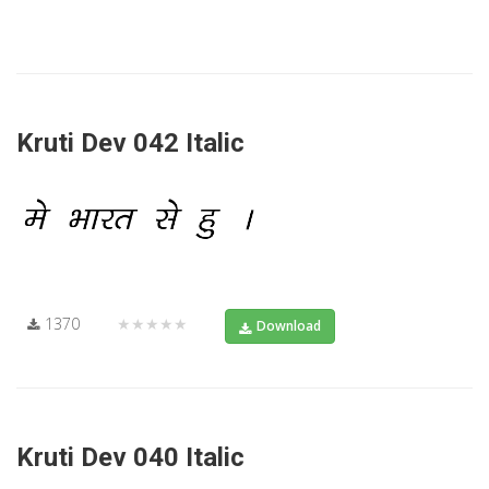
Kruti Dev 042 Italic
1370
★★★★★
Download
Kruti Dev 040 Italic