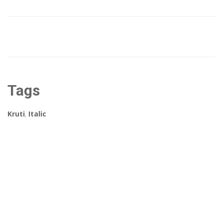
Tags
Kruti
,
Italic