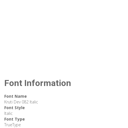
Font Information
Font Name
Kruti Dev 082 Italic
Font Style
Italic
Font Type
TrueType