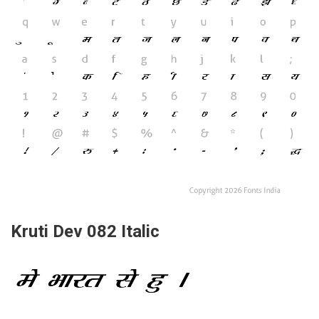
Kruti Dev 082 Italic