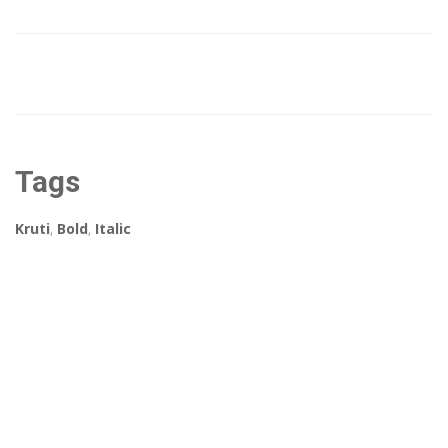
Tags
Kruti
,
Bold
,
Italic