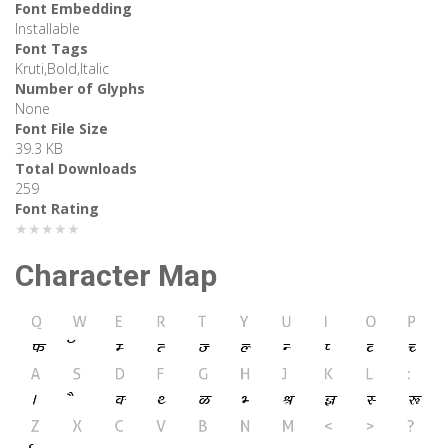
Font Embedding
Installable
Font Tags
Kruti,Bold,Italic
Number of Glyphs
None
Font File Size
39.3 KB
Total Downloads
259
Font Rating
★★★★★
Character Map