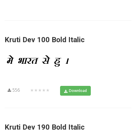
Kruti Dev 100 Bold Italic
556
★★★★★
Download
Kruti Dev 190 Bold Italic