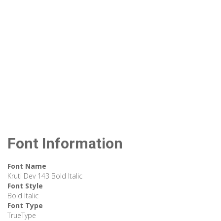
Font Information
Font Name
Kruti Dev 143 Bold Italic
Font Style
Bold Italic
Font Type
TrueType