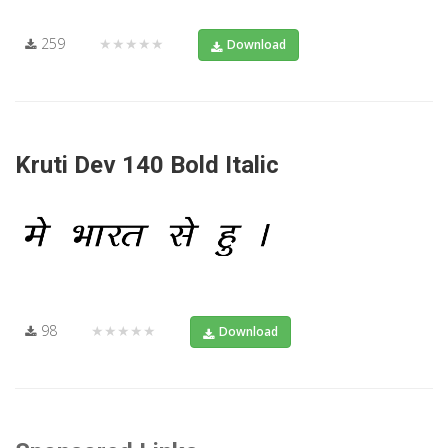
259
★★★★★
Download
Kruti Dev 140 Bold Italic
98
★★★★★
Download