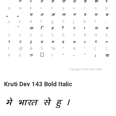
Kruti Dev 143 Bold Italic