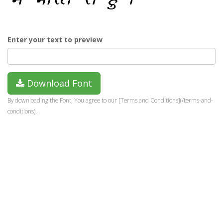
Enter your text to preview
Download Font
By downloading the Font, You agree to our [Terms and Conditions](/terms-and-
conditions).