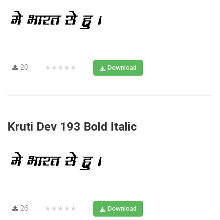
20
★★★★★
Download
Kruti Dev 193 Bold Italic
26
★★★★★
Download