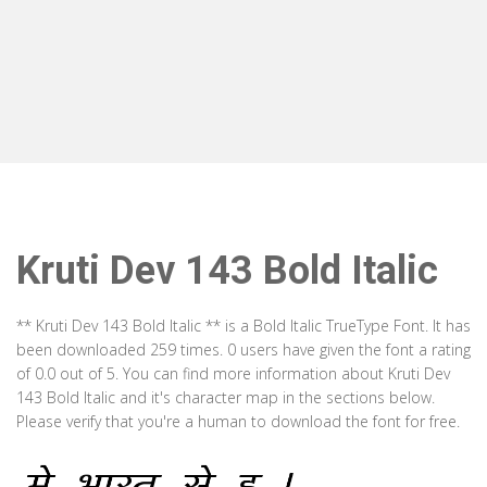
Kruti Dev 143 Bold Italic
** Kruti Dev 143 Bold Italic ** is a Bold Italic TrueType Font. It has
been downloaded 259 times. 0 users have given the font a rating
of 0.0 out of 5. You can find more information about Kruti Dev
143 Bold Italic and it's character map in the sections below.
Please verify that you're a human to download the font for free.