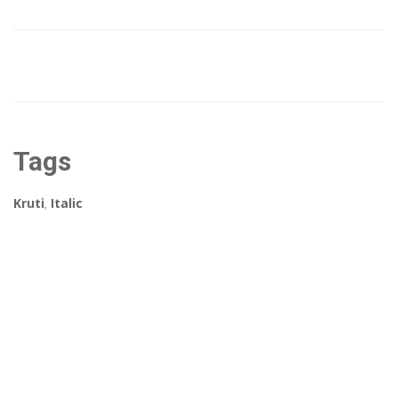
Tags
Kruti
,
Italic