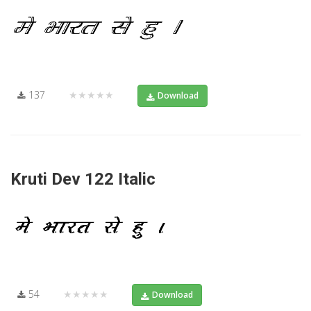
137
★★★★★
Download
Kruti Dev 122 Italic
54
★★★★★
Download