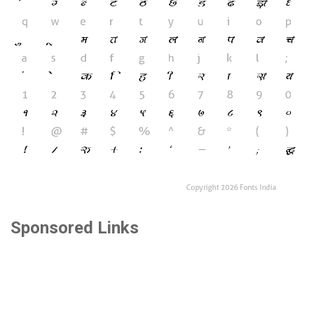
Sponsored Links