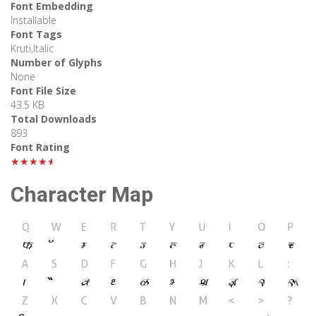
Font Embedding
Installable
Font Tags
Kruti,Italic
Number of Glyphs
None
Font File Size
43.5 KB
Total Downloads
893
Font Rating
★★★★★
Character Map