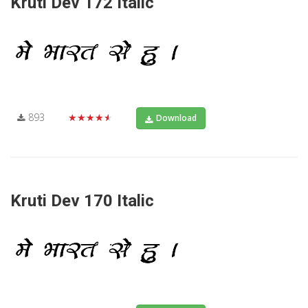
Kruti Dev 172 Italic
893
★★★★★
Download
Kruti Dev 170 Italic