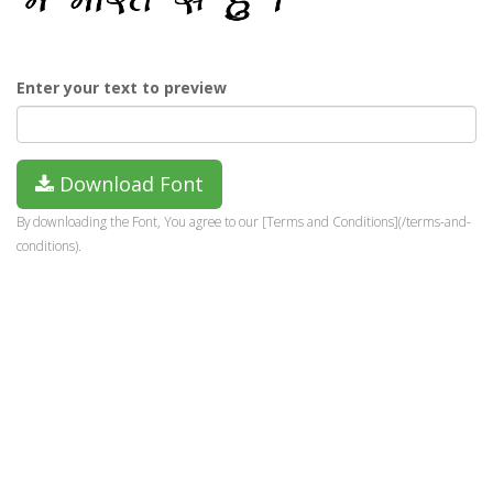
Enter your text to preview
Download Font
By downloading the Font, You agree to our [Terms and Conditions](/terms-and-
conditions).