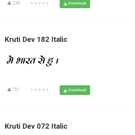
239
★★★★★
Download
Kruti Dev 182 Italic
751
★★★★★
Download
Kruti Dev 072 Italic