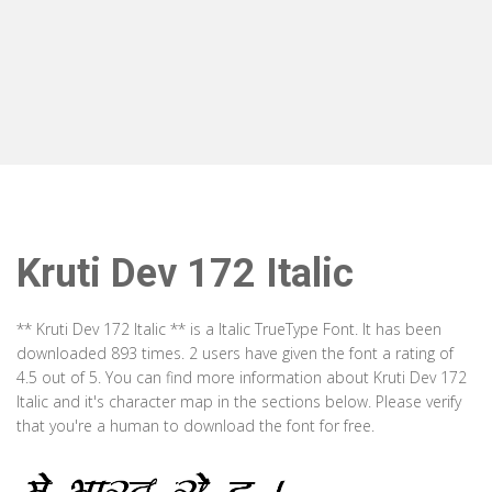
Kruti Dev 172 Italic
** Kruti Dev 172 Italic ** is a Italic TrueType Font. It has been
downloaded 893 times. 2 users have given the font a rating of
4.5 out of 5. You can find more information about Kruti Dev 172
Italic and it's character map in the sections below. Please verify
that you're a human to download the font for free.