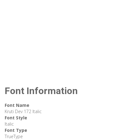
Font Information
Font Name
Kruti Dev 172 Italic
Font Style
Italic
Font Type
TrueType