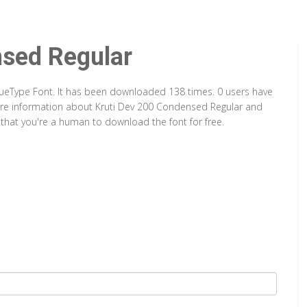
nsed Regular
rueType Font. It has been downloaded 138 times. 0 users have
 more information about Kruti Dev 200 Condensed Regular and
y that you're a human to download the font for free.