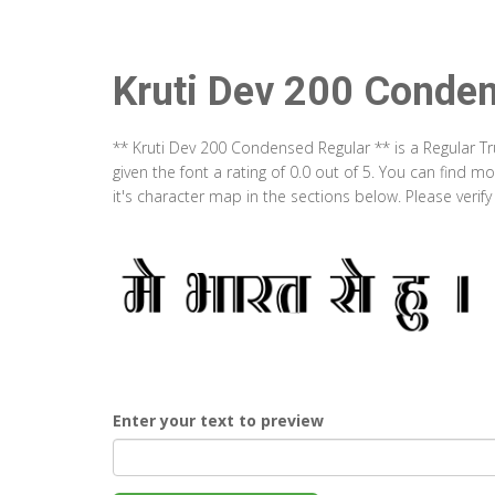
Kruti Dev 200 Conde
** Kruti Dev 200 Condensed Regular ** is a Regular T
given the font a rating of 0.0 out of 5. You can find
it's character map in the sections below. Please verif
Enter your text to preview