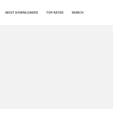
MOST DOWNLOADED
TOP RATED
SEARCH