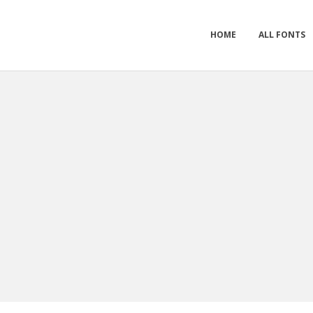
HOME
ALL FONTS