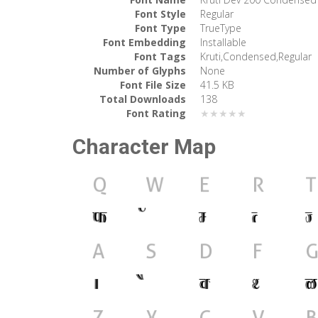
Font Style
Regular
Font Type
TrueType
Font Embedding
Installable
Font Tags
Kruti,Condensed,Regular
Number of Glyphs
None
Font File Size
41.5 KB
Total Downloads
138
Font Rating
★★★★★
Character Map