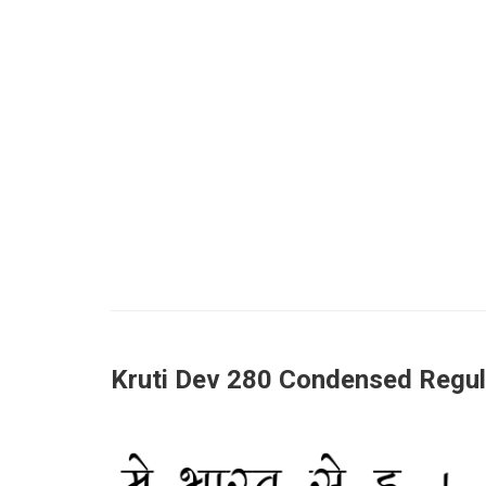
Kruti Dev 280 Condensed Regul