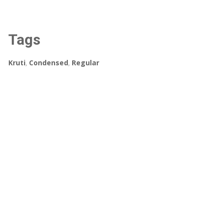
Tags
Kruti
,
Condensed
,
Regular