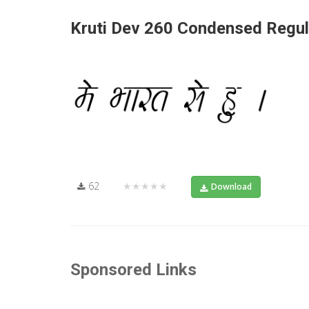
Kruti Dev 260 Condensed Regul
62
★★★★★
Download
Sponsored Links