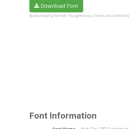
Download Font
By downloading the Font, You agree to our [Terms and Conditions]
Font Information
Font Name
Kruti Dev 200 Condensed