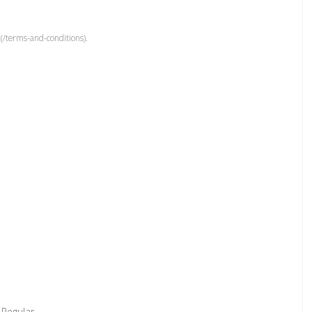
(/terms-and-conditions).
 Regular