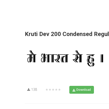
Kruti Dev 200 Condensed Regul
138
★★★★★
Download