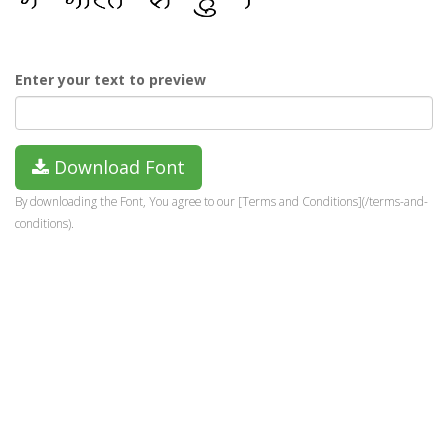
Enter your text to preview
Download Font
By downloading the Font, You agree to our [Terms and Conditions](/terms-and-
conditions).