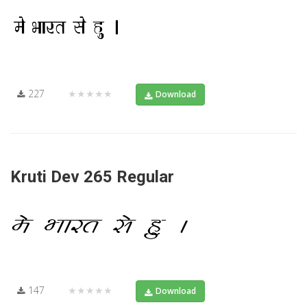
227
★★★★★
Download
Kruti Dev 265 Regular
147
★★★★★
Download