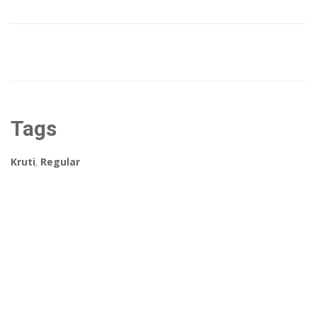
Tags
Kruti
,
Regular