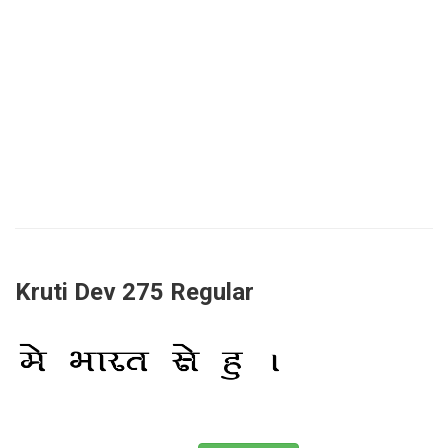
Kruti Dev 275 Regular