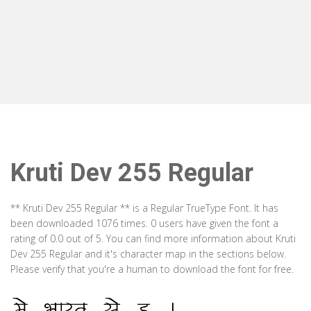
Kruti Dev 255 Regular
** Kruti Dev 255 Regular ** is a Regular TrueType Font. It has
been downloaded 1076 times. 0 users have given the font a
rating of 0.0 out of 5. You can find more information about Kruti
Dev 255 Regular and it's character map in the sections below.
Please verify that you're a human to download the font for free.