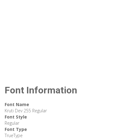
Font Information
Font Name
Kruti Dev 255 Regular
Font Style
Regular
Font Type
TrueType