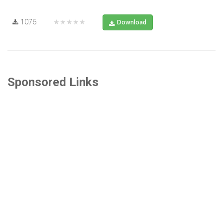
1076
★★★★★
Download
Sponsored Links