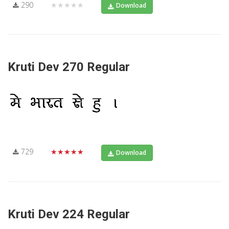
290
★★★★★
Download
Kruti Dev 270 Regular
729
★★★★★
Download
Kruti Dev 224 Regular