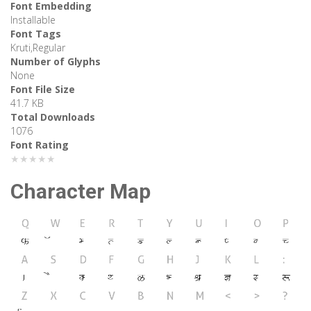
Font Embedding
Installable
Font Tags
Kruti,Regular
Number of Glyphs
None
Font File Size
41.7 KB
Total Downloads
1076
Font Rating
★★★★★
Character Map