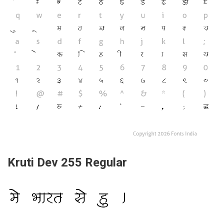
Kruti Dev 255 Regular