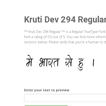
Kruti Dev 294 Regula
** Kruti Dev 294 Regular ** is a Regular TrueType Fon
font a rating of 0.0 out of 5. You can find more infor
sections below. Please verify that you're a human to d
Enter your text to preview