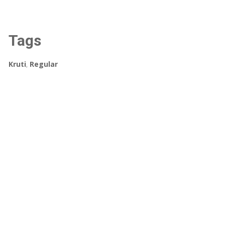
Tags
Kruti
,
Regular