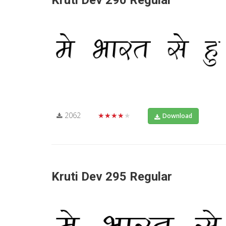
Kruti Dev 290 Regular
2062
★★★★★
Download
Kruti Dev 295 Regular