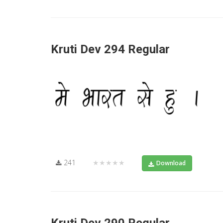
Kruti Dev 294 Regular
241
★★★★★
Download