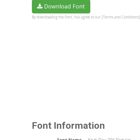
Download Font
By downloading the Font, You agree to our [Terms and Conditions]
Font Information
Font Name
Kruti Dev 294 Regular