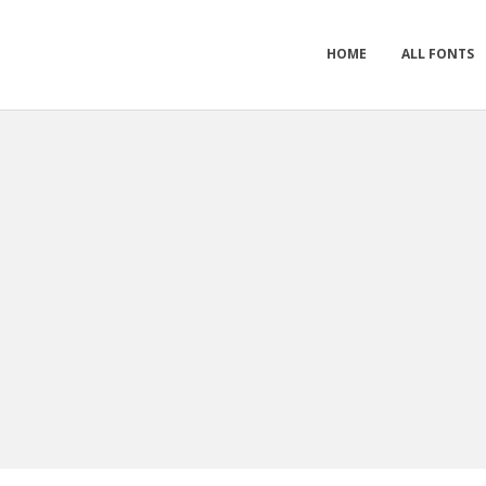
HOME
ALL FONTS