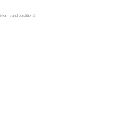
(/terms-and-conditions).