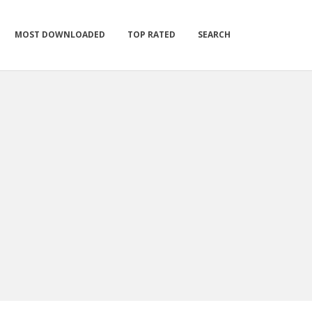
MOST DOWNLOADED
TOP RATED
SEARCH