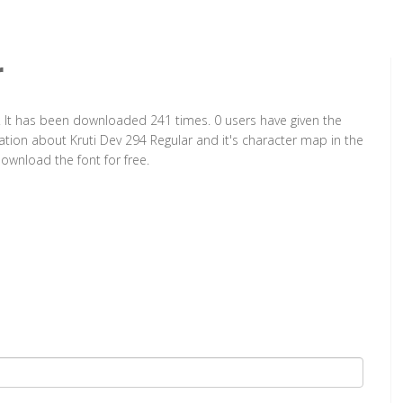
r
t. It has been downloaded 241 times. 0 users have given the
mation about Kruti Dev 294 Regular and it's character map in the
ownload the font for free.