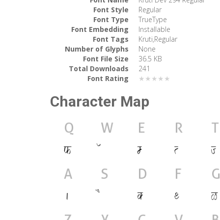
Font Style
Regular
Font Type
TrueType
Font Embedding
Installable
Font Tags
Kruti,Regular
Number of Glyphs
None
Font File Size
36.5 KB
Total Downloads
241
Font Rating
★★★★★
Character Map