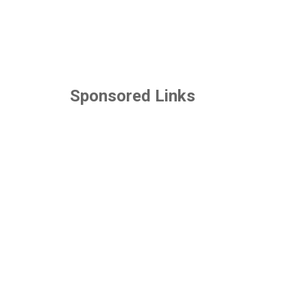
Sponsored Links