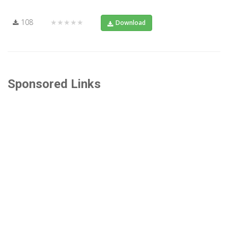
108
★★★★★
Download
Sponsored Links