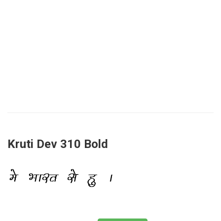
Kruti Dev 310 Bold