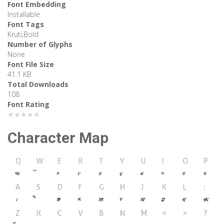
Font Embedding
Installable
Font Tags
Kruti,Bold
Number of Glyphs
None
Font File Size
41.1 KB
Total Downloads
108
Font Rating
★★★★★
Character Map