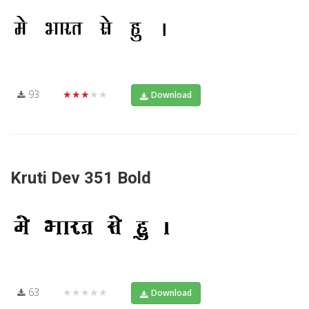
93
★★★★★
Download
Kruti Dev 351 Bold
63
★★★★★
Download