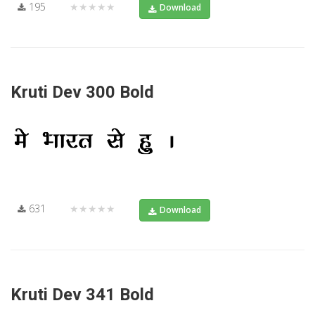
195
★★★★★
Download
Kruti Dev 300 Bold
631
★★★★★
Download
Kruti Dev 341 Bold