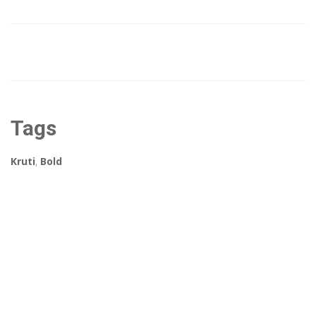
Tags
Kruti
,
Bold