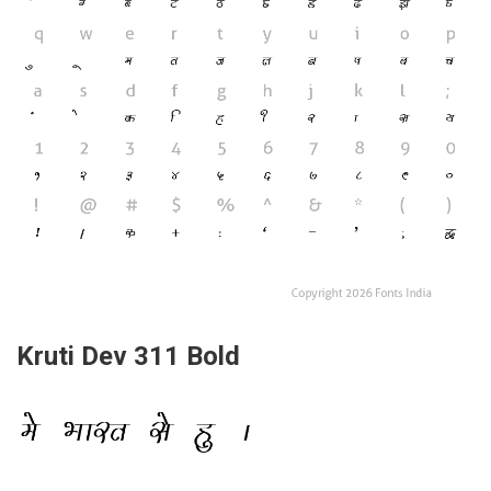
Kruti Dev 311 Bold