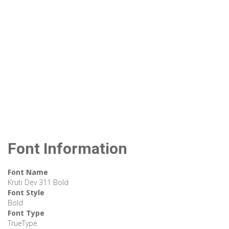
Font Information
Font Name
Kruti Dev 311 Bold
Font Style
Bold
Font Type
TrueType