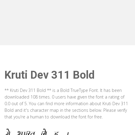
Kruti Dev 311 Bold
** Kruti Dev 311 Bold ** is a Bold TrueType Font. It has been
downloaded 108 times. 0 users have given the font a rating of
0.0 out of 5. You can find more information about Kruti Dev 311
Bold and it's character map in the sections below. Please verify
that you're a human to download the font for free.