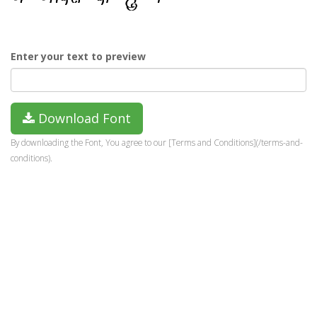
Enter your text to preview
Download Font
By downloading the Font, You agree to our [Terms and Conditions](/terms-and-
conditions).