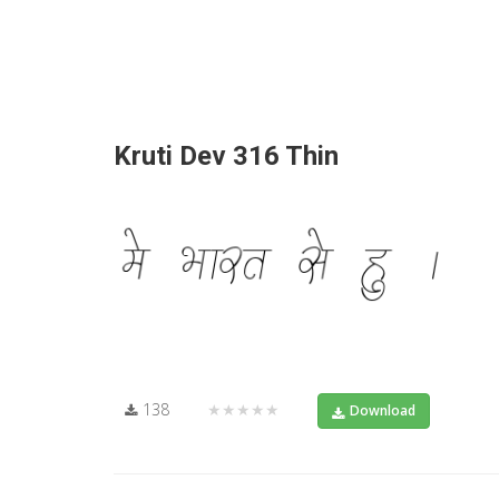
Kruti Dev 316 Thin
138
★★★★★
Download