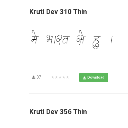
Kruti Dev 310 Thin
37
★★★★★
Download
Kruti Dev 356 Thin