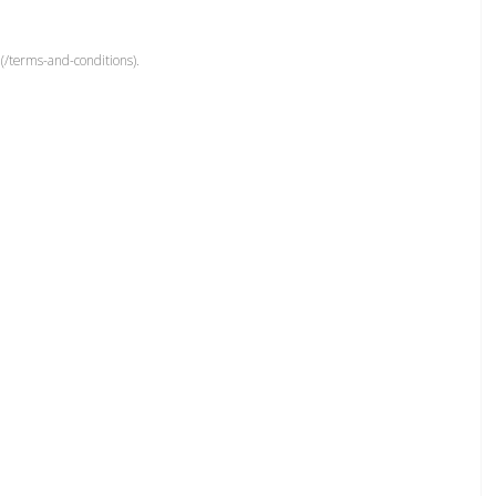
(/terms-and-conditions).