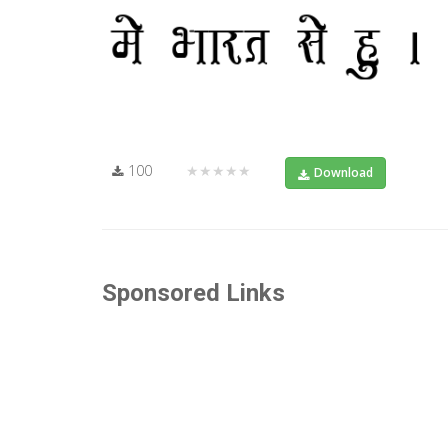
100
★★★★★
Download
Sponsored Links