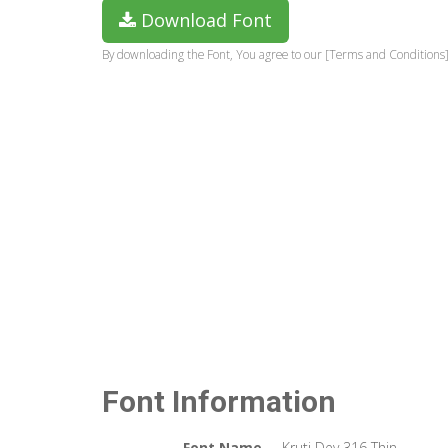
Download Font
By downloading the Font, You agree to our [Terms and Conditions]
Font Information
Font Name
Kruti Dev 316 Thin