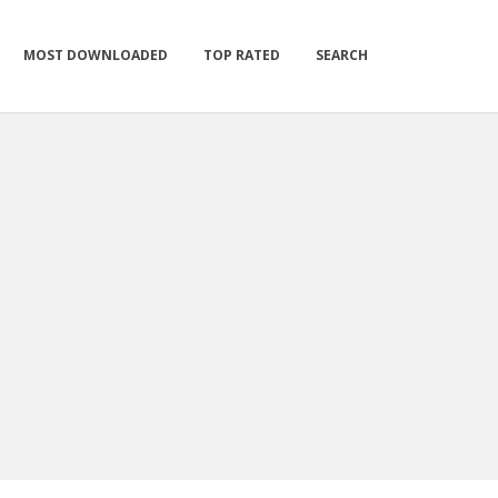
MOST DOWNLOADED
TOP RATED
SEARCH