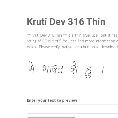
Kruti Dev 316 Thin
** Kruti Dev 316 Thin ** is a Thin TrueType Font. It 
rating of 0.0 out of 5. You can find more information 
below. Please verify that you're a human to download t
Enter your text to preview