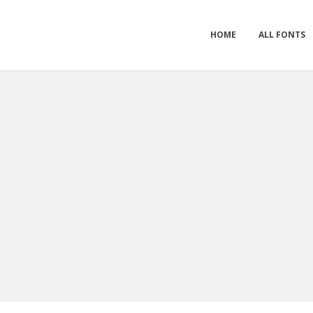
HOME
ALL FONTS