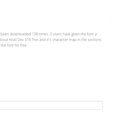
has been downloaded 138 times. 0 users have given the font a
about Kruti Dev 316 Thin and it's character map in the sections
he font for free.