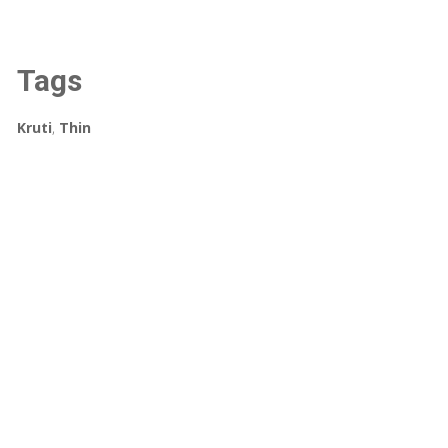
Tags
Kruti
,
Thin