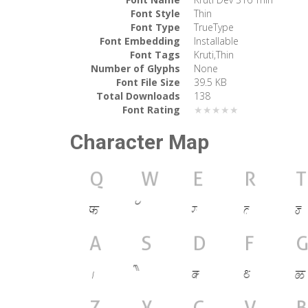
Font Style
Thin
Font Type
TrueType
Font Embedding
Installable
Font Tags
Kruti,Thin
Number of Glyphs
None
Font File Size
39.5 KB
Total Downloads
138
Font Rating
★★★★★
Character Map