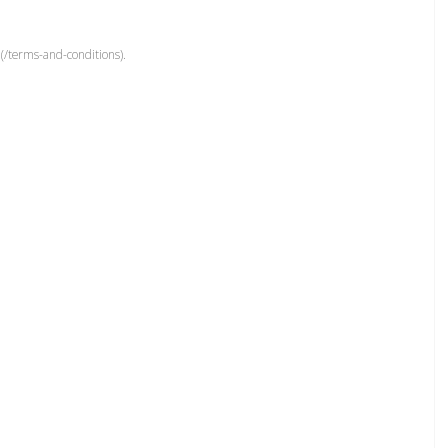
(/terms-and-conditions).