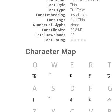
Font Style
Thin
Font Type
TrueType
Font Embedding
Installable
Font Tags
Kruti,Thin
Number of Glyphs
None
Font File Size
32.8 KB
Total Downloads
43
Font Rating
★★★★★
Character Map