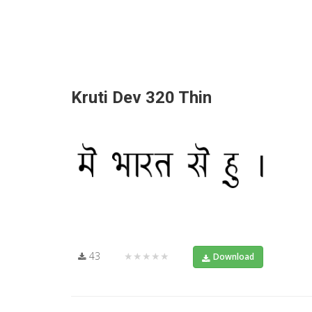
Kruti Dev 320 Thin
43
★★★★★
Download