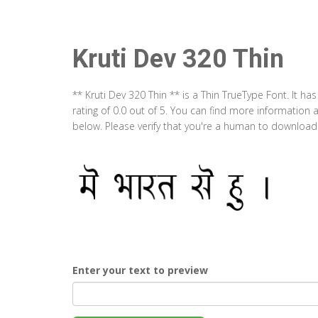
Kruti Dev 320 Thin
** Kruti Dev 320 Thin ** is a Thin TrueType Font. It 
rating of 0.0 out of 5. You can find more information 
below. Please verify that you're a human to download t
Enter your text to preview