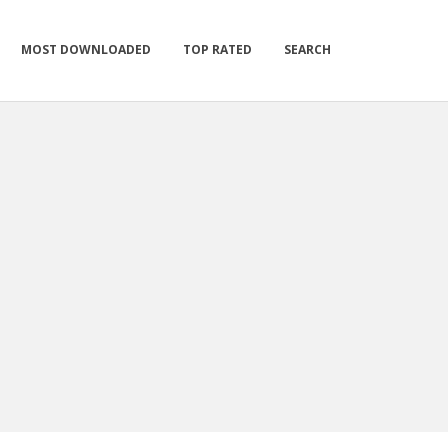
MOST DOWNLOADED
TOP RATED
SEARCH