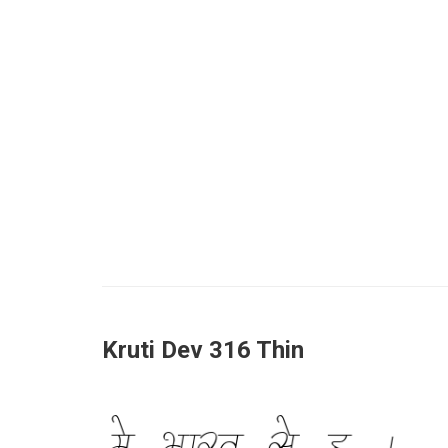
Kruti Dev 316 Thin