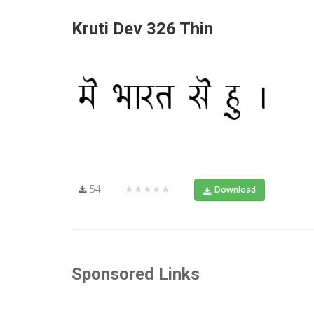
Kruti Dev 326 Thin
54
★★★★★
Download
Sponsored Links