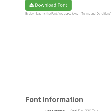
Download Font
By downloading the Font, You agree to our [Terms and Conditions]
Font Information
Font Name
Kruti Dev 320 Thin