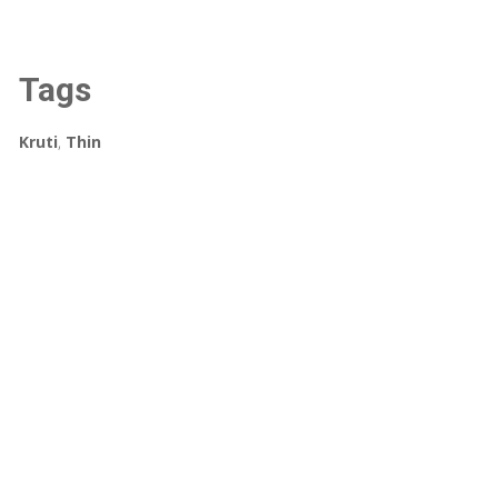
Tags
Kruti
,
Thin