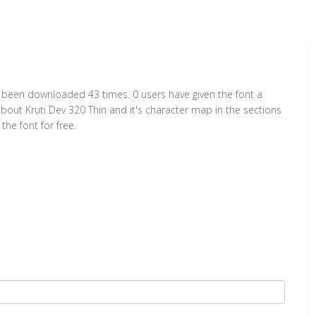
has been downloaded 43 times. 0 users have given the font a
about Kruti Dev 320 Thin and it's character map in the sections
he font for free.