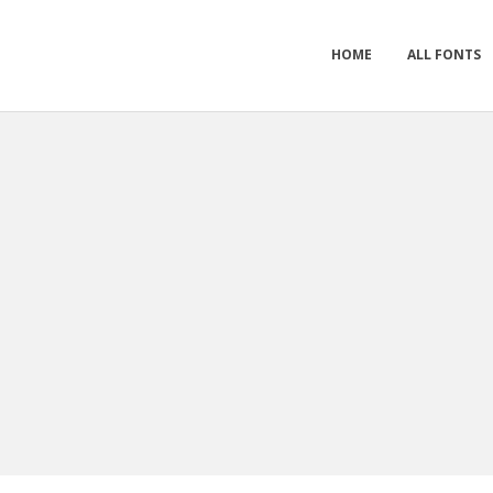
HOME
ALL FONTS