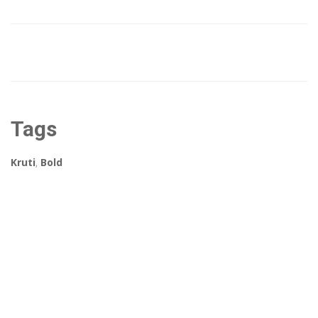
Tags
Kruti
,
Bold