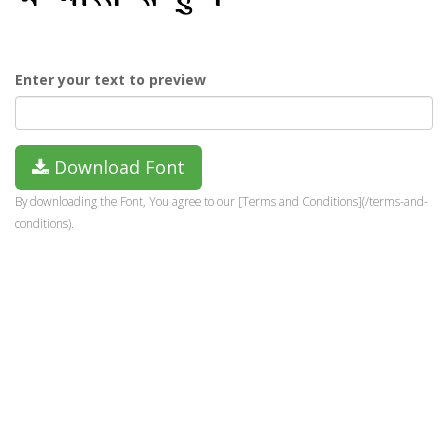
Enter your text to preview
Download Font
By downloading the Font, You agree to our [Terms and Conditions](/terms-and-
conditions).