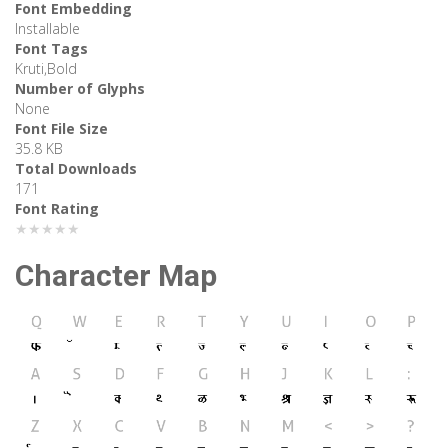
Font Embedding
Installable
Font Tags
Kruti,Bold
Number of Glyphs
None
Font File Size
35.8 KB
Total Downloads
171
Font Rating
★★★★★
Character Map