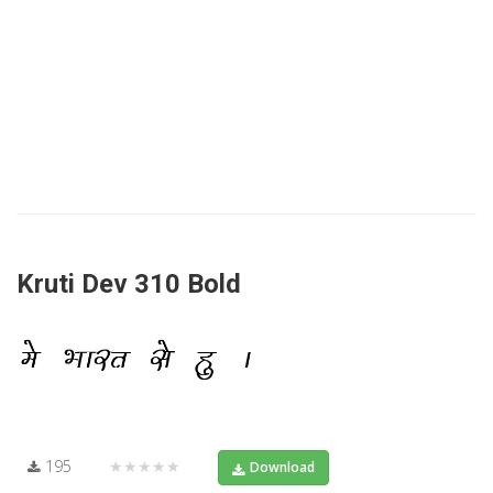
Kruti Dev 310 Bold
195
★★★★★
Download