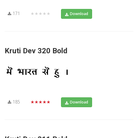
171
★★★★★
Download
Kruti Dev 320 Bold
185
★★★★★
Download