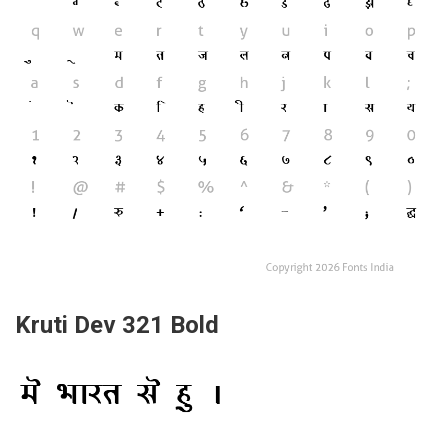
Kruti Dev 321 Bold