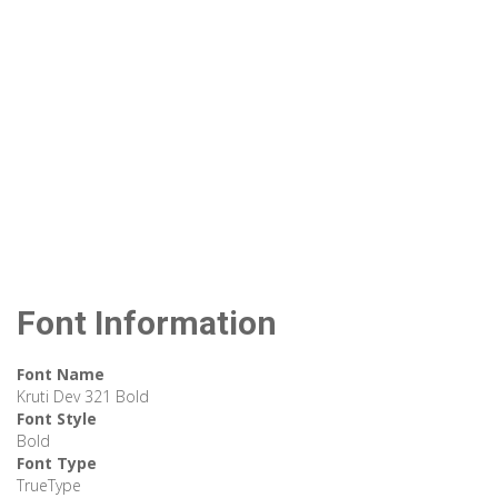
Font Information
Font Name
Kruti Dev 321 Bold
Font Style
Bold
Font Type
TrueType