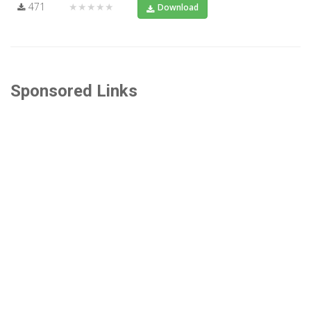
471
★★★★★
Download
Sponsored Links