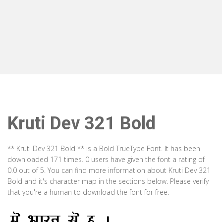
Kruti Dev 321 Bold
** Kruti Dev 321 Bold ** is a Bold TrueType Font. It has been
downloaded 171 times. 0 users have given the font a rating of
0.0 out of 5. You can find more information about Kruti Dev 321
Bold and it's character map in the sections below. Please verify
that you're a human to download the font for free.