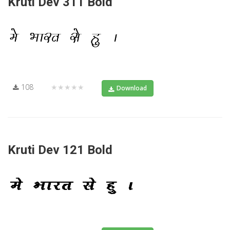
Kruti Dev 311 Bold
108
★★★★★
Download
Kruti Dev 121 Bold