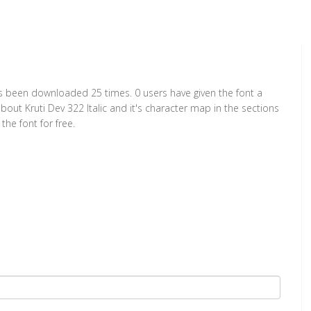
t has been downloaded 25 times. 0 users have given the font a
bout Kruti Dev 322 Italic and it's character map in the sections
he font for free.