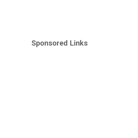
Sponsored Links