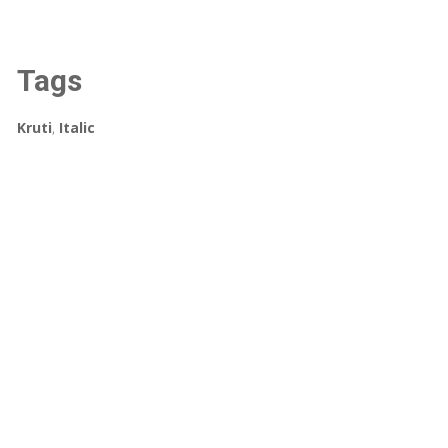
Tags
Kruti
,
Italic