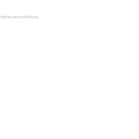
(/terms-and-conditions).