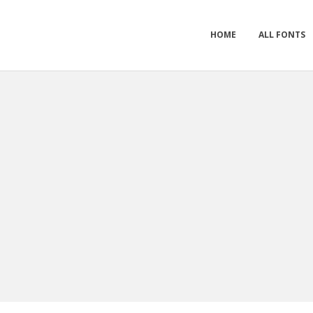
HOME
ALL FONTS