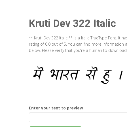
Kruti Dev 322 Italic
** Kruti Dev 322 Italic ** is a Italic TrueType Font. I
rating of 0.0 out of 5. You can find more information a
below. Please verify that you're a human to download t
Enter your text to preview