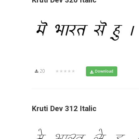
Kruti Dev 320 Italic
20
★★★★★
Download
Kruti Dev 312 Italic