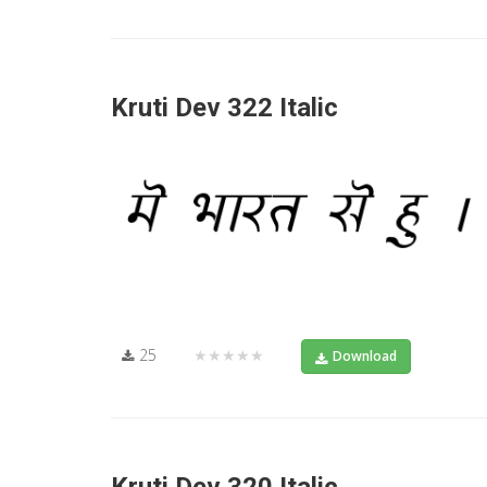
Kruti Dev 322 Italic
25
★★★★★
Download