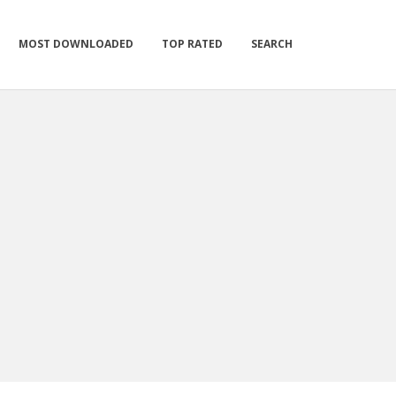
MOST DOWNLOADED
TOP RATED
SEARCH