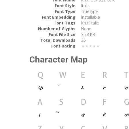
Font Style
Italic
Font Type
TrueType
Font Embedding
Installable
Font Tags
Kruti,Italic
Number of Glyphs
None
Font File Size
35.8 KB
Total Downloads
25
Font Rating
★★★★★
Character Map