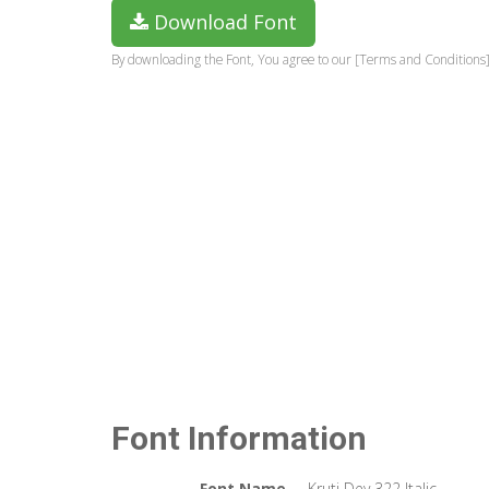
Download Font
By downloading the Font, You agree to our [Terms and Conditions]
Font Information
Font Name
Kruti Dev 322 Italic