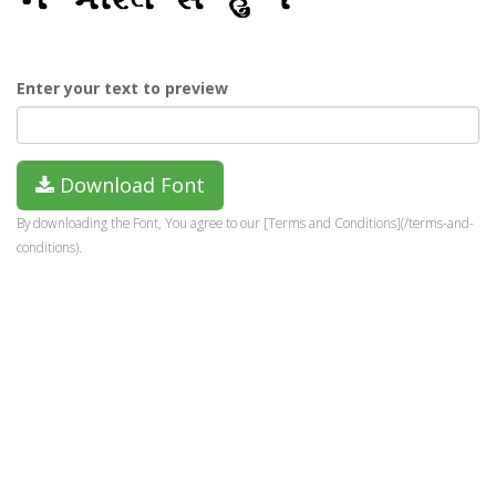
Enter your text to preview
Download Font
By downloading the Font, You agree to our [Terms and Conditions](/terms-and-
conditions).