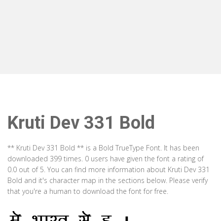
Kruti Dev 331 Bold
** Kruti Dev 331 Bold ** is a Bold TrueType Font. It has been
downloaded 399 times. 0 users have given the font a rating of
0.0 out of 5. You can find more information about Kruti Dev 331
Bold and it's character map in the sections below. Please verify
that you're a human to download the font for free.