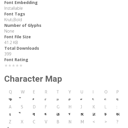
Font Embedding
Installable
Font Tags
Kruti,Bold
Number of Glyphs
None
Font File Size
41.2 KB
Total Downloads
399
Font Rating
★★★★★
Character Map