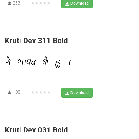
253
★★★★★
Download
Kruti Dev 311 Bold
108
★★★★★
Download
Kruti Dev 031 Bold