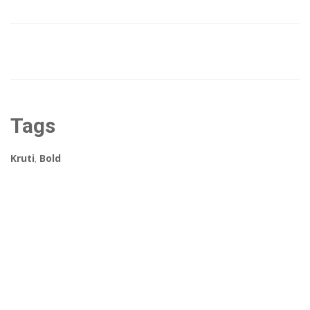
Tags
Kruti
,
Bold