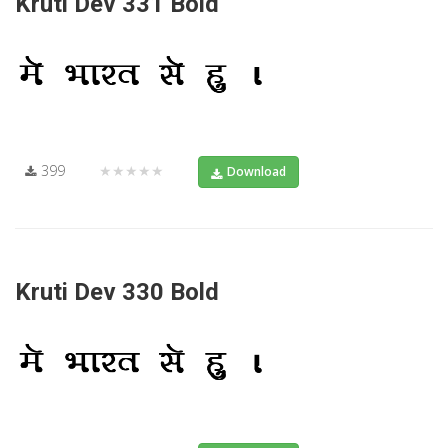
Kruti Dev 331 Bold
399
★★★★★
Download
Kruti Dev 330 Bold