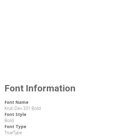
Font Information
Font Name
Kruti Dev 331 Bold
Font Style
Bold
Font Type
TrueType