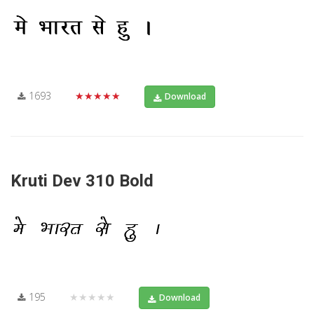
1693
★★★★★
Download
Kruti Dev 310 Bold
195
★★★★★
Download