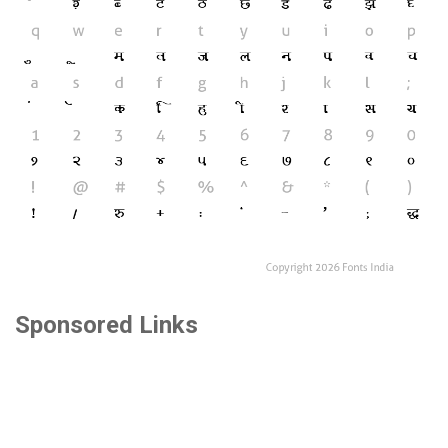
Sponsored Links