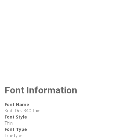
Font Information
Font Name
Kruti Dev 340 Thin
Font Style
Thin
Font Type
TrueType