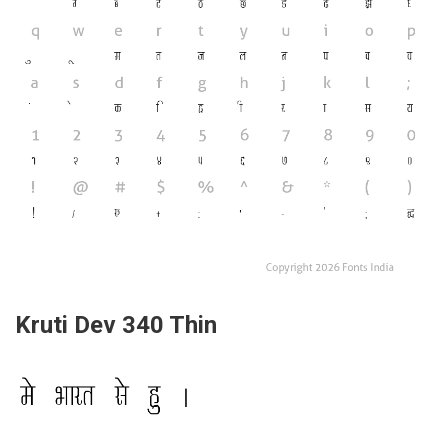
Kruti Dev 340 Thin