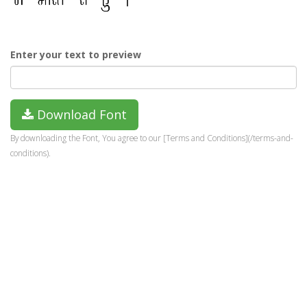
Enter your text to preview
Download Font
By downloading the Font, You agree to our [Terms and Conditions](/terms-and-
conditions).