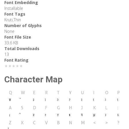
Font Embedding
Installable
Font Tags
Kruti,Thin
Number of Glyphs
None
Font File Size
33.6 KB
Total Downloads
13
Font Rating
★★★★★
Character Map