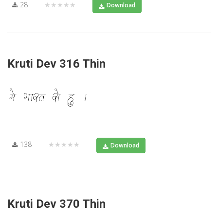
28
★★★★★
Download
Kruti Dev 316 Thin
138
★★★★★
Download
Kruti Dev 370 Thin