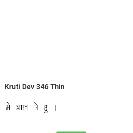
Kruti Dev 346 Thin