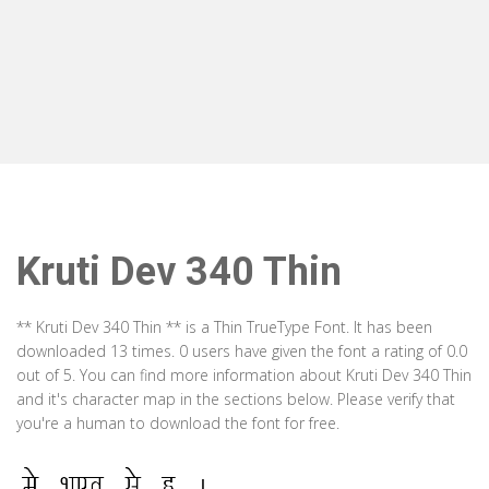
Kruti Dev 340 Thin
** Kruti Dev 340 Thin ** is a Thin TrueType Font. It has been
downloaded 13 times. 0 users have given the font a rating of 0.0
out of 5. You can find more information about Kruti Dev 340 Thin
and it's character map in the sections below. Please verify that
you're a human to download the font for free.