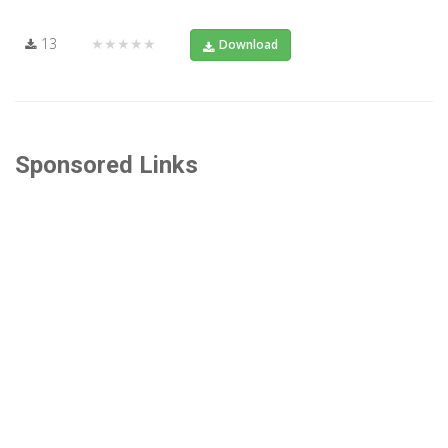
13
★★★★★
Download
Sponsored Links