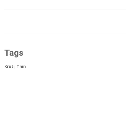
Tags
Kruti
,
Thin