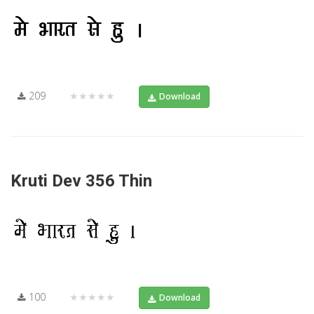
209
★★★★★
Download
Kruti Dev 356 Thin
100
★★★★★
Download