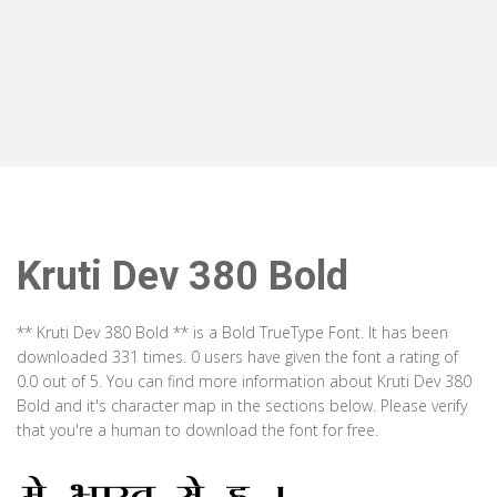
Kruti Dev 380 Bold
** Kruti Dev 380 Bold ** is a Bold TrueType Font. It has been
downloaded 331 times. 0 users have given the font a rating of
0.0 out of 5. You can find more information about Kruti Dev 380
Bold and it's character map in the sections below. Please verify
that you're a human to download the font for free.