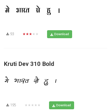
93
★★★★★
Download
Kruti Dev 310 Bold
195
★★★★★
Download