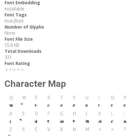
Font Embedding
Installable
Font Tags
Kruti,Bold
Number of Glyphs
None
Font File Size
55.8 KB
Total Downloads
331
Font Rating
★★★★★
Character Map