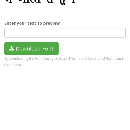
Enter your text to preview
Download Font
By downloading the Font, You agree to our [Terms and Conditions](/terms-and-
conditions).