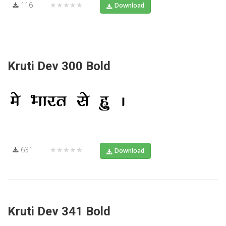
116
★★★★★
Download
Kruti Dev 300 Bold
631
★★★★★
Download
Kruti Dev 341 Bold