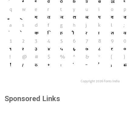
Sponsored Links