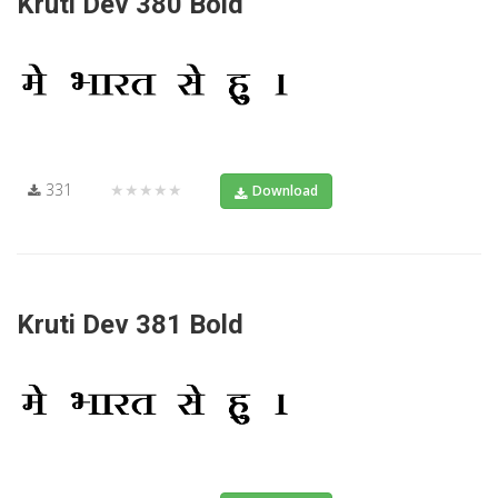
Kruti Dev 380 Bold
331
★★★★★
Download
Kruti Dev 381 Bold