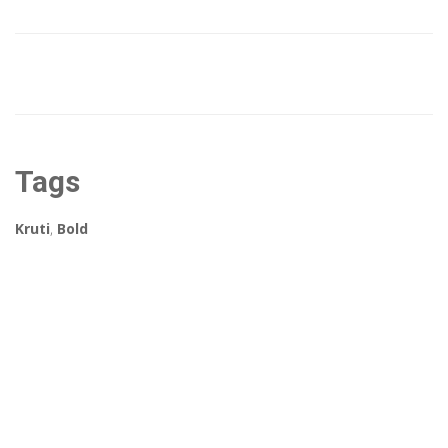
Tags
Kruti
,
Bold