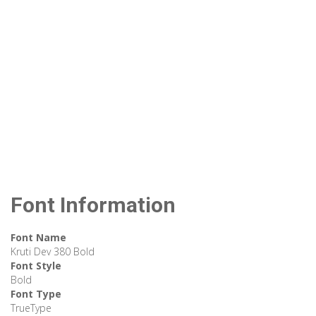
Font Information
Font Name
Kruti Dev 380 Bold
Font Style
Bold
Font Type
TrueType