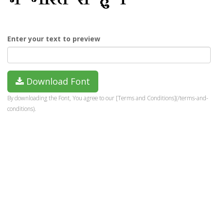
Enter your text to preview
Download Font
By downloading the Font, You agree to our [Terms and Conditions](/terms-and-
conditions).