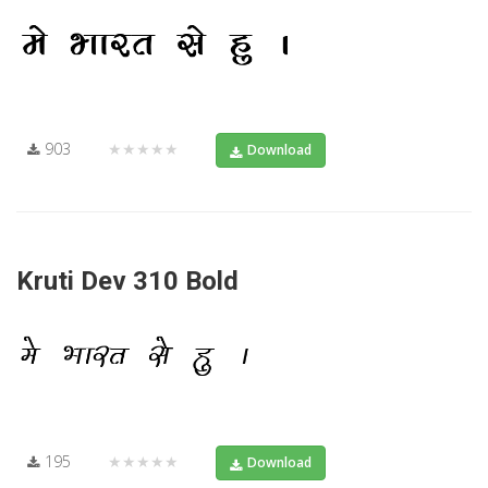
903
★★★★★
Download
Kruti Dev 310 Bold
195
★★★★★
Download