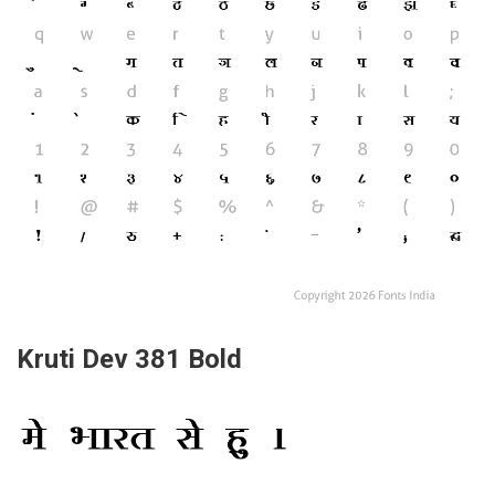
Kruti Dev 381 Bold