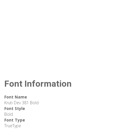
Font Information
Font Name
Kruti Dev 381 Bold
Font Style
Bold
Font Type
TrueType