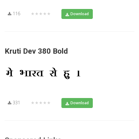
116
★★★★★
Download
Kruti Dev 380 Bold
331
★★★★★
Download