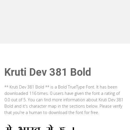
Kruti Dev 381 Bold
** Kruti Dev 381 Bold ** is a Bold TrueType Font. It has been
downloaded 116 times. 0 users have given the font a rating of
0.0 out of 5. You can find more information about Kruti Dev 381
Bold and it's character map in the sections below. Please verify
that you're a human to download the font for free.