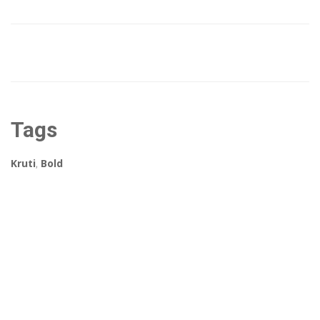
Tags
Kruti
,
Bold