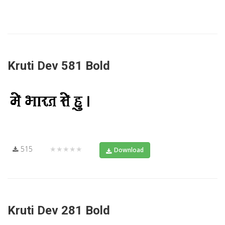
Kruti Dev 581 Bold
515
★★★★★
Download
Kruti Dev 281 Bold