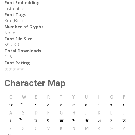
Font Embedding
Installable
Font Tags
Kruti,Bold
Number of Glyphs
None
Font File Size
59.2 KB
Total Downloads
116
Font Rating
★★★★★
Character Map