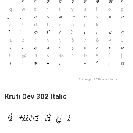
Kruti Dev 382 Italic