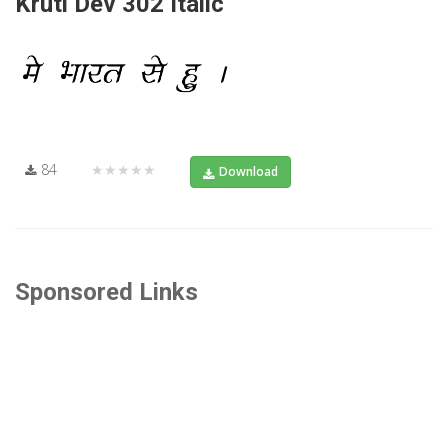
Kruti Dev 302 Italic
84
★★★★★
Download
Sponsored Links