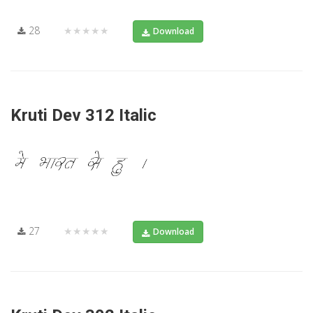
28
★★★★★
Download
Kruti Dev 312 Italic
27
★★★★★
Download