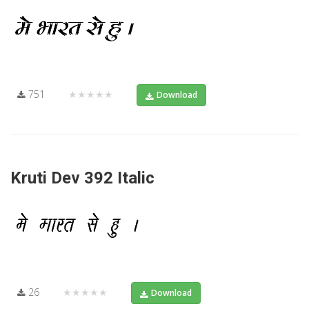
751
★★★★★
Download
Kruti Dev 392 Italic
26
★★★★★
Download