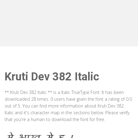
Kruti Dev 382 Italic
** Kruti Dev 382 Italic ** is a Italic TrueType Font. It has been
downloaded 28 times. 0 users have given the font a rating of 0.0
out of 5. You can find more information about Kruti Dev 382
Italic and it's character map in the sections below. Please verify
that you're a human to download the font for free.