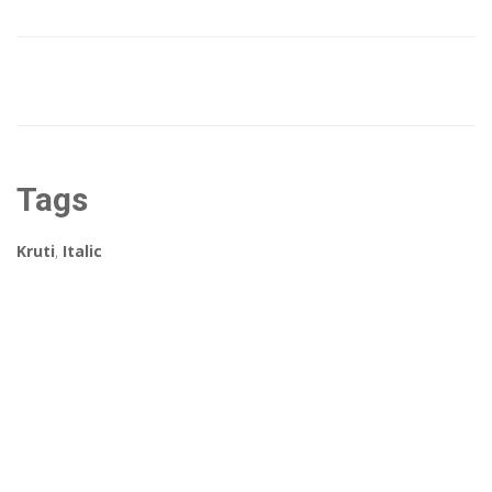
Tags
Kruti
,
Italic