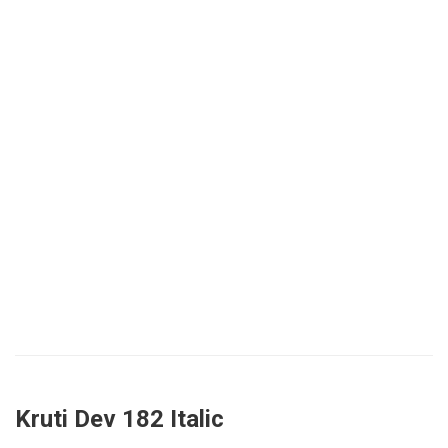
Kruti Dev 182 Italic