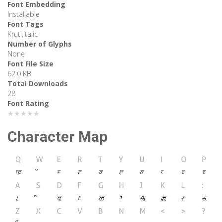
Font Embedding
Installable
Font Tags
Kruti,Italic
Number of Glyphs
None
Font File Size
62.0 KB
Total Downloads
28
Font Rating
★★★★★
Character Map