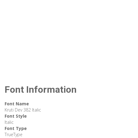
Font Information
Font Name
Kruti Dev 382 Italic
Font Style
Italic
Font Type
TrueType