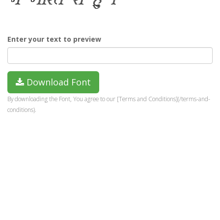
Enter your text to preview
Download Font
By downloading the Font, You agree to our [Terms and Conditions](/terms-and-
conditions).