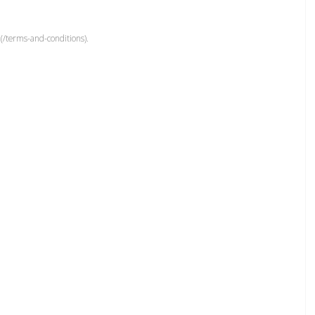
(/terms-and-conditions).