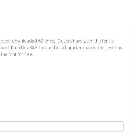
has been downloaded 62 times. 0 users have given the font a
about Kruti Dev 386 Thin and it's character map in the sections
he font for free.