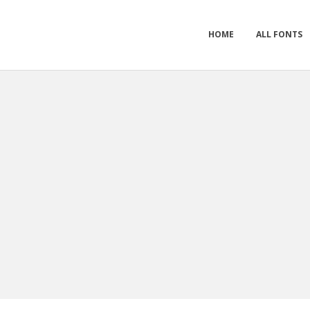
HOME
ALL FONTS