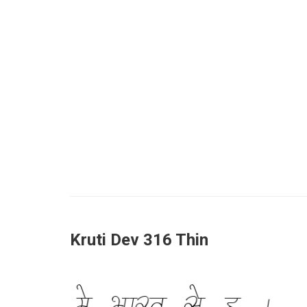
Kruti Dev 316 Thin