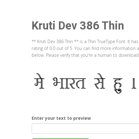
Kruti Dev 386 Thin
** Kruti Dev 386 Thin ** is a Thin TrueType Font. It 
rating of 0.0 out of 5. You can find more information 
below. Please verify that you're a human to download t
Enter your text to preview