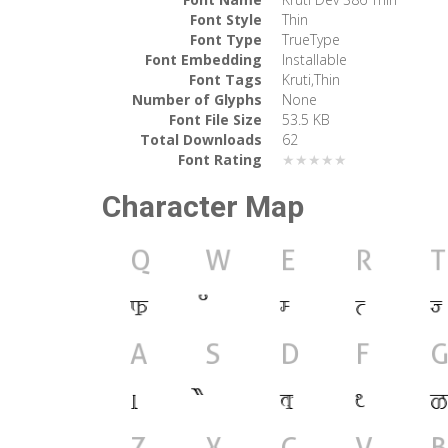
Font Style
Thin
Font Type
TrueType
Font Embedding
Installable
Font Tags
Kruti,Thin
Number of Glyphs
None
Font File Size
53.5 KB
Total Downloads
62
Font Rating
★★★★★
Character Map