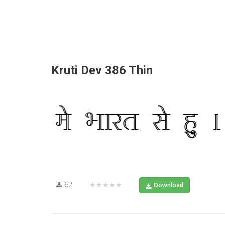
Kruti Dev 386 Thin
62
★★★★★
Download