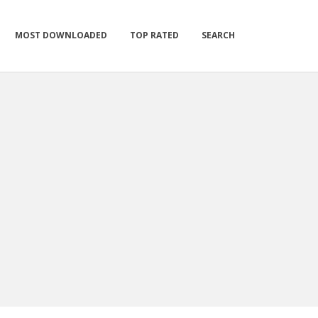
MOST DOWNLOADED
TOP RATED
SEARCH