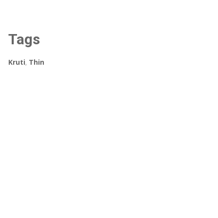
Tags
Kruti
,
Thin