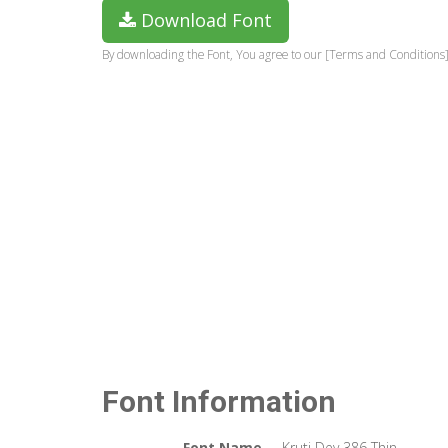
Download Font
By downloading the Font, You agree to our [Terms and Conditions]
Font Information
Font Name
Kruti Dev 386 Thin