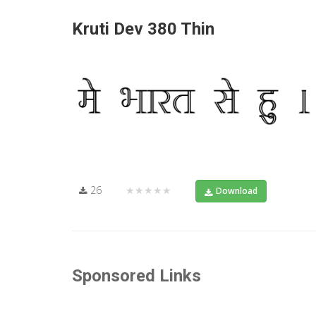
Kruti Dev 380 Thin
26
★★★★★
Download
Sponsored Links