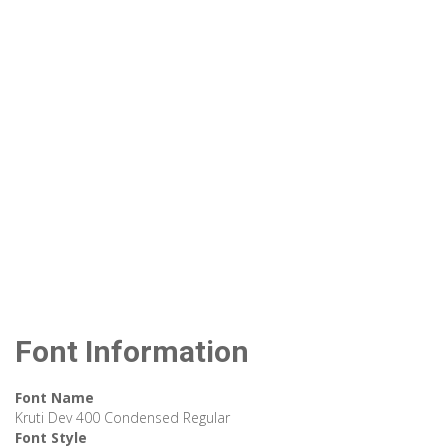
Font Information
Font Name
Kruti Dev 400 Condensed Regular
Font Style