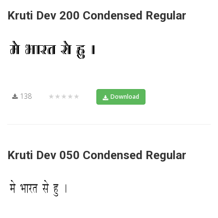
Kruti Dev 200 Condensed Regular
138
★★★★★
Download
Kruti Dev 050 Condensed Regular