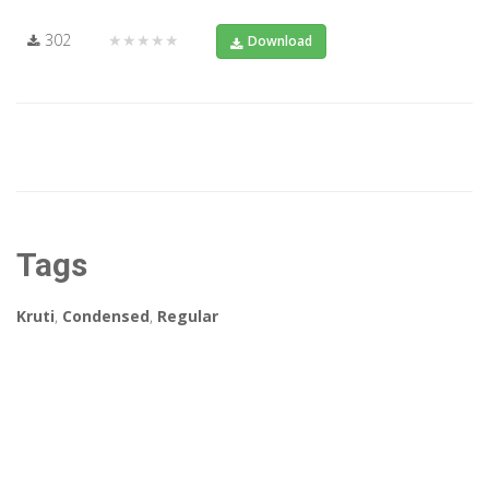
302
★★★★★
Download
Tags
Kruti
,
Condensed
,
Regular