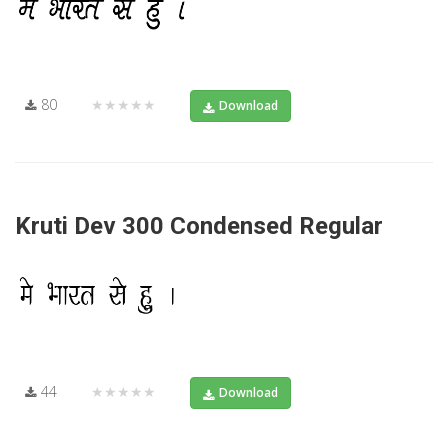
80
★★★★★
Download
Kruti Dev 300 Condensed Regular
44
★★★★★
Download