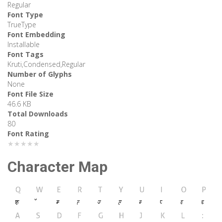
Regular
Font Type
TrueType
Font Embedding
Installable
Font Tags
Kruti,Condensed,Regular
Number of Glyphs
None
Font File Size
46.6 KB
Total Downloads
80
Font Rating
★★★★★
Character Map