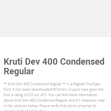
Kruti Dev 400 Condensed
Regular
** Kruti Dev 400 Condensed Regular ** is a Regular TrueType
Font. It has been downloaded 80 times. 0 users have given the
font a rating of 0.0 out of 5. You can find more information
about Kruti Dev 400 Condensed Regular and it's character map
in the sections below. Please verify that you're a human to