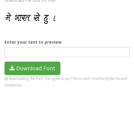
download the font for free.
Enter your text to preview
Download Font
By downloading the Font, You agree to our [Terms and Conditions](/terms-and-
conditions).