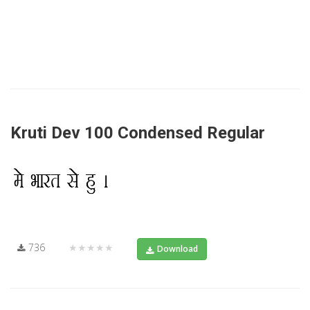
Kruti Dev 100 Condensed Regular
736
★★★★★
Download