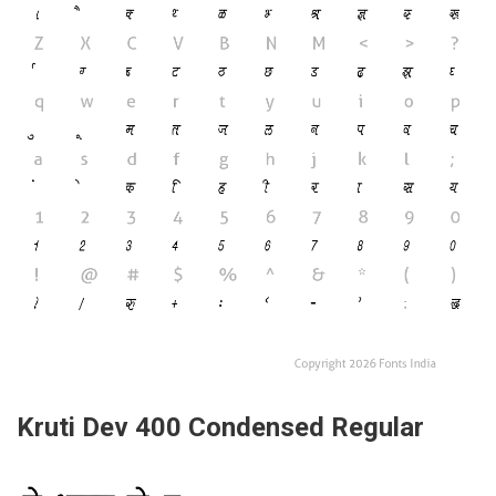
Kruti Dev 400 Condensed Regular