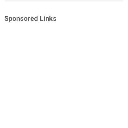
Sponsored Links