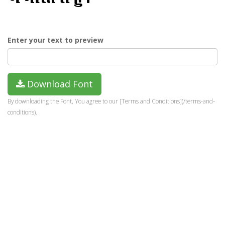
Enter your text to preview
Download Font
By downloading the Font, You agree to our [Terms and Conditions](/terms-and-
conditions).