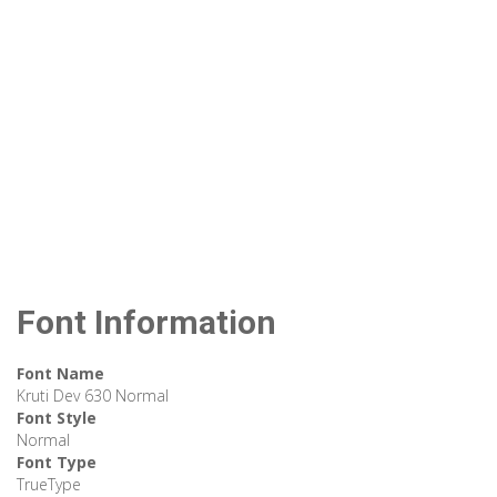
Font Information
Font Name
Kruti Dev 630 Normal
Font Style
Normal
Font Type
TrueType