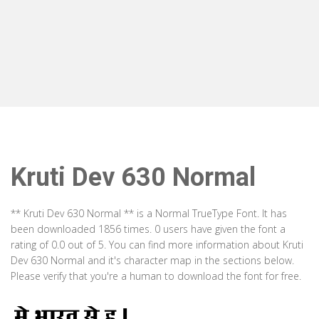
Kruti Dev 630 Normal
** Kruti Dev 630 Normal ** is a Normal TrueType Font. It has
been downloaded 1856 times. 0 users have given the font a
rating of 0.0 out of 5. You can find more information about Kruti
Dev 630 Normal and it's character map in the sections below.
Please verify that you're a human to download the font for free.