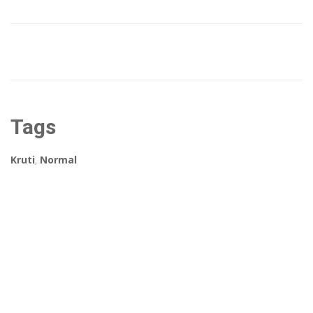
Tags
Kruti
,
Normal