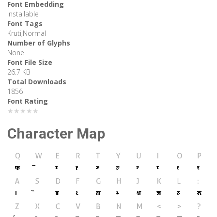
Font Embedding
Installable
Font Tags
Kruti,Normal
Number of Glyphs
None
Font File Size
26.7 KB
Total Downloads
1856
Font Rating
★★★★★
Character Map