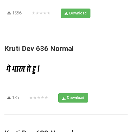
1856
★★★★★
Download
Kruti Dev 636 Normal
135
★★★★★
Download