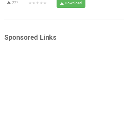
223
★★★★★
Download
Sponsored Links