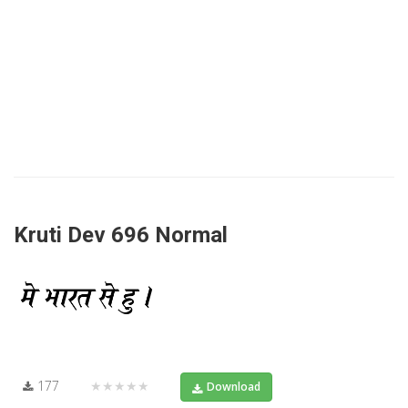
Kruti Dev 696 Normal
177
★★★★★
Download