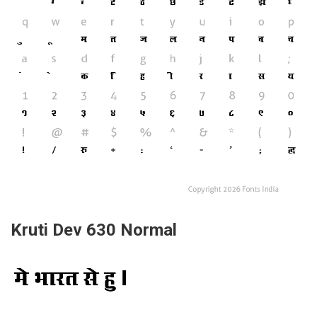
Kruti Dev 630 Normal