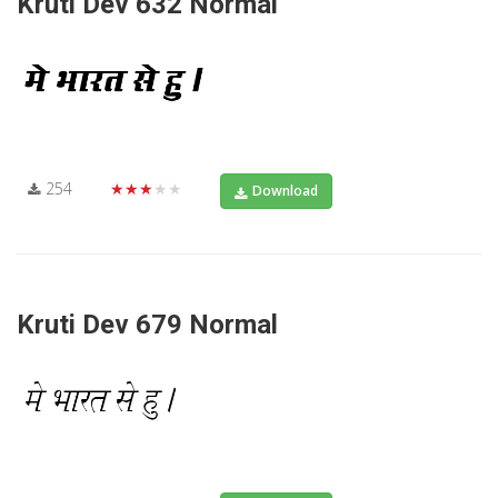
Kruti Dev 632 Normal
254
★★★★★
Download
Kruti Dev 679 Normal