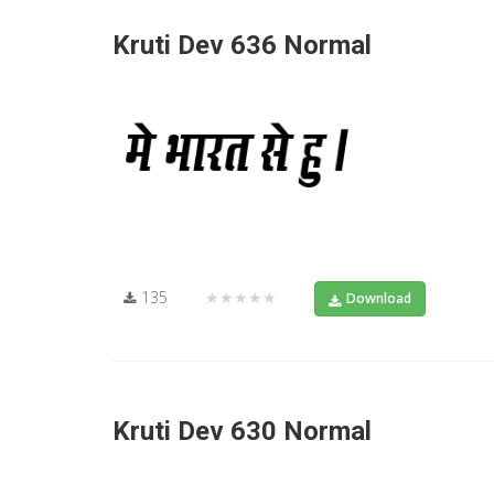
Kruti Dev 636 Normal
135
★★★★★
Download
Kruti Dev 630 Normal