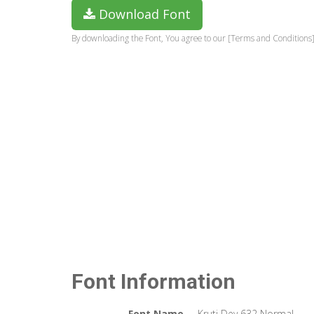
Download Font
By downloading the Font, You agree to our [Terms and Conditions]
Font Information
Font Name
Kruti Dev 632 Normal