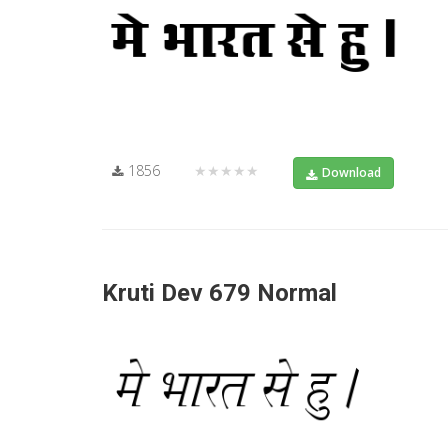
1856
★★★★★
Download
Kruti Dev 679 Normal