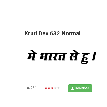
Kruti Dev 632 Normal
254
★★★★★
Download