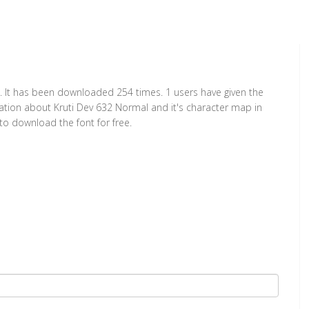
. It has been downloaded 254 times. 1 users have given the
rmation about Kruti Dev 632 Normal and it's character map in
to download the font for free.