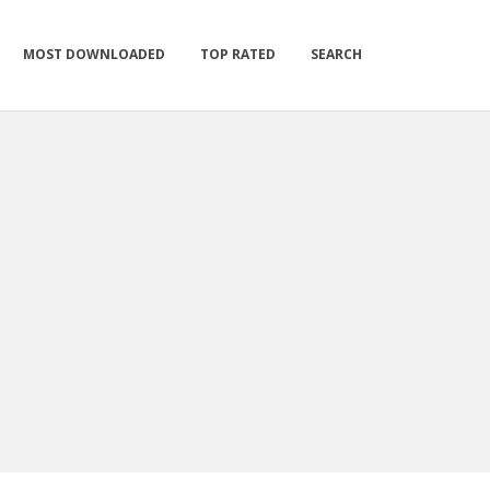
MOST DOWNLOADED
TOP RATED
SEARCH