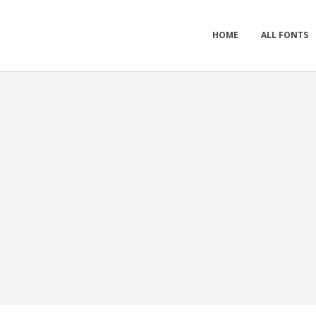
HOME
ALL FONTS