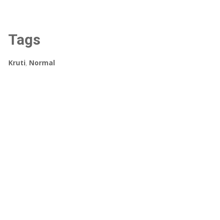
Tags
Kruti
,
Normal