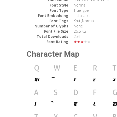
Font Style
Normal
Font Type
TrueType
Font Embedding
Installable
Font Tags
Kruti,Normal
Number of Glyphs
None
Font File Size
26.6 KB
Total Downloads
254
Font Rating
★★★★★
Character Map