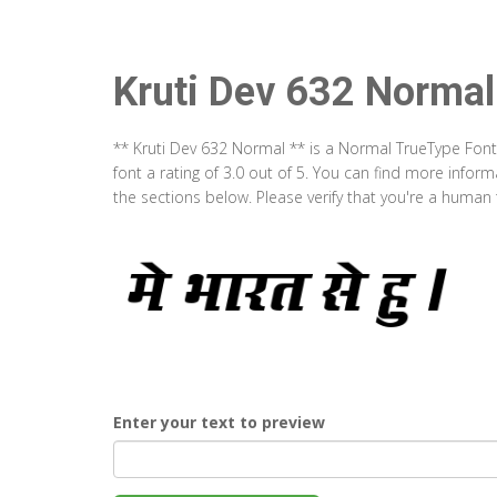
Kruti Dev 632 Normal
** Kruti Dev 632 Normal ** is a Normal TrueType Font
font a rating of 3.0 out of 5. You can find more info
the sections below. Please verify that you're a human 
Enter your text to preview