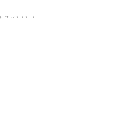
(/terms-and-conditions).