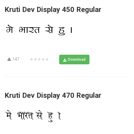
Kruti Dev Display 450 Regular
147
★★★★★
Download
Kruti Dev Display 470 Regular