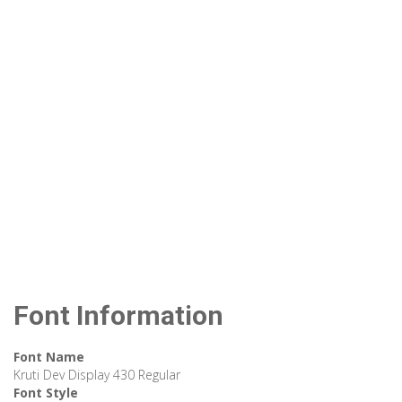
Font Information
Font Name
Kruti Dev Display 430 Regular
Font Style