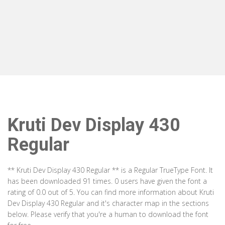
Kruti Dev Display 430
Regular
** Kruti Dev Display 430 Regular ** is a Regular TrueType Font. It
has been downloaded 91 times. 0 users have given the font a
rating of 0.0 out of 5. You can find more information about Kruti
Dev Display 430 Regular and it's character map in the sections
below. Please verify that you're a human to download the font