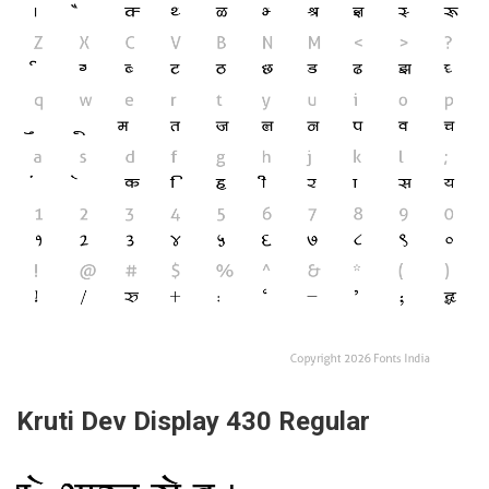
Kruti Dev Display 430 Regular