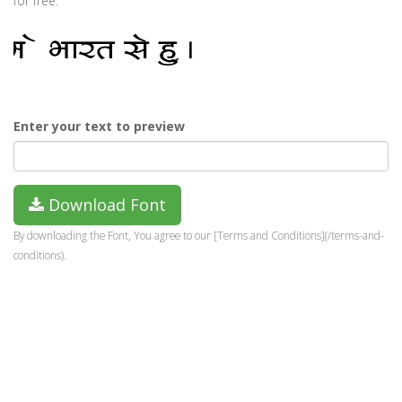
for free.
Enter your text to preview
Download Font
By downloading the Font, You agree to our [Terms and Conditions](/terms-and-
conditions).