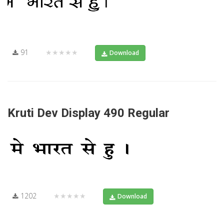
91
★★★★★
Download
Kruti Dev Display 490 Regular
1202
★★★★★
Download