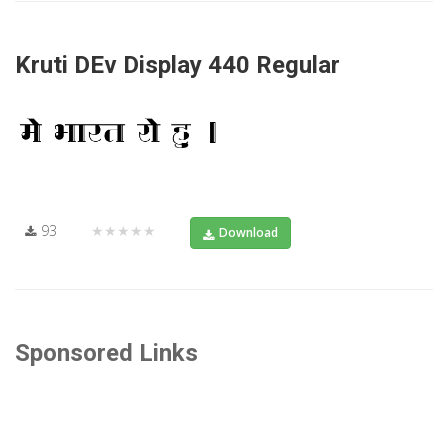
Kruti DEv Display 440 Regular
93
★★★★★
Download
Sponsored Links