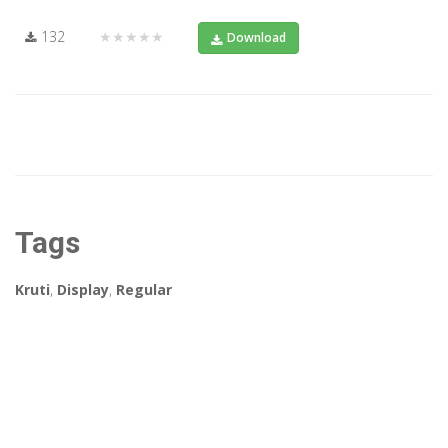
132
★★★★★
Download
Tags
Kruti
,
Display
,
Regular