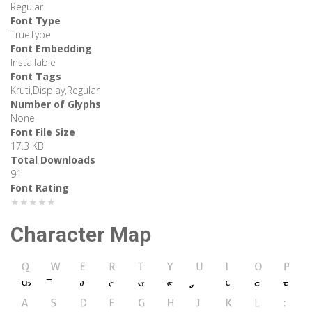
Regular
Font Type
TrueType
Font Embedding
Installable
Font Tags
Kruti,Display,Regular
Number of Glyphs
None
Font File Size
17.3 KB
Total Downloads
91
Font Rating
★★★★★
Character Map