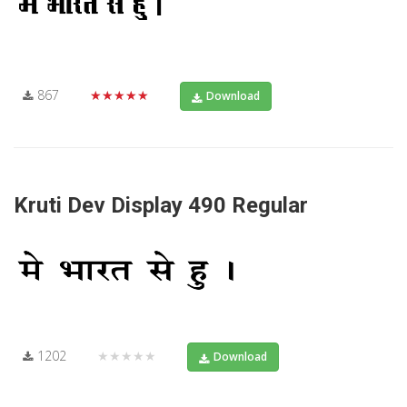
867
★★★★★
Download
Kruti Dev Display 490 Regular
1202
★★★★★
Download