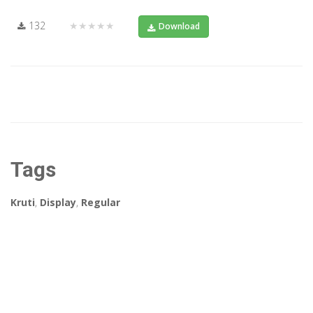
132
★★★★★
Download
Tags
Kruti
,
Display
,
Regular