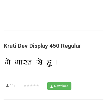
Kruti Dev Display 450 Regular
147
★★★★★
Download