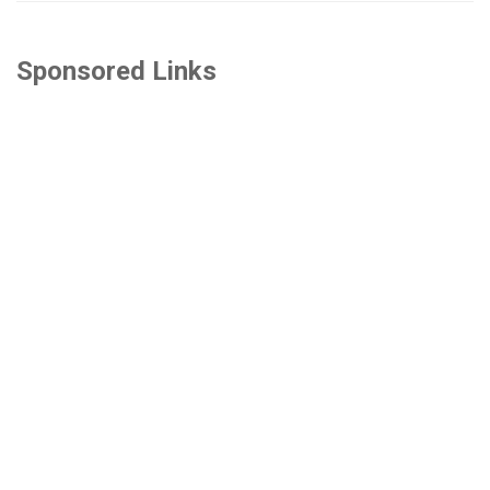
Sponsored Links