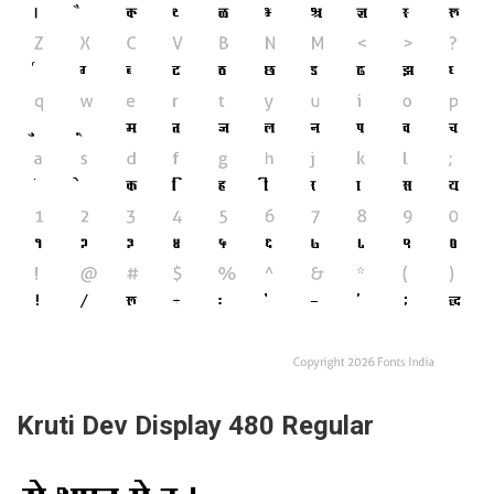
Kruti Dev Display 480 Regular