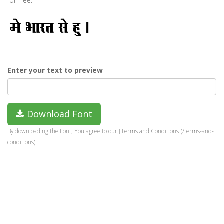
for free.
Enter your text to preview
Download Font
By downloading the Font, You agree to our [Terms and Conditions](/terms-and-
conditions).