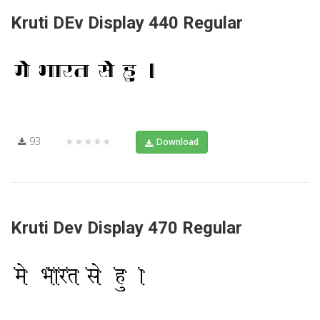
Kruti DEv Display 440 Regular
93
★★★★★
Download
Kruti Dev Display 470 Regular