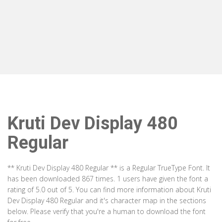
Kruti Dev Display 480
Regular
** Kruti Dev Display 480 Regular ** is a Regular TrueType Font. It
has been downloaded 867 times. 1 users have given the font a
rating of 5.0 out of 5. You can find more information about Kruti
Dev Display 480 Regular and it's character map in the sections
below. Please verify that you're a human to download the font