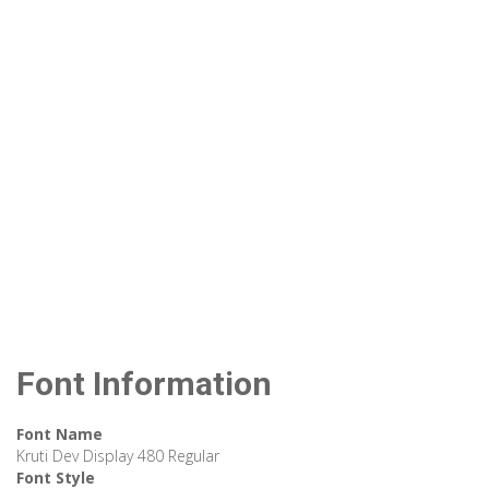
Font Information
Font Name
Kruti Dev Display 480 Regular
Font Style