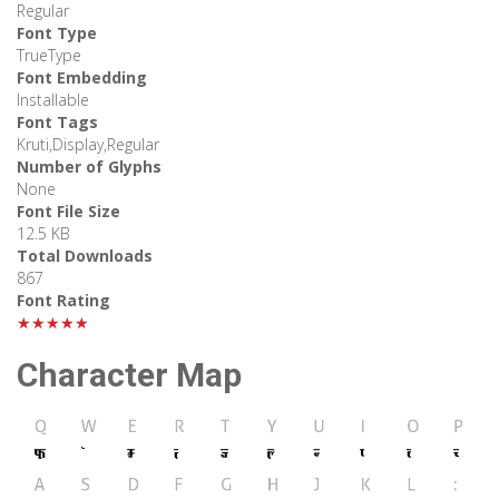
Regular
Font Type
TrueType
Font Embedding
Installable
Font Tags
Kruti,Display,Regular
Number of Glyphs
None
Font File Size
12.5 KB
Total Downloads
867
Font Rating
★★★★★
Character Map