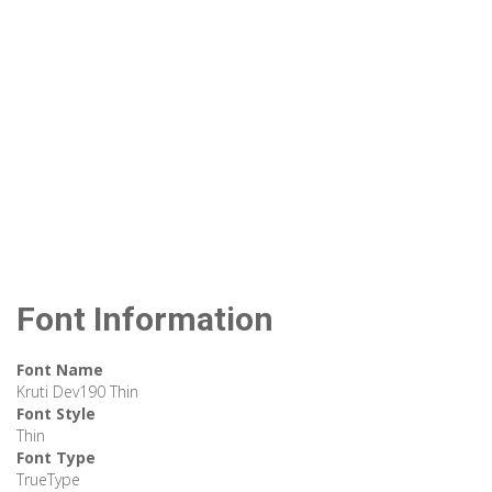
Font Information
Font Name
Kruti Dev190 Thin
Font Style
Thin
Font Type
TrueType