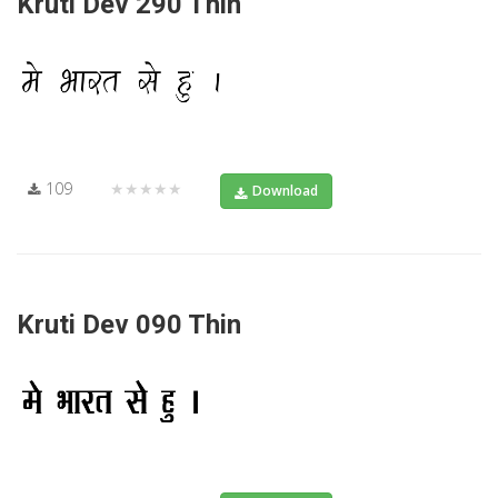
Kruti Dev 290 Thin
109
★★★★★
Download
Kruti Dev 090 Thin