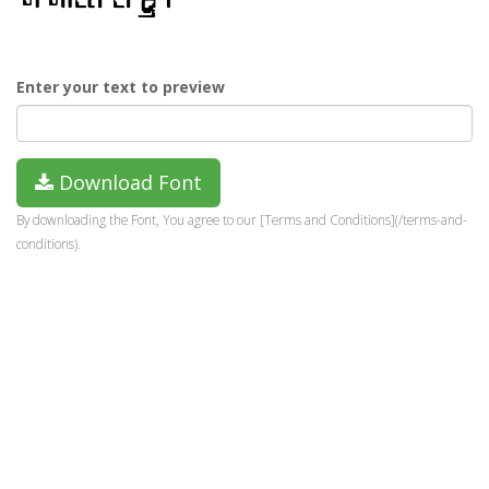
Enter your text to preview
Download Font
By downloading the Font, You agree to our [Terms and Conditions](/terms-and-
conditions).