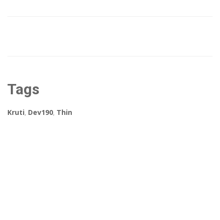
Tags
Kruti
,
Dev190
,
Thin