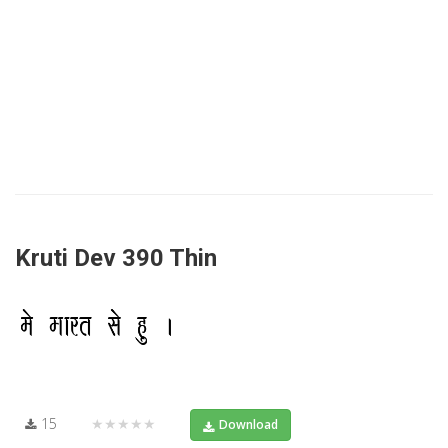
Kruti Dev 390 Thin
15
★★★★★
Download