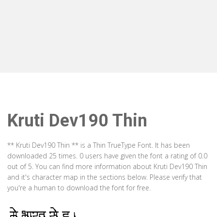
Kruti Dev190 Thin
** Kruti Dev190 Thin ** is a Thin TrueType Font. It has been
downloaded 25 times. 0 users have given the font a rating of 0.0
out of 5. You can find more information about Kruti Dev190 Thin
and it's character map in the sections below. Please verify that
you're a human to download the font for free.