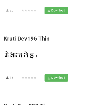
25
★★★★★
Download
Kruti Dev196 Thin
78
★★★★★
Download