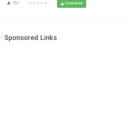
180
★★★★★
Download
Sponsored Links