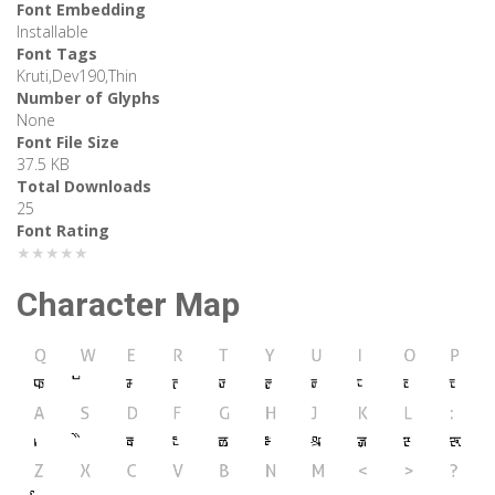
Font Embedding
Installable
Font Tags
Kruti,Dev190,Thin
Number of Glyphs
None
Font File Size
37.5 KB
Total Downloads
25
Font Rating
★★★★★
Character Map