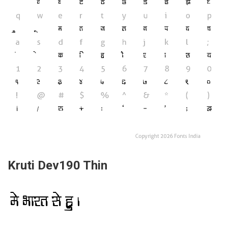
Kruti Dev190 Thin