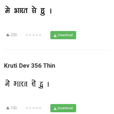
209
★★★★★
Download
Kruti Dev 356 Thin
100
★★★★★
Download