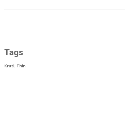
Tags
Kruti
,
Thin