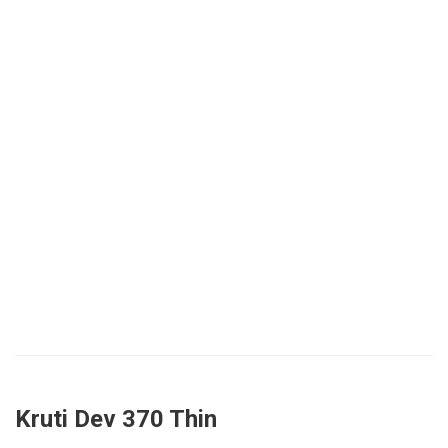
Kruti Dev 370 Thin