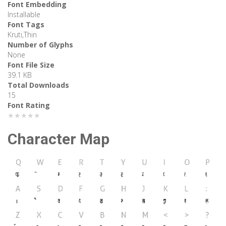
Font Embedding
Installable
Font Tags
Kruti,Thin
Number of Glyphs
None
Font File Size
39.1 KB
Total Downloads
15
Font Rating
★★★★★
Character Map