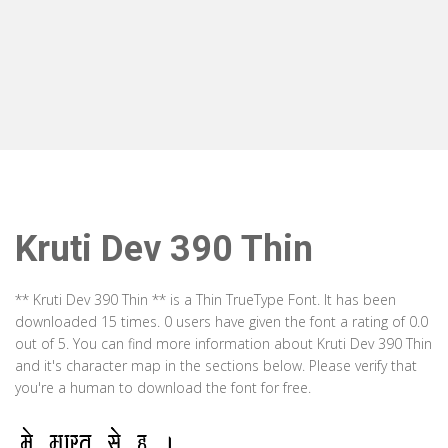
Kruti Dev 390 Thin
** Kruti Dev 390 Thin ** is a Thin TrueType Font. It has been
downloaded 15 times. 0 users have given the font a rating of 0.0
out of 5. You can find more information about Kruti Dev 390 Thin
and it's character map in the sections below. Please verify that
you're a human to download the font for free.