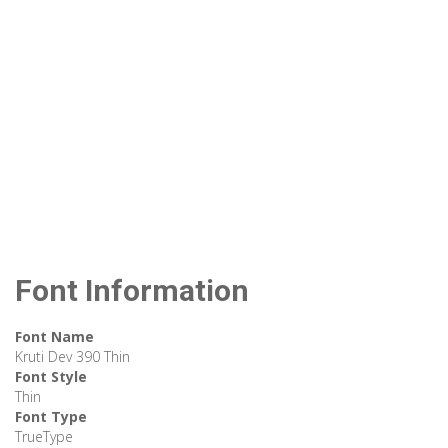
Font Information
Font Name
Kruti Dev 390 Thin
Font Style
Thin
Font Type
TrueType