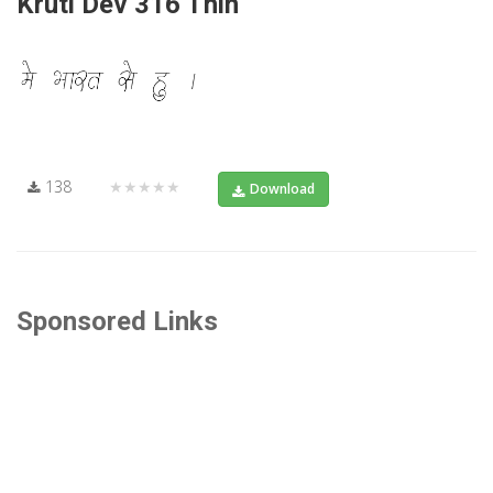
Kruti Dev 316 Thin
138
★★★★★
Download
Sponsored Links