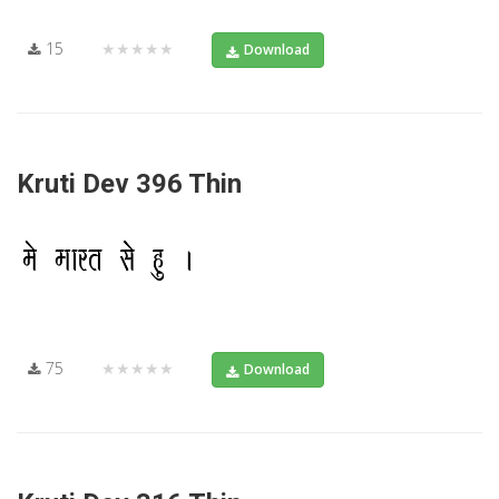
15
★★★★★
Download
Kruti Dev 396 Thin
75
★★★★★
Download