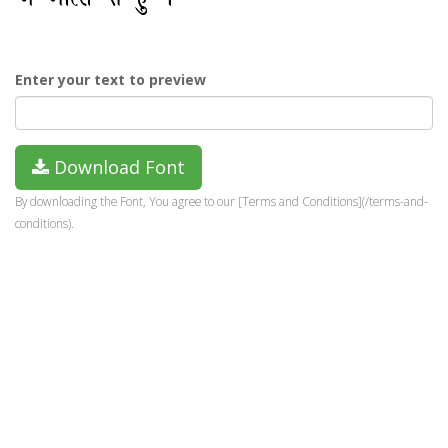
Enter your text to preview
Download Font
By downloading the Font, You agree to our [Terms and Conditions](/terms-and-
conditions).