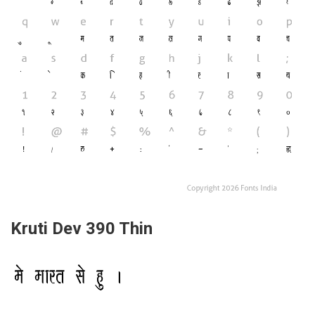
Kruti Dev 390 Thin