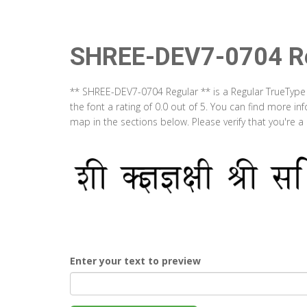
SHREE-DEV7-0704 Re
** SHREE-DEV7-0704 Regular ** is a Regular TrueType
the font a rating of 0.0 out of 5. You can find more 
map in the sections below. Please verify that you're 
Enter your text to preview