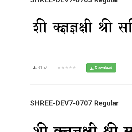
SHREE-DEV7-0703 Regular
3162
★★★★★
Download
SHREE-DEV7-0707 Regular