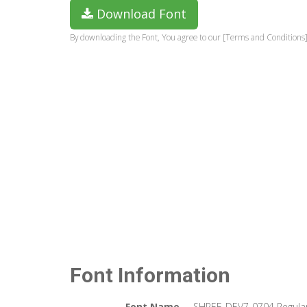
Download Font
By downloading the Font, You agree to our [Terms and Conditions]
Font Information
Font Name
SHREE-DEV7-0704 Regula