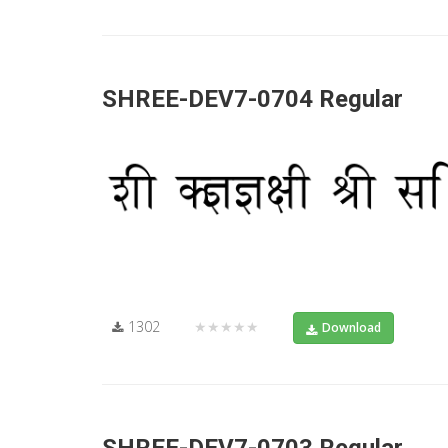
SHREE-DEV7-0704 Regular
1302
★★★★★
Download