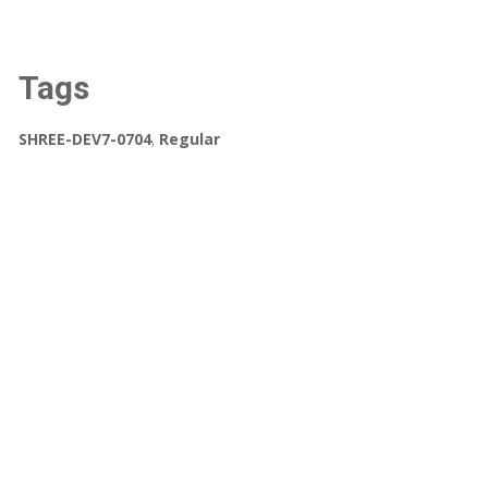
Tags
SHREE-DEV7-0704
,
Regular