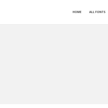
HOME
ALL FONTS