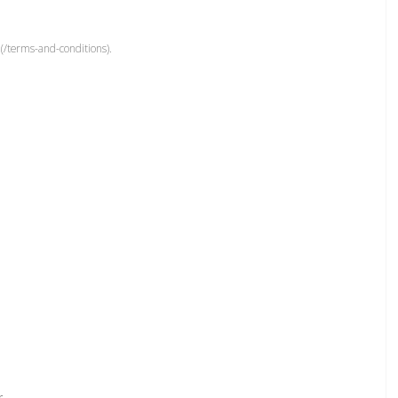
(/terms-and-conditions).
r