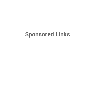
Sponsored Links