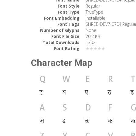
Font Style
Regular
Font Type
TrueType
Font Embedding
Installable
Font Tags
SHREE-DEV7-0704,Regula
Number of Glyphs
None
Font File Size
20.2 KB
Total Downloads
1302
Font Rating
★★★★★
Character Map