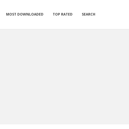
MOST DOWNLOADED
TOP RATED
SEARCH