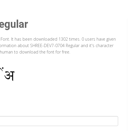
gular
 Font. It has been downloaded 1302 times. 0 users have given
information about SHREE-DEV7-0704 Regular and it's character
a human to download the font for free.