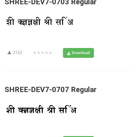
SHREE-DEV7-0703 Regular
3163
★★★★★
Download
SHREE-DEV7-0707 Regular