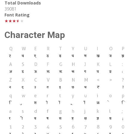
Total Downloads
39081
Font Rating
★★★★★
Character Map