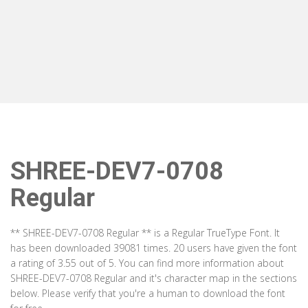
SHREE-DEV7-0708
Regular
** SHREE-DEV7-0708 Regular ** is a Regular TrueType Font. It
has been downloaded 39081 times. 20 users have given the font
a rating of 3.55 out of 5. You can find more information about
SHREE-DEV7-0708 Regular and it's character map in the sections
below. Please verify that you're a human to download the font