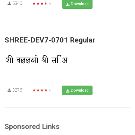
6340
★★★★★
Download
SHREE-DEV7-0701 Regular
3276
★★★★★
Download
Sponsored Links