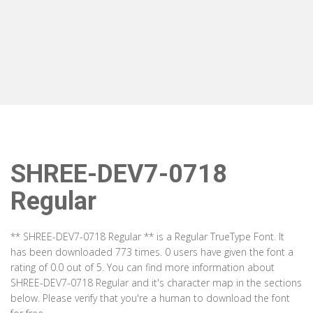
SHREE-DEV7-0718
Regular
** SHREE-DEV7-0718 Regular ** is a Regular TrueType Font. It
has been downloaded 773 times. 0 users have given the font a
rating of 0.0 out of 5. You can find more information about
SHREE-DEV7-0718 Regular and it's character map in the sections
below. Please verify that you're a human to download the font