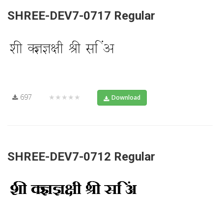
SHREE-DEV7-0717 Regular
697
★★★★★
Download
SHREE-DEV7-0712 Regular