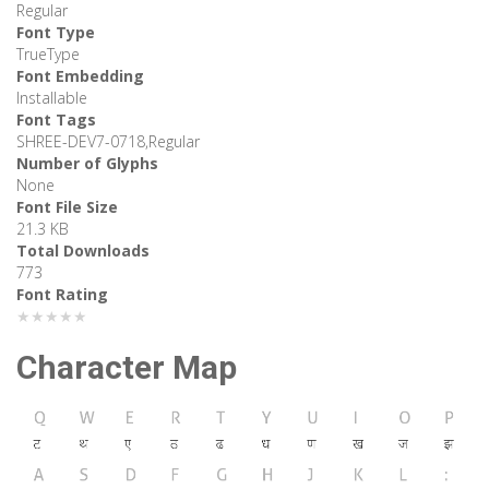
Regular
Font Type
TrueType
Font Embedding
Installable
Font Tags
SHREE-DEV7-0718,Regular
Number of Glyphs
None
Font File Size
21.3 KB
Total Downloads
773
Font Rating
★★★★★
Character Map