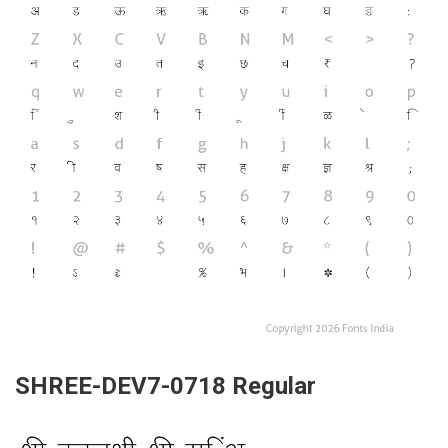
SHREE-DEV7-0718 Regular