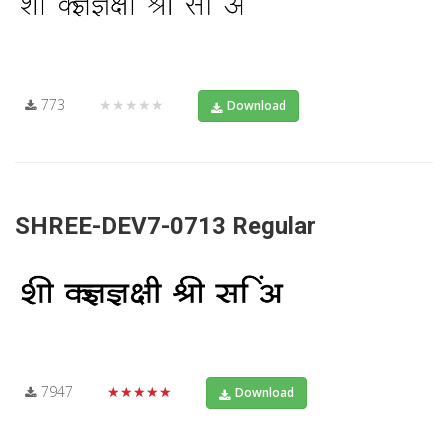
773
★★★★★
Download
SHREE-DEV7-0713 Regular
7947
★★★★★
Download