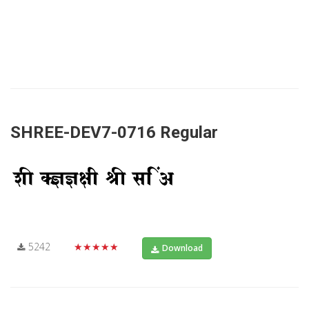
SHREE-DEV7-0716 Regular
5242
★★★★★
Download