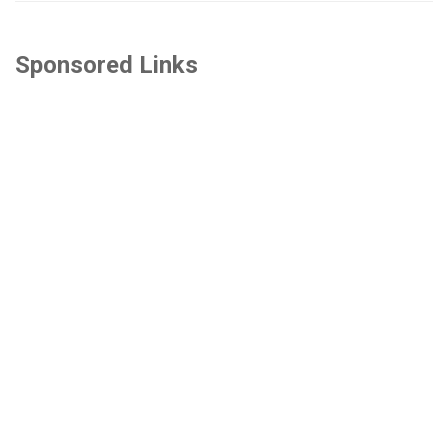
Sponsored Links