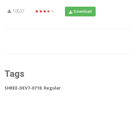
10537
★★★★★
Download
Tags
SHREE-DEV7-0718
,
Regular