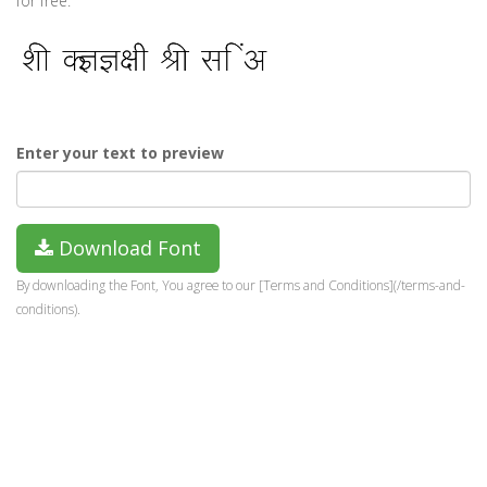
for free.
Enter your text to preview
Download Font
By downloading the Font, You agree to our [Terms and Conditions](/terms-and-
conditions).