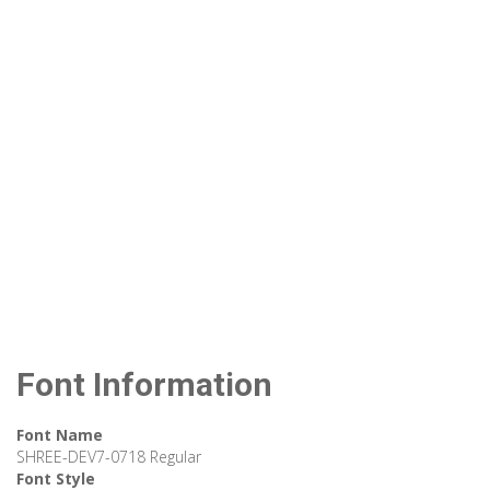
Font Information
Font Name
SHREE-DEV7-0718 Regular
Font Style