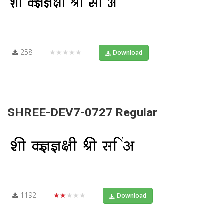
258
★★★★★
Download
SHREE-DEV7-0727 Regular
1192
★★★★★
Download