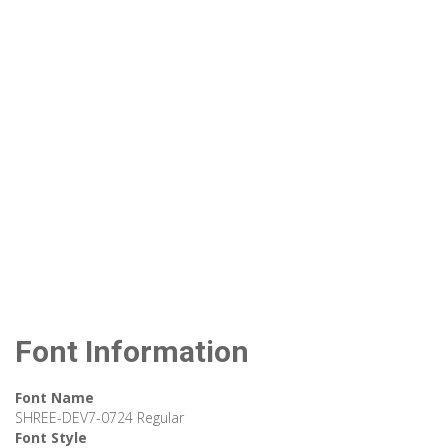
Font Information
Font Name
SHREE-DEV7-0724 Regular
Font Style