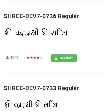
SHREE-DEV7-0726 Regular
4573
★★★★★
Download
SHREE-DEV7-0723 Regular