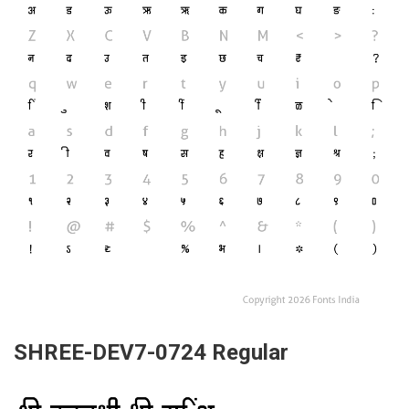
SHREE-DEV7-0724 Regular