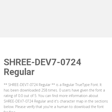
SHREE-DEV7-0724
Regular
** SHREE-DEV7-0724 Regular ** is a Regular TrueType Font. It
has been downloaded 258 times. 0 users have given the font a
rating of 0.0 out of 5. You can find more information about
SHREE-DEV7-0724 Regular and it's character map in the sections
below. Please verify that you're a human to download the font