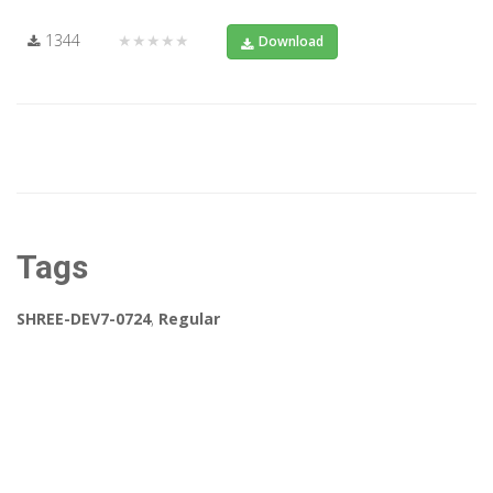
1344
★★★★★
Download
Tags
SHREE-DEV7-0724
,
Regular