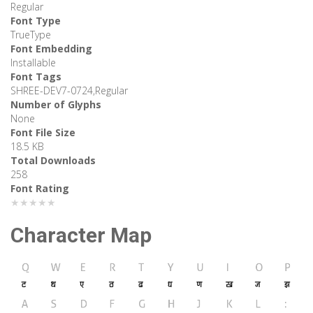
Regular
Font Type
TrueType
Font Embedding
Installable
Font Tags
SHREE-DEV7-0724,Regular
Number of Glyphs
None
Font File Size
18.5 KB
Total Downloads
258
Font Rating
★★★★★
Character Map