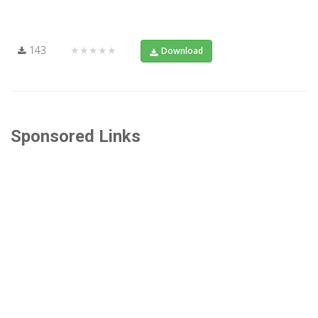
143
★★★★★
Download
Sponsored Links