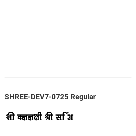
SHREE-DEV7-0725 Regular