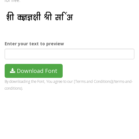
for free.
Enter your text to preview
Download Font
By downloading the Font, You agree to our [Terms and Conditions](/terms-and-
conditions).