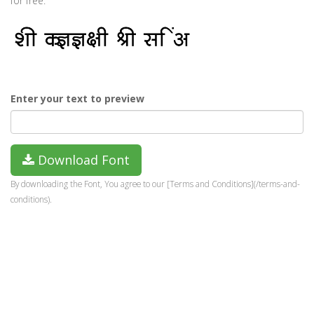
for free.
Enter your text to preview
Download Font
By downloading the Font, You agree to our [Terms and Conditions](/terms-and-
conditions).