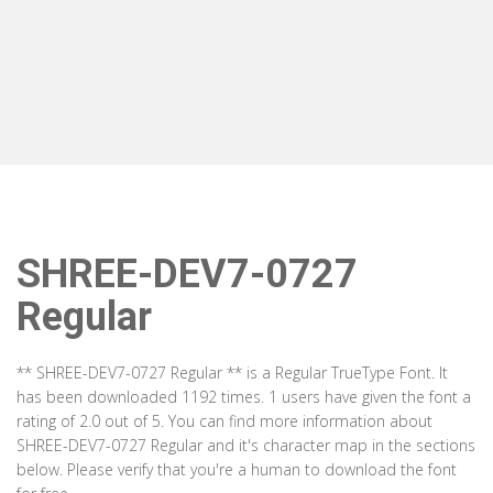
SHREE-DEV7-0727
Regular
** SHREE-DEV7-0727 Regular ** is a Regular TrueType Font. It
has been downloaded 1192 times. 1 users have given the font a
rating of 2.0 out of 5. You can find more information about
SHREE-DEV7-0727 Regular and it's character map in the sections
below. Please verify that you're a human to download the font