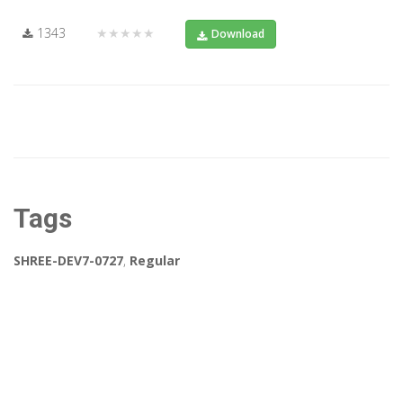
1343
★★★★★
Download
Tags
SHREE-DEV7-0727
,
Regular