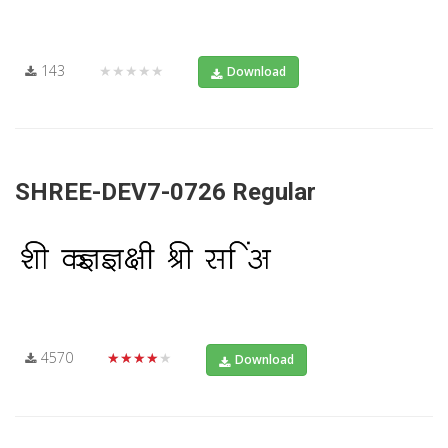
143
★★★★★
Download
SHREE-DEV7-0726 Regular
4570
★★★★★
Download