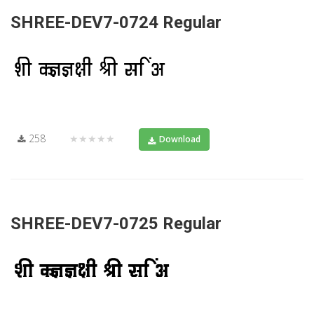
SHREE-DEV7-0724 Regular
258
★★★★★
Download
SHREE-DEV7-0725 Regular