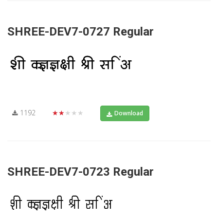
SHREE-DEV7-0727 Regular
1192
★★★★★
Download
SHREE-DEV7-0723 Regular