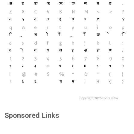
Sponsored Links