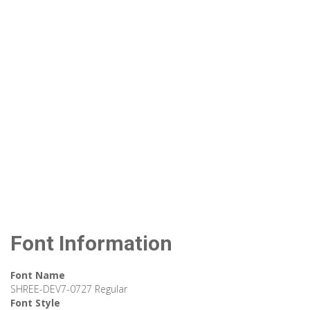
Font Information
Font Name
SHREE-DEV7-0727 Regular
Font Style