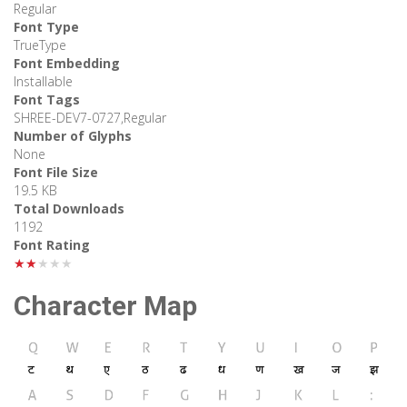
Regular
Font Type
TrueType
Font Embedding
Installable
Font Tags
SHREE-DEV7-0727,Regular
Number of Glyphs
None
Font File Size
19.5 KB
Total Downloads
1192
Font Rating
★★★★★
Character Map