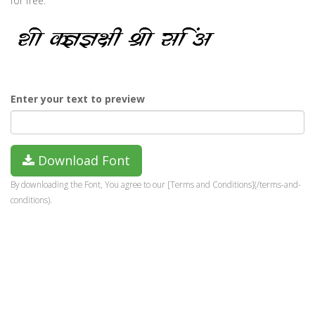
for free.
Enter your text to preview
Download Font
By downloading the Font, You agree to our [Terms and Conditions](/terms-and-
conditions).