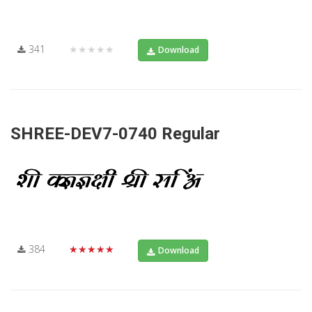
341
★★★★★
Download
SHREE-DEV7-0740 Regular
384
★★★★★
Download