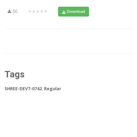
66
★★★★★
Download
Tags
SHREE-DEV7-0742
,
Regular