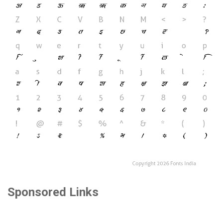
Sponsored Links