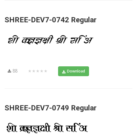
SHREE-DEV7-0742 Regular
88
★★★★★
Download
SHREE-DEV7-0749 Regular