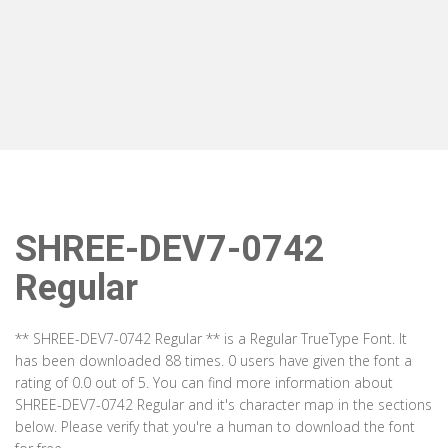
SHREE-DEV7-0742
Regular
** SHREE-DEV7-0742 Regular ** is a Regular TrueType Font. It
has been downloaded 88 times. 0 users have given the font a
rating of 0.0 out of 5. You can find more information about
SHREE-DEV7-0742 Regular and it's character map in the sections
below. Please verify that you're a human to download the font