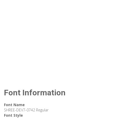
Font Information
Font Name
SHREE-DEV7-0742 Regular
Font Style