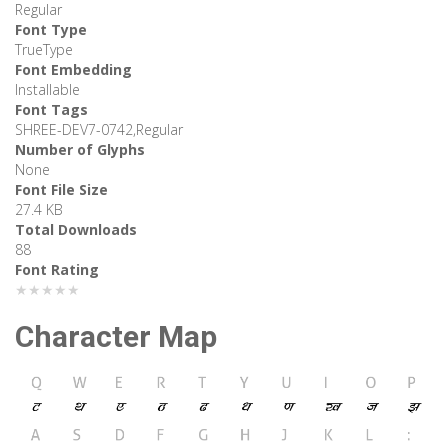
Regular
Font Type
TrueType
Font Embedding
Installable
Font Tags
SHREE-DEV7-0742,Regular
Number of Glyphs
None
Font File Size
27.4 KB
Total Downloads
88
Font Rating
★★★★★
Character Map