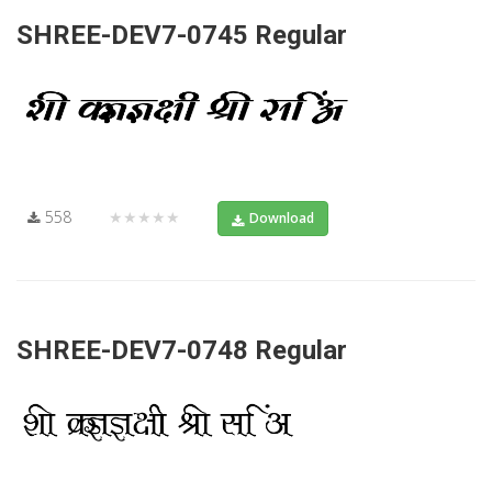
SHREE-DEV7-0745 Regular
558
★★★★★
Download
SHREE-DEV7-0748 Regular