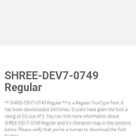
SHREE-DEV7-0749
Regular
** SHREE-DEV7-0749 Regular ** is a Regular TrueType Font. It
has been downloaded 340 times. 0 users have given the font a
rating of 0.0 out of 5. You can find more information about
SHREE-DEV7-0749 Regular and it's character map in the sections
below. Please verify that you're a human to download the font