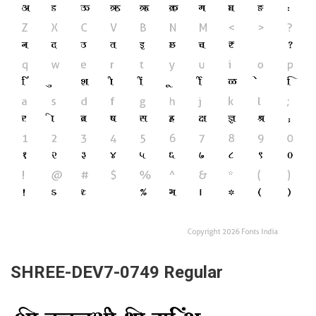
SHREE-DEV7-0749 Regular