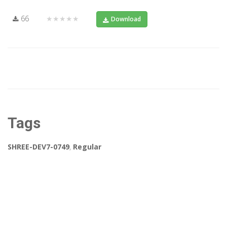
66
★★★★★
Download
Tags
SHREE-DEV7-0749
,
Regular