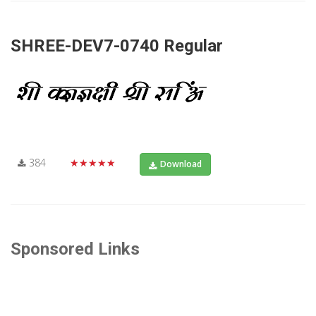
SHREE-DEV7-0740 Regular
384
★★★★★
Download
Sponsored Links