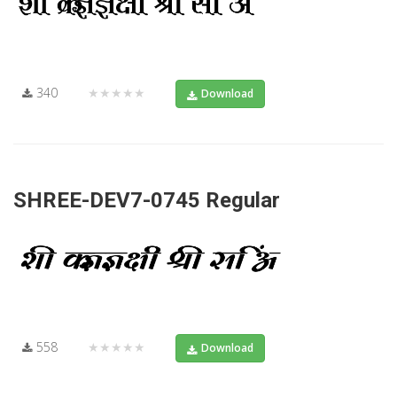
340
★★★★★
Download
SHREE-DEV7-0745 Regular
558
★★★★★
Download