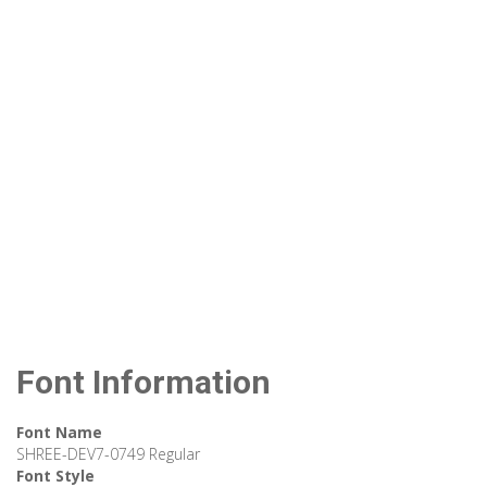
Font Information
Font Name
SHREE-DEV7-0749 Regular
Font Style