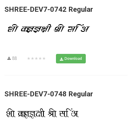
SHREE-DEV7-0742 Regular
88
★★★★★
Download
SHREE-DEV7-0748 Regular