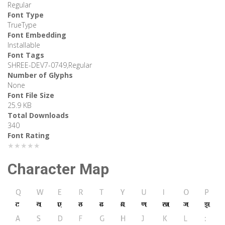
Regular
Font Type
TrueType
Font Embedding
Installable
Font Tags
SHREE-DEV7-0749,Regular
Number of Glyphs
None
Font File Size
25.9 KB
Total Downloads
340
Font Rating
★★★★★
Character Map