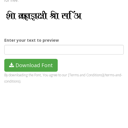
for free.
Enter your text to preview
Download Font
By downloading the Font, You agree to our [Terms and Conditions](/terms-and-
conditions).