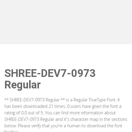
SHREE-DEV7-0973
Regular
** SHREE-DEV7-0973 Regular ** is a Regular TrueType Font. It
has been downloaded 21 times. 0 users have given the font a
rating of 0.0 out of 5. You can find more information about
SHREE-DEV7-0973 Regular and it's character map in the sections
below. Please verify that you're a human to download the font