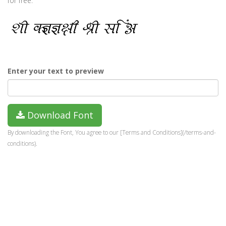
for free.
Enter your text to preview
Download Font
By downloading the Font, You agree to our [Terms and Conditions](/terms-and-
conditions).