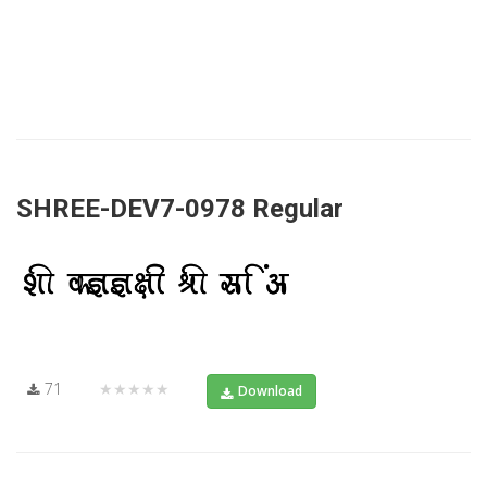
SHREE-DEV7-0978 Regular
71
★★★★★
Download