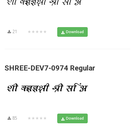
21
★★★★★
Download
SHREE-DEV7-0974 Regular
85
★★★★★
Download