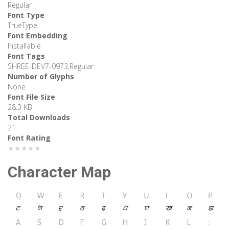
Regular
Font Type
TrueType
Font Embedding
Installable
Font Tags
SHREE-DEV7-0973,Regular
Number of Glyphs
None
Font File Size
28.3 KB
Total Downloads
21
Font Rating
★★★★★
Character Map