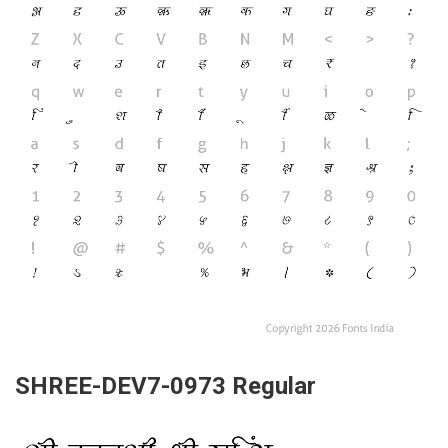
SHREE-DEV7-0973 Regular