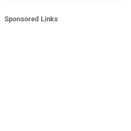
Sponsored Links