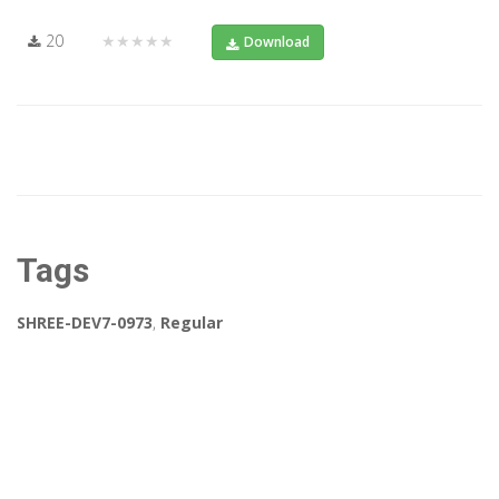
20
★★★★★
Download
Tags
SHREE-DEV7-0973
,
Regular