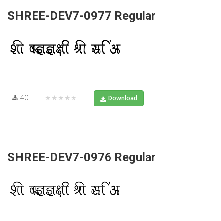
SHREE-DEV7-0977 Regular
40
★★★★★
Download
SHREE-DEV7-0976 Regular