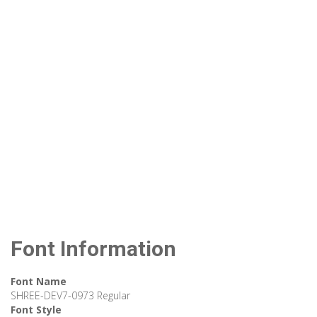
Font Information
Font Name
SHREE-DEV7-0973 Regular
Font Style