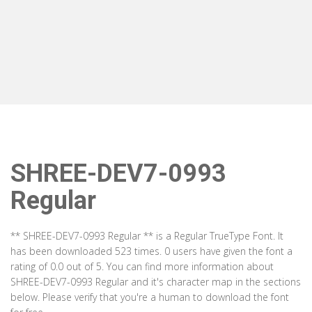
SHREE-DEV7-0993
Regular
** SHREE-DEV7-0993 Regular ** is a Regular TrueType Font. It
has been downloaded 523 times. 0 users have given the font a
rating of 0.0 out of 5. You can find more information about
SHREE-DEV7-0993 Regular and it's character map in the sections
below. Please verify that you're a human to download the font