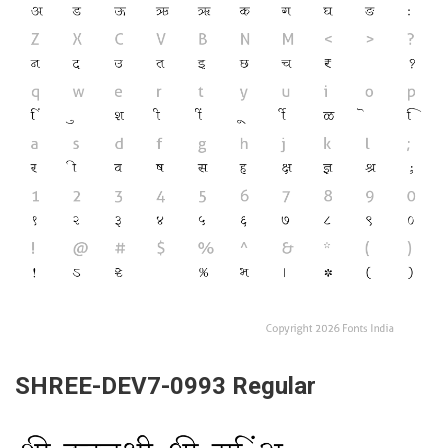
SHREE-DEV7-0993 Regular