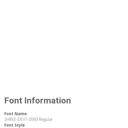
Font Information
Font Name
SHREE-DEV7-0993 Regular
Font Style