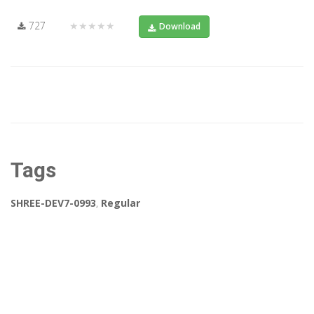
727
★★★★★
Download
Tags
SHREE-DEV7-0993
,
Regular