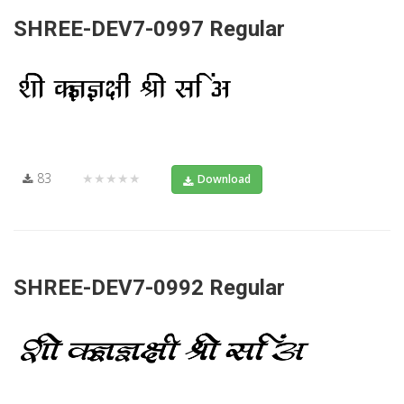
SHREE-DEV7-0997 Regular
83
★★★★★
Download
SHREE-DEV7-0992 Regular