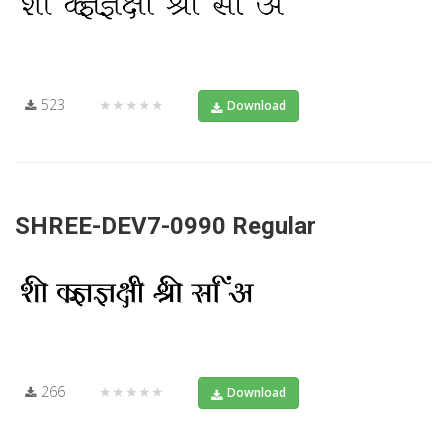
523
★★★★★
Download
SHREE-DEV7-0990 Regular
266
★★★★★
Download