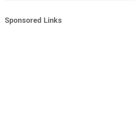
Sponsored Links