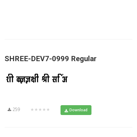
SHREE-DEV7-0999 Regular
259
★★★★★
Download