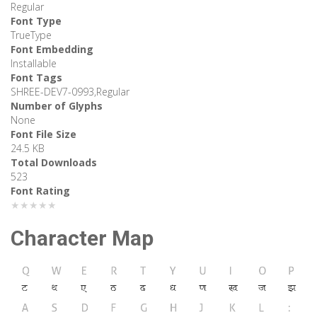
Regular
Font Type
TrueType
Font Embedding
Installable
Font Tags
SHREE-DEV7-0993,Regular
Number of Glyphs
None
Font File Size
24.5 KB
Total Downloads
523
Font Rating
★★★★★
Character Map