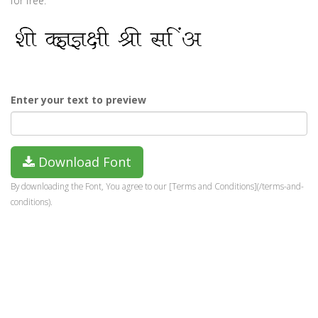
for free.
Enter your text to preview
Download Font
By downloading the Font, You agree to our [Terms and Conditions](/terms-and-
conditions).