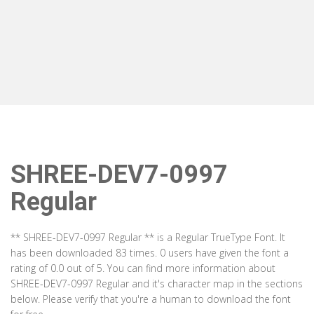
SHREE-DEV7-0997
Regular
** SHREE-DEV7-0997 Regular ** is a Regular TrueType Font. It
has been downloaded 83 times. 0 users have given the font a
rating of 0.0 out of 5. You can find more information about
SHREE-DEV7-0997 Regular and it's character map in the sections
below. Please verify that you're a human to download the font