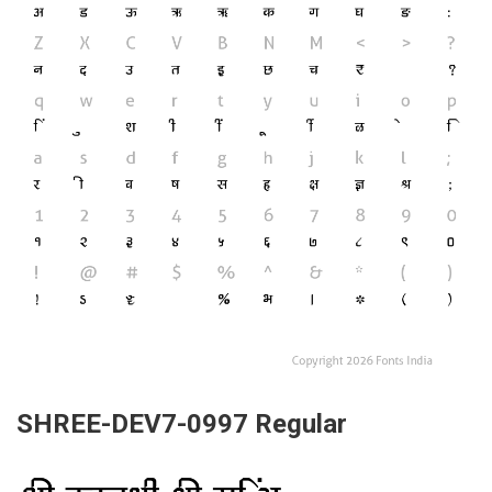
SHREE-DEV7-0997 Regular