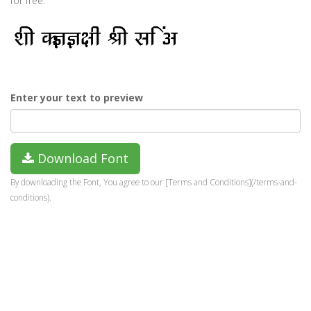
for free.
Enter your text to preview
Download Font
By downloading the Font, You agree to our [Terms and Conditions](/terms-and-
conditions).