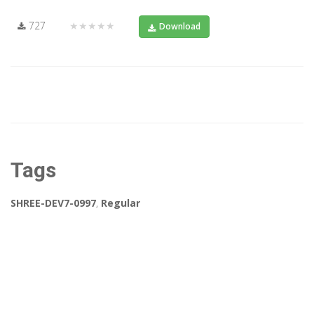
727
★★★★★
Download
Tags
SHREE-DEV7-0997
,
Regular