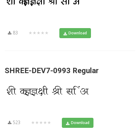
83
★★★★★
Download
SHREE-DEV7-0993 Regular
523
★★★★★
Download