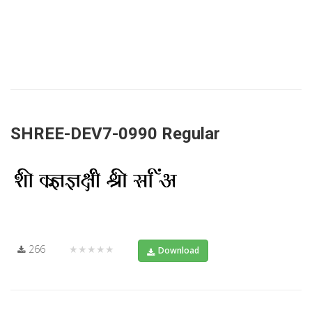
SHREE-DEV7-0990 Regular
266
★★★★★
Download