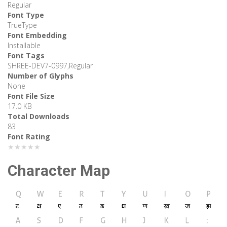
Regular
Font Type
TrueType
Font Embedding
Installable
Font Tags
SHREE-DEV7-0997,Regular
Number of Glyphs
None
Font File Size
17.0 KB
Total Downloads
83
Font Rating
★★★★★
Character Map