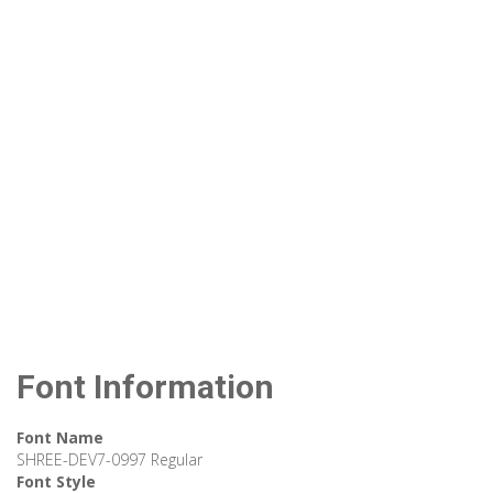
Font Information
Font Name
SHREE-DEV7-0997 Regular
Font Style