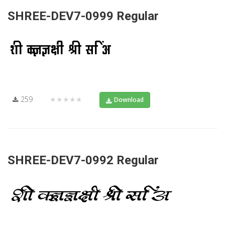
SHREE-DEV7-0999 Regular
259
★★★★★
Download
SHREE-DEV7-0992 Regular