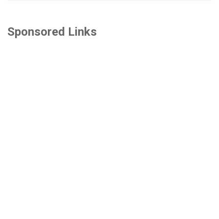
Sponsored Links