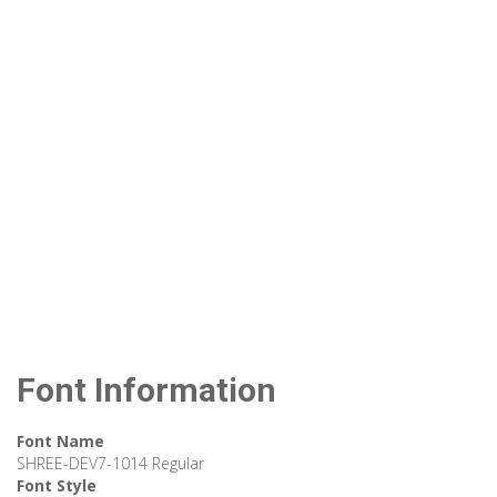
Font Information
Font Name
SHREE-DEV7-1014 Regular
Font Style