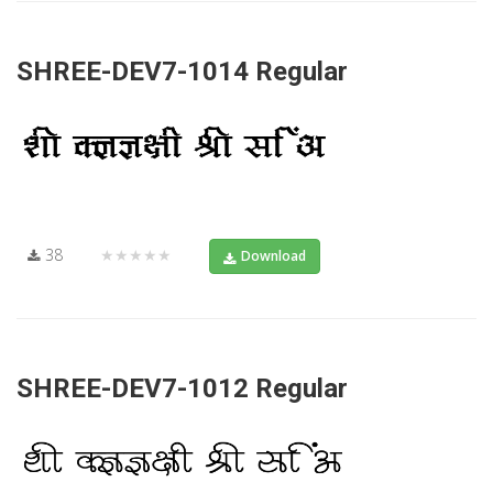
SHREE-DEV7-1014 Regular
38
★★★★★
Download
SHREE-DEV7-1012 Regular