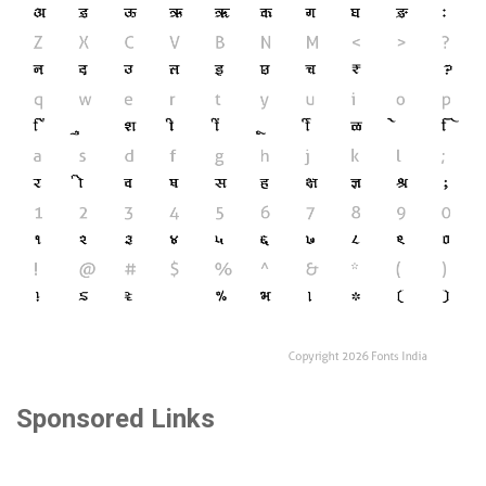
Sponsored Links