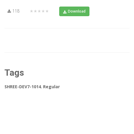
118
★★★★★
Download
Tags
SHREE-DEV7-1014
,
Regular