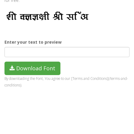
for free.
Enter your text to preview
Download Font
By downloading the Font, You agree to our [Terms and Conditions](/terms-and-
conditions).