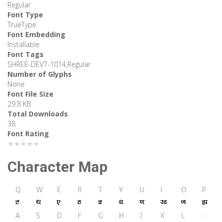
Regular
Font Type
TrueType
Font Embedding
Installable
Font Tags
SHREE-DEV7-1014,Regular
Number of Glyphs
None
Font File Size
29.8 KB
Total Downloads
38
Font Rating
★★★★★
Character Map