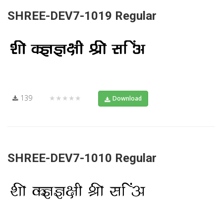
SHREE-DEV7-1019 Regular
139
★★★★★
Download
SHREE-DEV7-1010 Regular