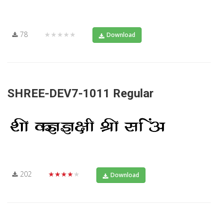
78
★★★★★
Download
SHREE-DEV7-1011 Regular
202
★★★★★
Download