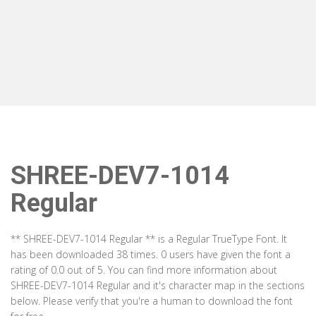
SHREE-DEV7-1014
Regular
** SHREE-DEV7-1014 Regular ** is a Regular TrueType Font. It
has been downloaded 38 times. 0 users have given the font a
rating of 0.0 out of 5. You can find more information about
SHREE-DEV7-1014 Regular and it's character map in the sections
below. Please verify that you're a human to download the font