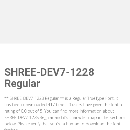
SHREE-DEV7-1228
Regular
** SHREE-DEV7-1228 Regular ** is a Regular TrueType Font. It
has been downloaded 417 times. 0 users have given the font a
rating of 0.0 out of 5. You can find more information about
SHREE-DEV7-1228 Regular and it's character map in the sections
below. Please verify that you're a human to download the font