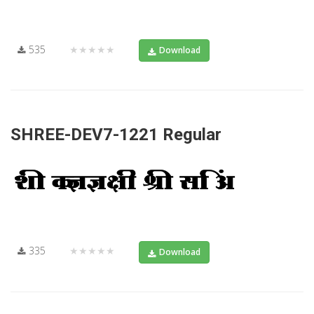
535
★★★★★
Download
SHREE-DEV7-1221 Regular
335
★★★★★
Download