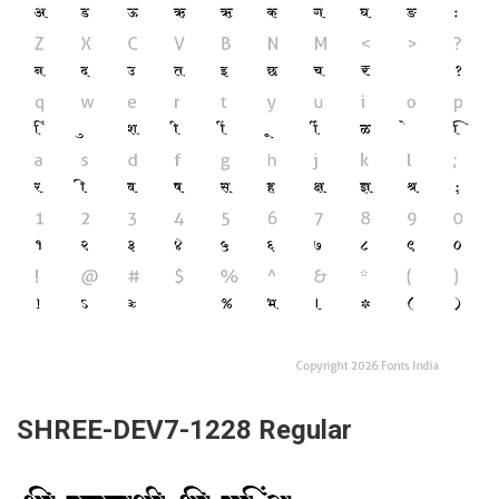
SHREE-DEV7-1228 Regular