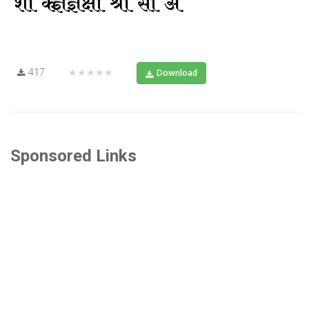
417
★★★★★
Download
Sponsored Links