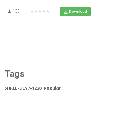
105
★★★★★
Download
Tags
SHREE-DEV7-1228
,
Regular