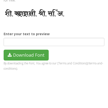
for free.
Enter your text to preview
Download Font
By downloading the Font, You agree to our [Terms and Conditions](/terms-and-
conditions).