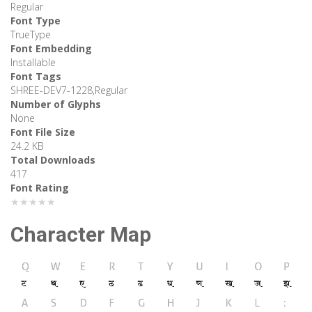
Regular
Font Type
TrueType
Font Embedding
Installable
Font Tags
SHREE-DEV7-1228,Regular
Number of Glyphs
None
Font File Size
24.2 KB
Total Downloads
417
Font Rating
★★★★★
Character Map