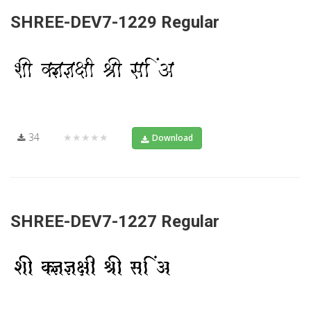
SHREE-DEV7-1229 Regular
34
★★★★★
Download
SHREE-DEV7-1227 Regular