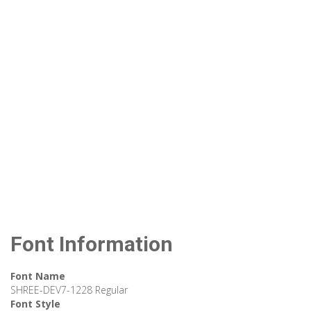
Font Information
Font Name
SHREE-DEV7-1228 Regular
Font Style