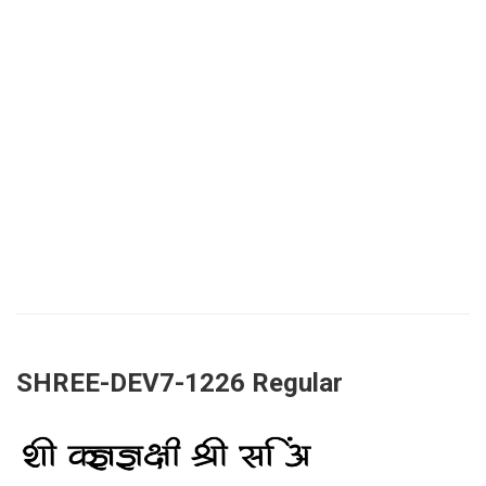
SHREE-DEV7-1226 Regular