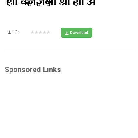
134
★★★★★
Download
Sponsored Links