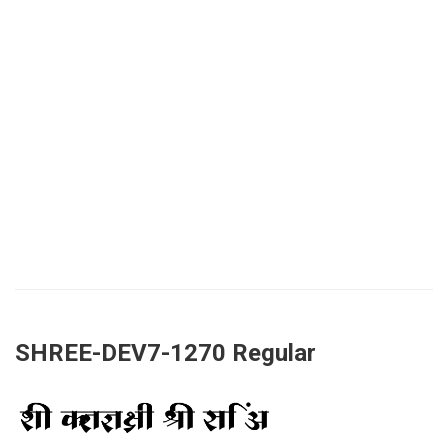
SHREE-DEV7-1270 Regular