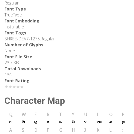
Regular
Font Type
TrueType
Font Embedding
Installable
Font Tags
SHREE-DEV7-1275,Regular
Number of Glyphs
None
Font File Size
23.7 KB
Total Downloads
134
Font Rating
★★★★★
Character Map