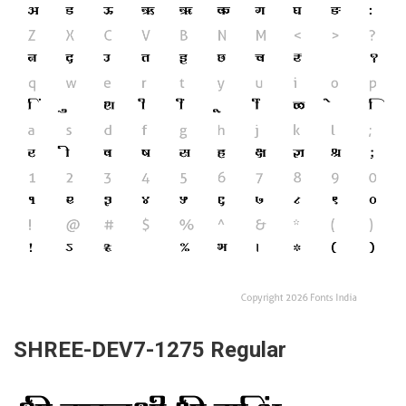
SHREE-DEV7-1275 Regular