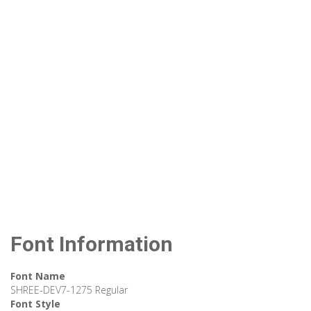
Font Information
Font Name
SHREE-DEV7-1275 Regular
Font Style