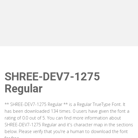
SHREE-DEV7-1275
Regular
** SHREE-DEV7-1275 Regular ** is a Regular TrueType Font. It
has been downloaded 134 times. 0 users have given the font a
rating of 0.0 out of 5. You can find more information about
SHREE-DEV7-1275 Regular and it's character map in the sections
below. Please verify that you're a human to download the font