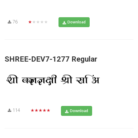
76
★★★★★
Download
SHREE-DEV7-1277 Regular
114
★★★★★
Download