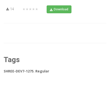
14
★★★★★
Download
Tags
SHREE-DEV7-1275
,
Regular