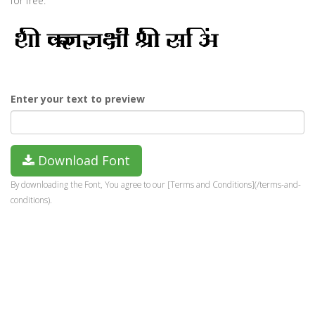
for free.
Enter your text to preview
Download Font
By downloading the Font, You agree to our [Terms and Conditions](/terms-and-
conditions).