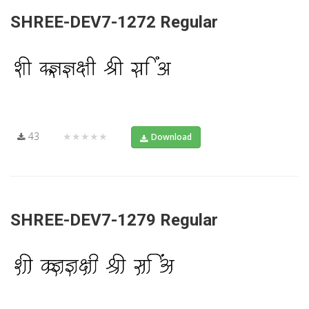
SHREE-DEV7-1272 Regular
43
★★★★★
Download
SHREE-DEV7-1279 Regular