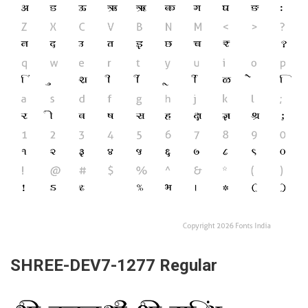
SHREE-DEV7-1277 Regular