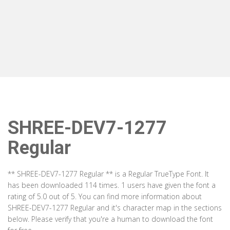
SHREE-DEV7-1277
Regular
** SHREE-DEV7-1277 Regular ** is a Regular TrueType Font. It
has been downloaded 114 times. 1 users have given the font a
rating of 5.0 out of 5. You can find more information about
SHREE-DEV7-1277 Regular and it's character map in the sections
below. Please verify that you're a human to download the font