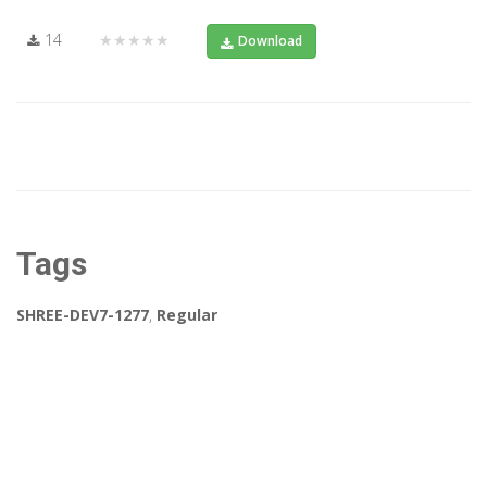
14
★★★★★
Download
Tags
SHREE-DEV7-1277
,
Regular