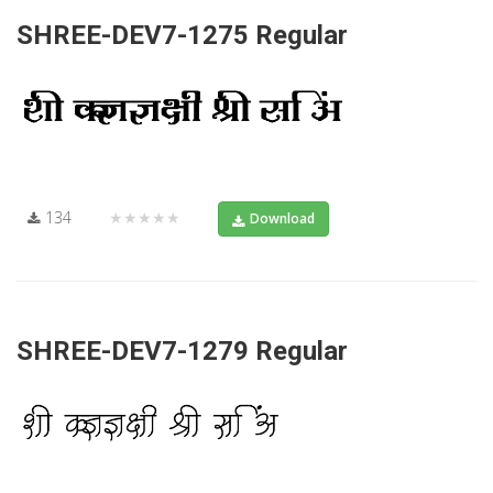
SHREE-DEV7-1275 Regular
134
★★★★★
Download
SHREE-DEV7-1279 Regular