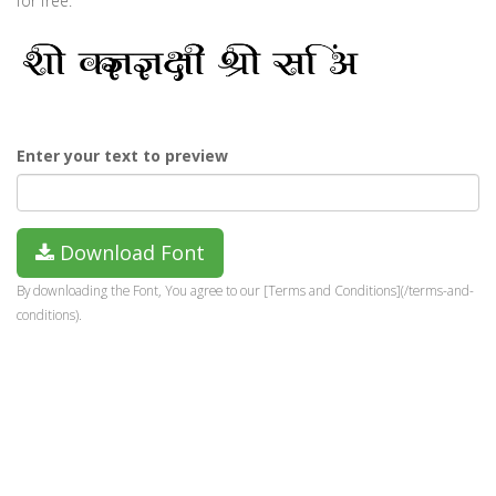
for free.
Enter your text to preview
Download Font
By downloading the Font, You agree to our [Terms and Conditions](/terms-and-
conditions).