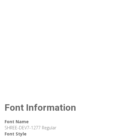
Font Information
Font Name
SHREE-DEV7-1277 Regular
Font Style