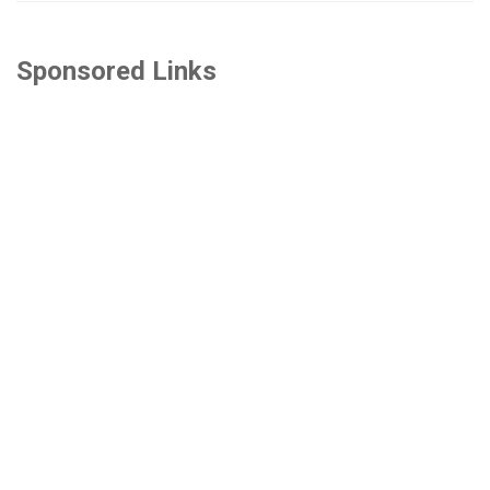
Sponsored Links