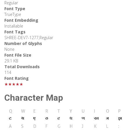
Regular
Font Type
TrueType
Font Embedding
Installable
Font Tags
SHREE-DEV7-1277,Regular
Number of Glyphs
None
Font File Size
29.1 KB
Total Downloads
114
Font Rating
★★★★★
Character Map