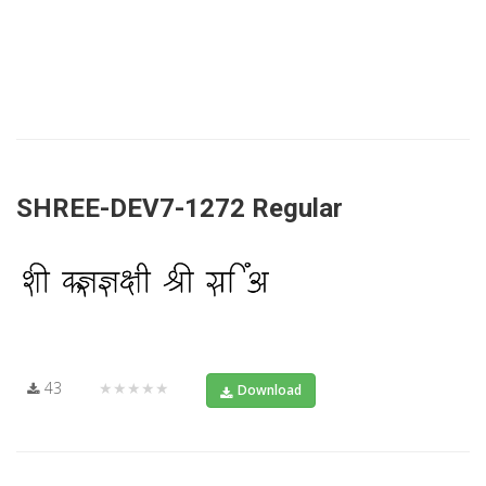
SHREE-DEV7-1272 Regular
43
★★★★★
Download