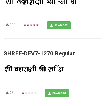
114
★★★★★
Download
SHREE-DEV7-1270 Regular
76
★★★★★
Download