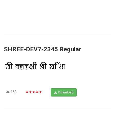
SHREE-DEV7-2345 Regular
153
★★★★★
Download