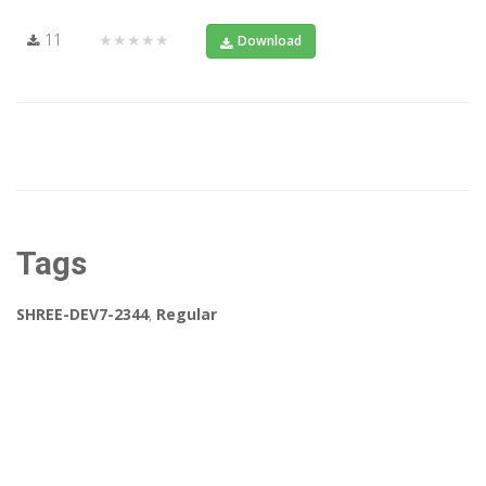
11
★★★★★
Download
Tags
SHREE-DEV7-2344
,
Regular