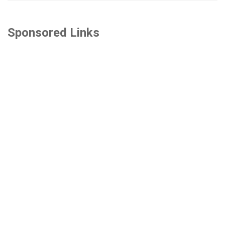
Sponsored Links