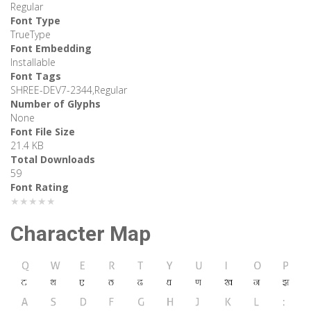
Regular
Font Type
TrueType
Font Embedding
Installable
Font Tags
SHREE-DEV7-2344,Regular
Number of Glyphs
None
Font File Size
21.4 KB
Total Downloads
59
Font Rating
★★★★★
Character Map