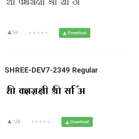
59
★★★★★
Download
SHREE-DEV7-2349 Regular
128
★★★★★
Download