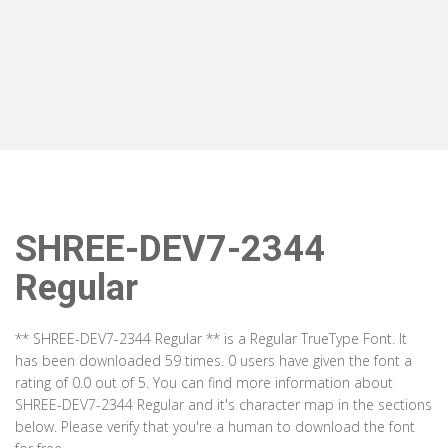
SHREE-DEV7-2344
Regular
** SHREE-DEV7-2344 Regular ** is a Regular TrueType Font. It
has been downloaded 59 times. 0 users have given the font a
rating of 0.0 out of 5. You can find more information about
SHREE-DEV7-2344 Regular and it's character map in the sections
below. Please verify that you're a human to download the font