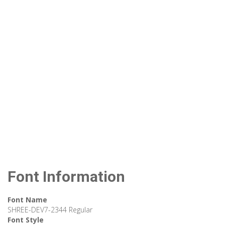
Font Information
Font Name
SHREE-DEV7-2344 Regular
Font Style