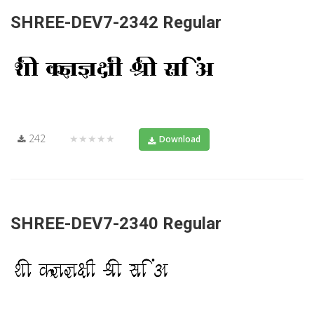
SHREE-DEV7-2342 Regular
242
★★★★★
Download
SHREE-DEV7-2340 Regular