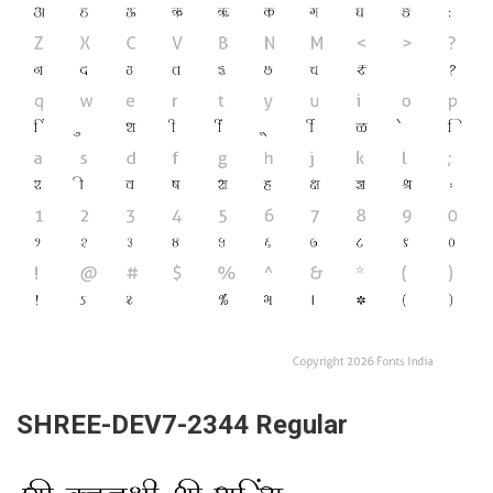
SHREE-DEV7-2344 Regular