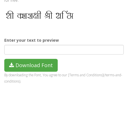
for free.
Enter your text to preview
Download Font
By downloading the Font, You agree to our [Terms and Conditions](/terms-and-
conditions).