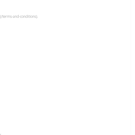
(/terms-and-conditions).
r