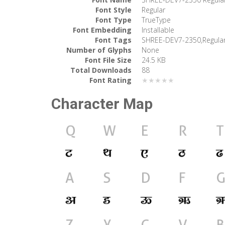
Font Style
Regular
Font Type
TrueType
Font Embedding
Installable
Font Tags
SHREE-DEV7-2350,Regula
Number of Glyphs
None
Font File Size
24.5 KB
Total Downloads
88
Font Rating
★★★★★
Character Map