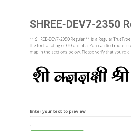
SHREE-DEV7-2350 Re
** SHREE-DEV7-2350 Regular ** is a Regular TrueType
the font a rating of 0.0 out of 5. You can find more 
map in the sections below. Please verify that you're 
Enter your text to preview