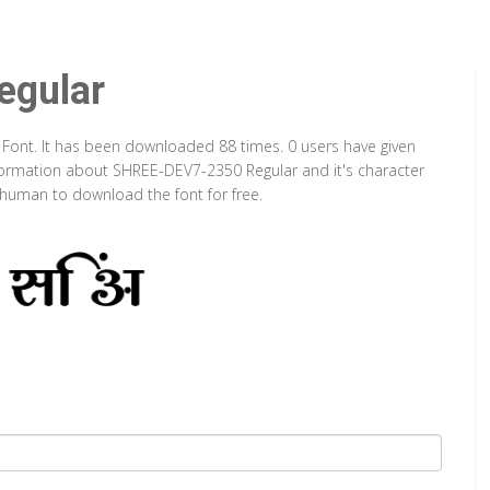
gular
 Font. It has been downloaded 88 times. 0 users have given
information about SHREE-DEV7-2350 Regular and it's character
a human to download the font for free.