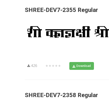
SHREE-DEV7-2355 Regular
426
★★★★★
Download
SHREE-DEV7-2358 Regular