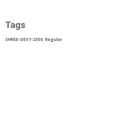
Tags
SHREE-DEV7-2350
,
Regular