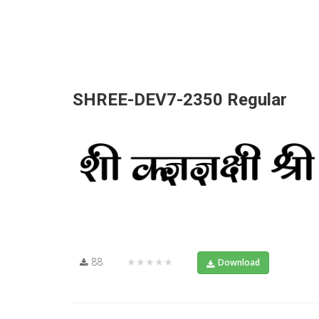
SHREE-DEV7-2350 Regular
88
★★★★★
Download