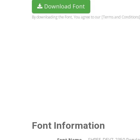
Download Font
By downloading the Font, You agree to our [Terms and Conditions]
Font Information
Font Name
SHREE-DEV7-2350 Regula