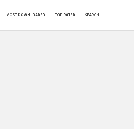
MOST DOWNLOADED
TOP RATED
SEARCH