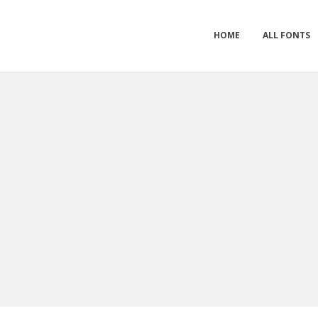
HOME
ALL FONTS