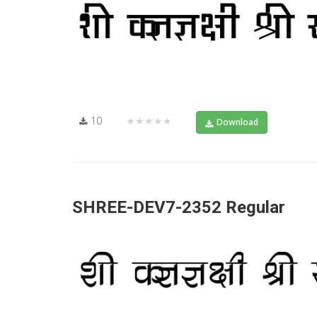
10
★★★★★
Download
SHREE-DEV7-2352 Regular