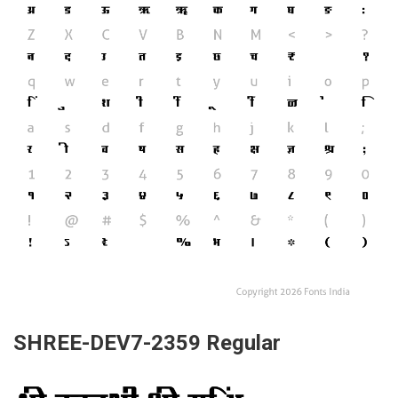
SHREE-DEV7-2359 Regular