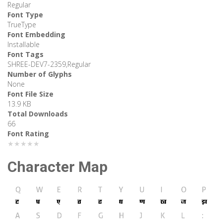
Regular
Font Type
TrueType
Font Embedding
Installable
Font Tags
SHREE-DEV7-2359,Regular
Number of Glyphs
None
Font File Size
13.9 KB
Total Downloads
66
Font Rating
★★★★★
Character Map