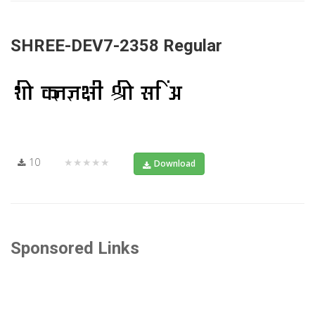
SHREE-DEV7-2358 Regular
10
★★★★★
Download
Sponsored Links