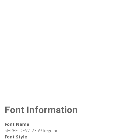
Font Information
Font Name
SHREE-DEV7-2359 Regular
Font Style