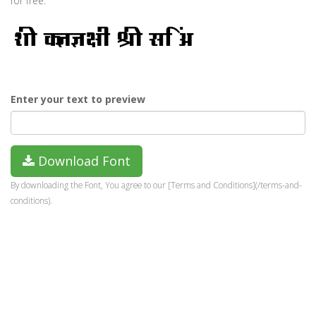
for free.
Enter your text to preview
Download Font
By downloading the Font, You agree to our [Terms and Conditions](/terms-and-
conditions).