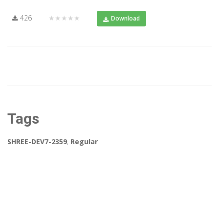
426
★★★★★
Download
Tags
SHREE-DEV7-2359
,
Regular