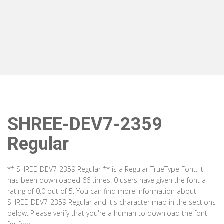
SHREE-DEV7-2359
Regular
** SHREE-DEV7-2359 Regular ** is a Regular TrueType Font. It
has been downloaded 66 times. 0 users have given the font a
rating of 0.0 out of 5. You can find more information about
SHREE-DEV7-2359 Regular and it's character map in the sections
below. Please verify that you're a human to download the font