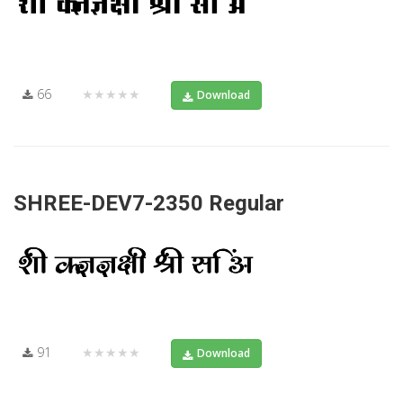
66
★★★★★
Download
SHREE-DEV7-2350 Regular
91
★★★★★
Download