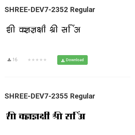
SHREE-DEV7-2352 Regular
16
★★★★★
Download
SHREE-DEV7-2355 Regular