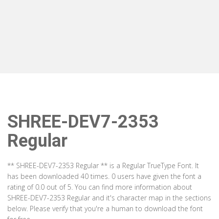
SHREE-DEV7-2353
Regular
** SHREE-DEV7-2353 Regular ** is a Regular TrueType Font. It
has been downloaded 40 times. 0 users have given the font a
rating of 0.0 out of 5. You can find more information about
SHREE-DEV7-2353 Regular and it's character map in the sections
below. Please verify that you're a human to download the font