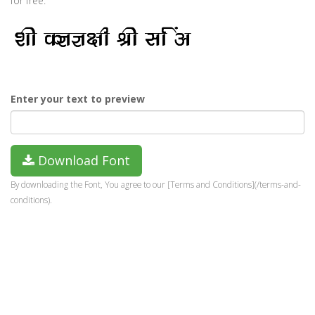
for free.
Enter your text to preview
Download Font
By downloading the Font, You agree to our [Terms and Conditions](/terms-and-
conditions).