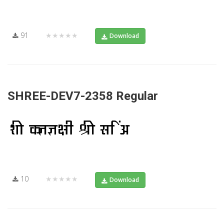
91
★★★★★
Download
SHREE-DEV7-2358 Regular
10
★★★★★
Download