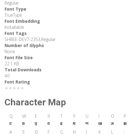
Regular
Font Type
TrueType
Font Embedding
Installable
Font Tags
SHREE-DEV7-2353,Regular
Number of Glyphs
None
Font File Size
22.1 KB
Total Downloads
40
Font Rating
★★★★★
Character Map