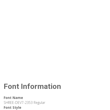
Font Information
Font Name
SHREE-DEV7-2353 Regular
Font Style