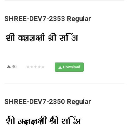
SHREE-DEV7-2353 Regular
40
★★★★★
Download
SHREE-DEV7-2350 Regular