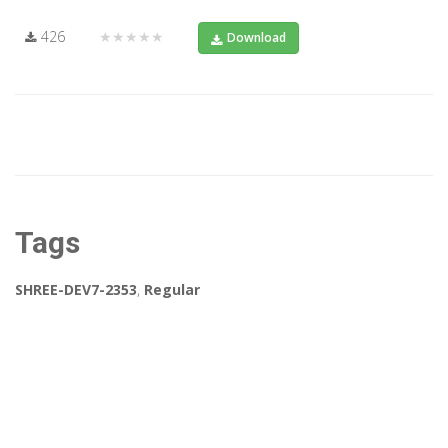
426
★★★★★
Download
Tags
SHREE-DEV7-2353
,
Regular