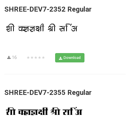
SHREE-DEV7-2352 Regular
16
★★★★★
Download
SHREE-DEV7-2355 Regular