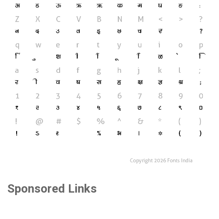
Sponsored Links