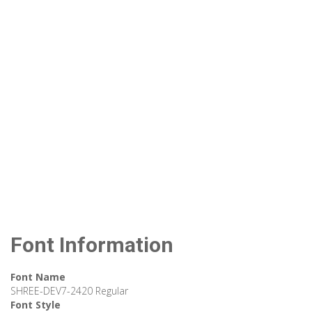
Font Information
Font Name
SHREE-DEV7-2420 Regular
Font Style