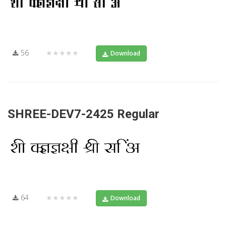
56
★★★★★
Download
SHREE-DEV7-2425 Regular
64
★★★★★
Download