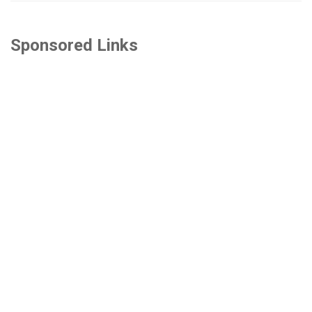
Sponsored Links