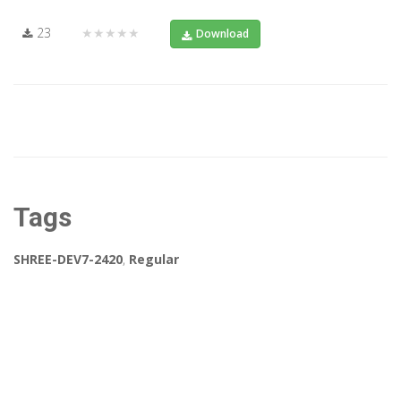
23
★★★★★
Download
Tags
SHREE-DEV7-2420
,
Regular