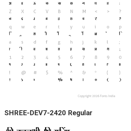
SHREE-DEV7-2420 Regular