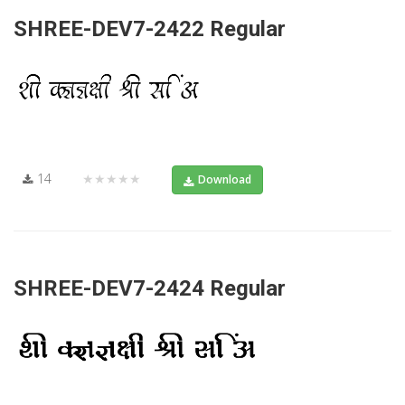
SHREE-DEV7-2422 Regular
14
★★★★★
Download
SHREE-DEV7-2424 Regular