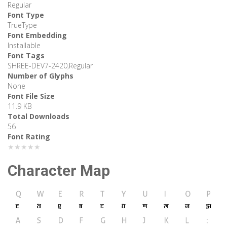
Regular
Font Type
TrueType
Font Embedding
Installable
Font Tags
SHREE-DEV7-2420,Regular
Number of Glyphs
None
Font File Size
11.9 KB
Total Downloads
56
Font Rating
★★★★★
Character Map