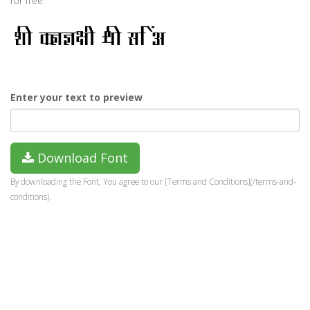
for free.
Enter your text to preview
Download Font
By downloading the Font, You agree to our [Terms and Conditions](/terms-and-
conditions).