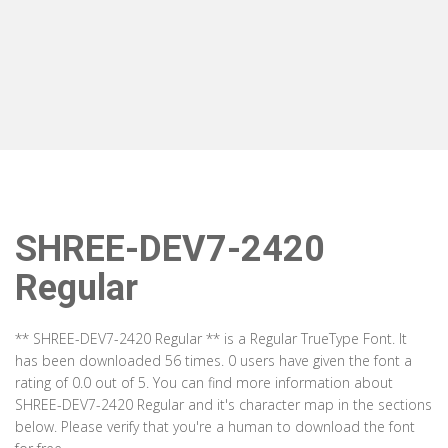
SHREE-DEV7-2420
Regular
** SHREE-DEV7-2420 Regular ** is a Regular TrueType Font. It
has been downloaded 56 times. 0 users have given the font a
rating of 0.0 out of 5. You can find more information about
SHREE-DEV7-2420 Regular and it's character map in the sections
below. Please verify that you're a human to download the font