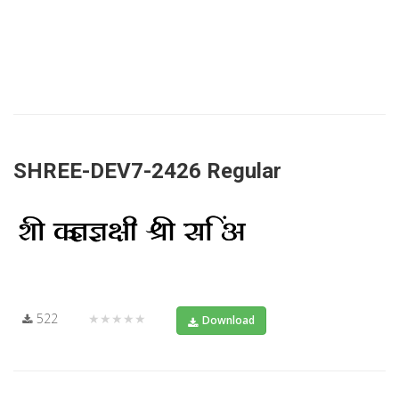
SHREE-DEV7-2426 Regular
522
★★★★★
Download